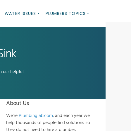
WATER ISSUES
PLUMBERS TOPICS
Sink
h our helpful
About Us
We’re
Plumbinglab.com
, and each year we
help thousands of people find solutions so
they do not need to hire a plumber.