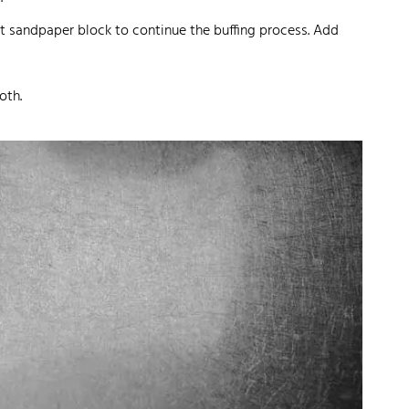
rit sandpaper block to continue the buffing process. Add
oth.