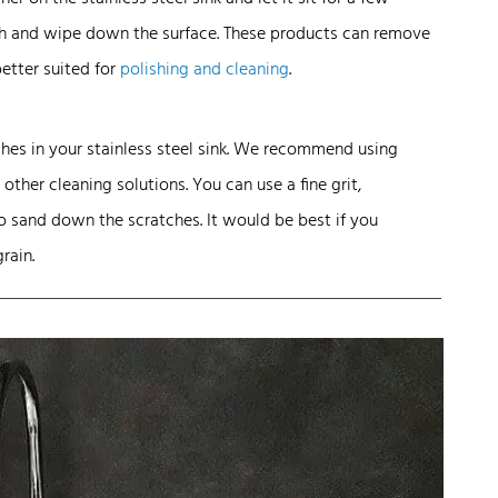
oth and wipe down the surface. These products can remove
better suited for
polishing and cleaning
.
ches in your stainless steel sink. We recommend using
other cleaning solutions. You can use a fine grit,
o sand down the scratches. It would be best if you
rain.