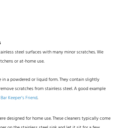
s
stainless steel surfaces with many minor scratches. We
tchens or at-home use.
n a powdered or liquid form. They contain slightly
remove scratches from stainless steel. A good example
s
Bar Keeper’s Friend
.
were designed for home use. These cleaners typically come
ner on the stainless steel sink and let it sit for a few