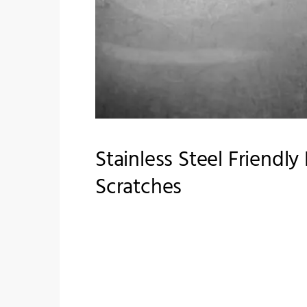
Stainless Steel Friendl
Scratches