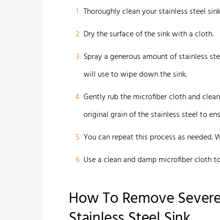
1
Thoroughly clean your stainless steel sin
2
Dry the surface of the sink with a cloth.
3
Spray a generous amount of stainless stee
will use to wipe down the sink.
4
Gently rub the microfiber cloth and clean
original grain of the stainless steel to 
5
You can repeat this process as needed. 
6
Use a clean and damp microfiber cloth to 
How To Remove Severe
Stainless Steel Sink