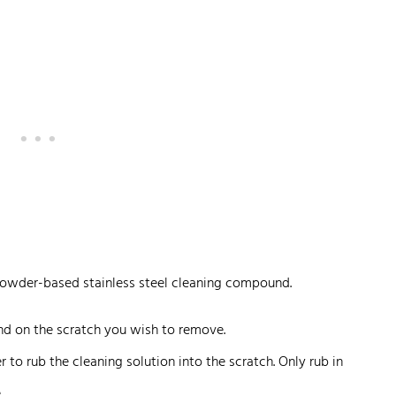
owder-based stainless steel cleaning compound.
 on the scratch you wish to remove.
 to rub the cleaning solution into the scratch. Only rub in
.