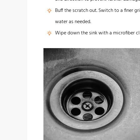
Buff the scratch out. Switch to a finer g
water as needed.
Wipe down the sink with a microfiber cl