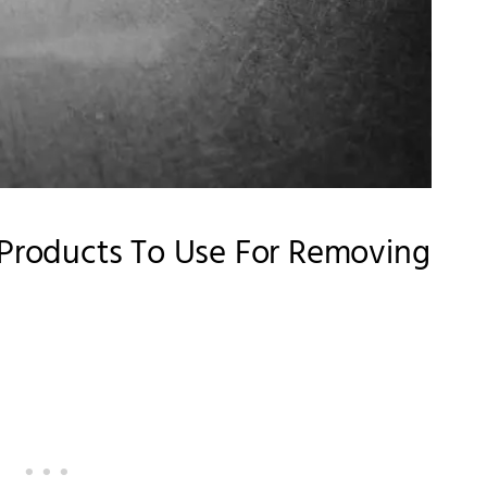
y Products To Use For Removing