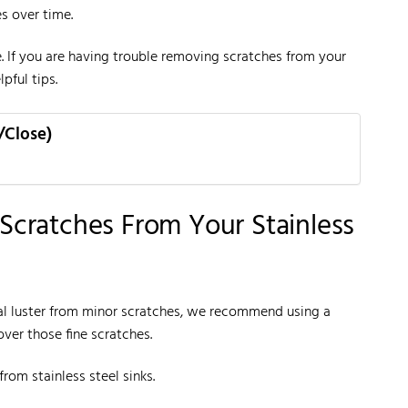
s over time.
. If you are having trouble removing scratches from your
pful tips.
/Close)
cratches From Your Stainless
iginal luster from minor scratches, we recommend using a
over those fine scratches.
rom stainless steel sinks.