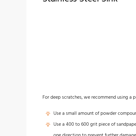
For deep scratches, we recommend using a p
Use a small amount of powder compound
Use a 400 to 600 grit piece of sandpaper
one direction to prevent further damage