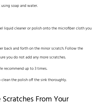
k using soap and water.
l liquid cleaner or polish onto the microfiber cloth you
er back and forth on the minor scratch. Follow the
ensure you do not add any more scratches.
We recommend up to 3 times.
clean the polish off the sink thoroughly.
 Scratches From Your