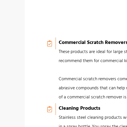
Commercial Scratch Remover
These products are ideal for large 
recommend them for commercial ki
Commercial scratch removers come i
abrasive compounds that can help 
of a commercial scratch remover i
Cleaning Products
Stainless steel cleaning products 
in a spray bottle. You spray the clea