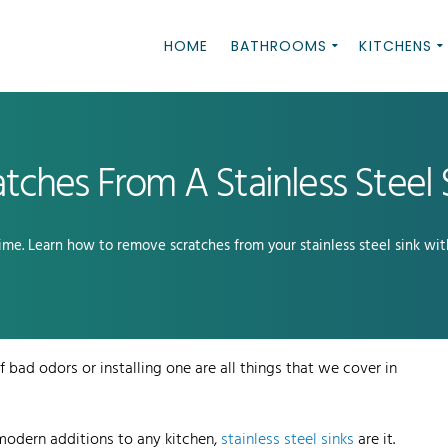
HOME
BATHROOMS
KITCHENS
ches From A Stainless Steel 
time. Learn how to remove scratches from your stainless steel sink wit
 bad odors or installing one are all things that we cover in
odern additions to any kitchen,
stainless steel sinks
are it.