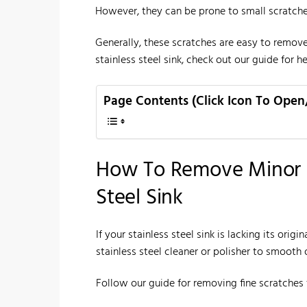
However, they can be prone to small scratche
Generally, these scratches are easy to remove
stainless steel sink, check out our guide for hel
Page Contents (Click Icon To Open
How To Remove Minor S
Steel Sink
If your stainless steel sink is lacking its or
stainless steel cleaner or polisher to smooth 
Follow our guide for removing fine scratches f