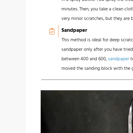
minutes. Then, you take a clean cl
very minor scratches, but they are 
Sandpaper
This method is ideal for deep scrat
sandpaper only after you have tried 
between 400 and 600,
sandpaper
t
moved the sanding block with the g