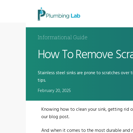
Informational Guide
How To Remove Scrat
Stainless steel sinks are prone to scratches over 
tips.
February 20, 2025
Knowing how to clean your sink, getting rid of
our blog post.
And when it comes to the most durable and m