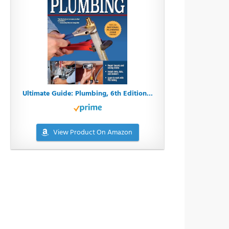
Ultimate Guide: Plumbing, 6th Edition...
View Product On Amazon