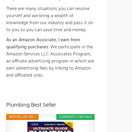
There are many situations you can resolve
yourself and we bring a wealth of
knowledge from our industry and pass it on
to you so you can save time and money.
As an Amazon Associate, I earn from
qualifying purchases.
We participate in the
Amazon Services LLC Associates Program,
an affiliate advertising program in which we
earn advertising fees by linking to Amazon
and affiliated sites.
Plumbing Best Seller
BESTSELLER NO. 1
CURRENTLY ON SALE