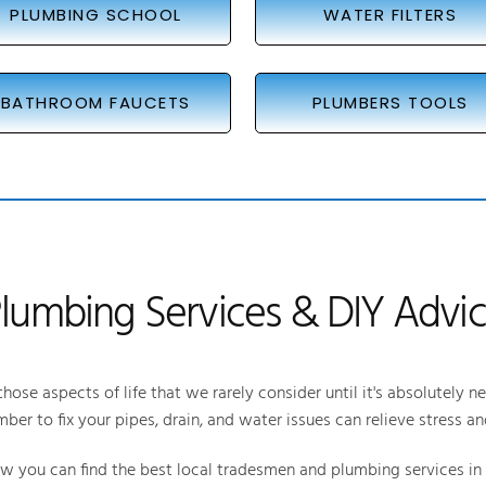
PLUMBING SCHOOL
WATER FILTERS
BATHROOM FAUCETS
PLUMBERS TOOLS
lumbing Services & DIY Advi
hose aspects of life that we rarely consider until it's absolutely n
mber to fix your pipes, drain, and water issues can relieve stress an
you can find the best local tradesmen and plumbing services in y