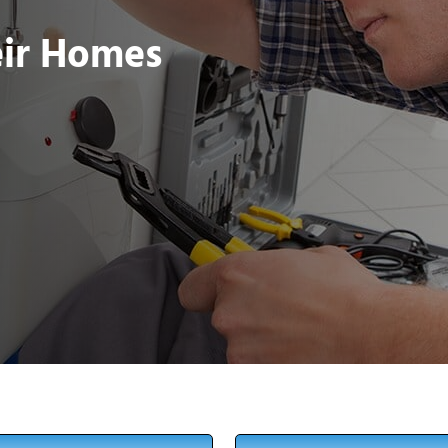
eir Homes