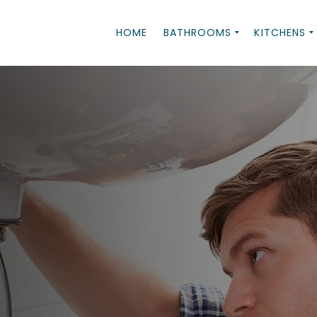
HOME
BATHROOMS
KITCHENS