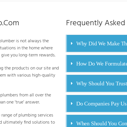
ab.Com
Frequently Asked
 plumber is not always the
Why Did We Make Thi
uations in the home where
l give you long-term rewards.
How Do We Formulate 
g the products on our site and
em with various high-quality
Why Should You Trus
plumbers from all over the
an one ‘true’ answer.
Do Companies Pay Us
e range of plumbing services
 ultimately find solutions to
When Should You Cons