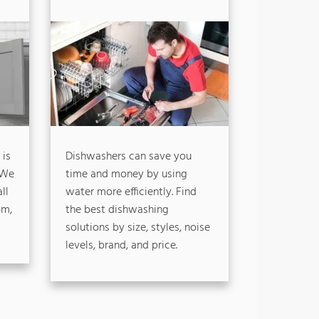
 is
Dishwashers can save you
 We
time and money by using
ll
water more efficiently. Find
om,
the best dishwashing
solutions by size, styles, noise
levels, brand, and price.