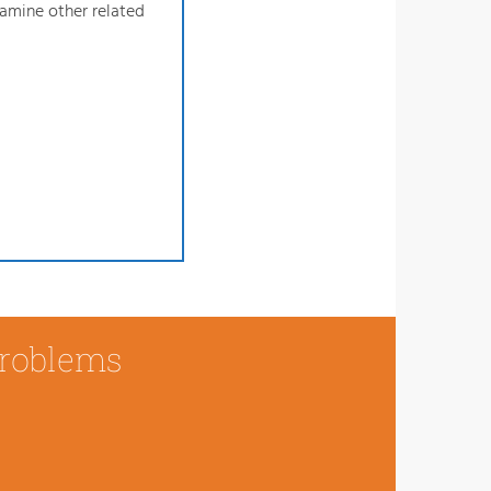
xamine other related
Problems