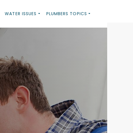
WATER ISSUES
PLUMBERS TOPICS