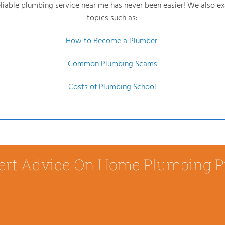
reliable plumbing service near me has never been easier! We also e
topics such as:
How to Become a Plumber
Common Plumbing Scams
Costs of Plumbing School
ert Advice On Home Plumbing 