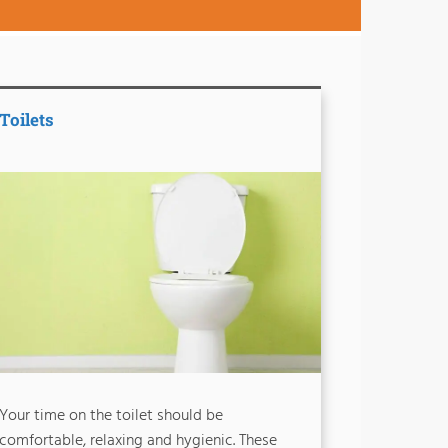
Toilets
Your time on the toilet should be
comfortable, relaxing and hygienic. These