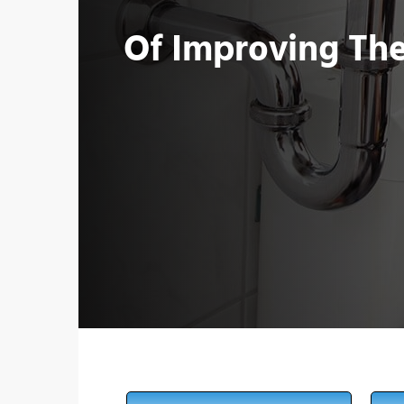
Of Improving Th