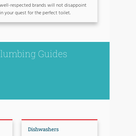
well-respected brands will not disappoint
in your quest for the perfect toilet.
Plumbing Guides
Dishwashers