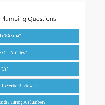
 Plumbing Questions
s Website?
Our Articles?
t Us?
 To Write Reviews?
ider Hiring A Plumber?