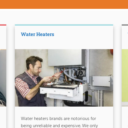
Water Heaters
Water heaters brands are notorious for
being unreliable and expensive. We only