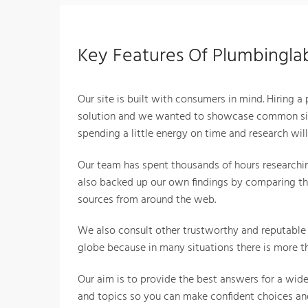
Key Features Of Plumbingl
Our site is built with consumers in mind. Hiring a
solution and we wanted to showcase common sit
spending a little energy on time and research wil
Our team has spent thousands of hours researchin
also backed up our own findings by comparing th
sources from around the web.
We also consult other trustworthy and reputable 
globe because in many situations there is more th
Our aim is to provide the best answers for a wid
and topics so you can make confident choices and