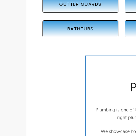
GUTTER GUARDS
BATHTUBS
P
Plumbing is one of t
right plu
We showcase how 