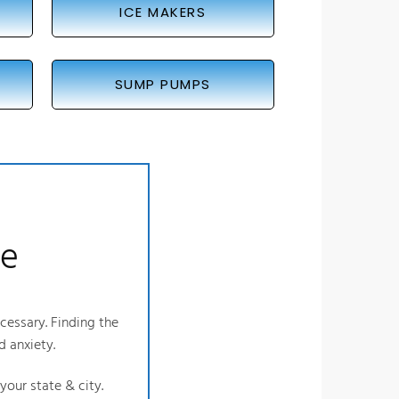
ICE MAKERS
SUMP PUMPS
ce
ecessary. Finding the
d anxiety.
our state & city.