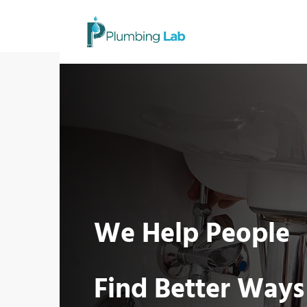
We Help People
Find Better Ways