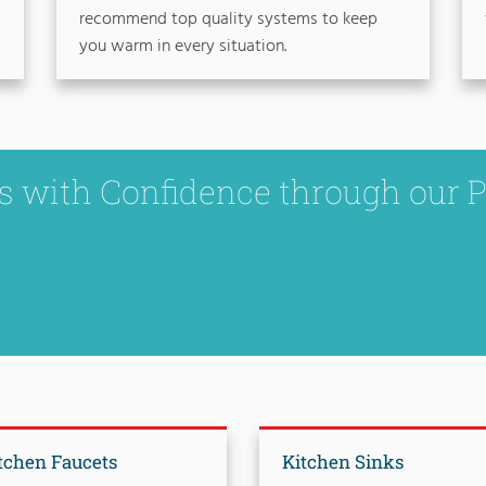
recommend top quality systems to keep
you warm in every situation.
ks with Confidence through our 
tchen Faucets
Kitchen Sinks