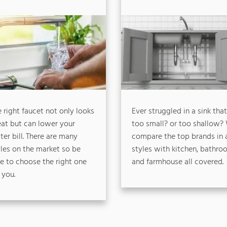
 right faucet not only looks
Ever struggled in a sink that
eat but can lower your
too small? or too shallow?
er bill. There are many
compare the top brands in a
yles on the market so be
styles with kitchen, bathro
re to choose the right one
and farmhouse all covered.
 you.