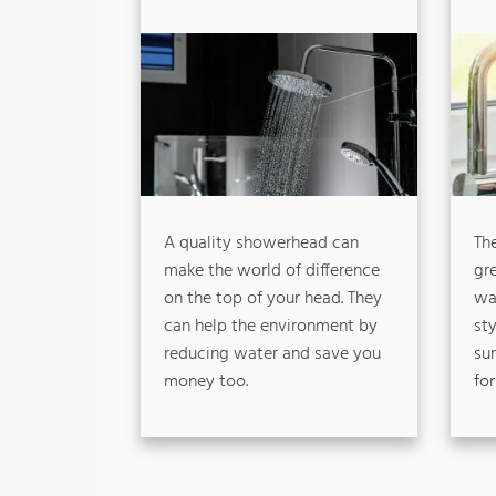
A quality showerhead can
The
make the world of difference
gr
on the top of your head. They
wat
can help the environment by
st
reducing water and save you
su
money too.
for