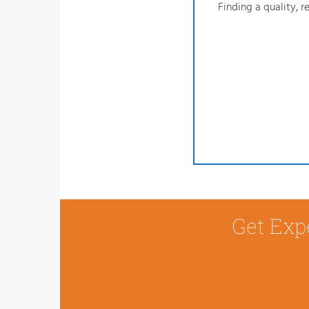
Finding a quality, 
Get Exp