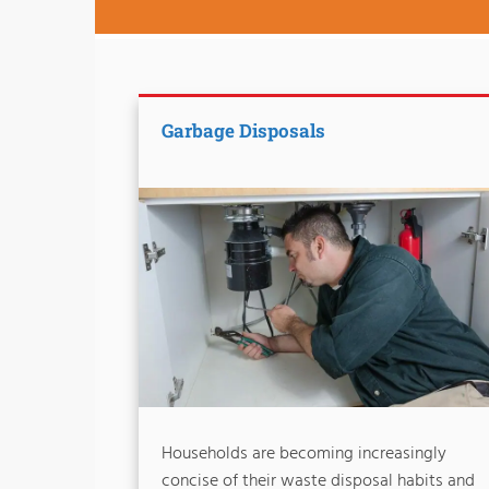
Garbage Disposals
Households are becoming increasingly
concise of their waste disposal habits and