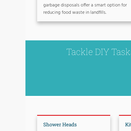
garbage disposals offer a smart option for
reducing food waste in landfills.
Tackle DIY Tas
Shower Heads
Ki