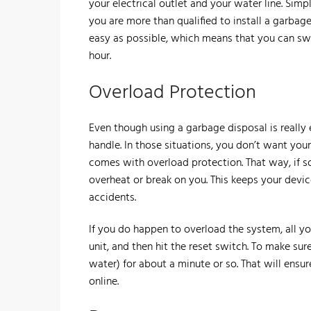
your electrical outlet and your water line. Sim
you are more than qualified to install a garbag
easy as possible, which means that you can swa
hour.
​Overload Protection
​Even though using a garbage disposal is really
handle. In those situations, you don’t want you
comes with overload protection. That way, if s
overheat or break on you. This keeps your dev
accidents.
​If you do happen to overload the system, all y
unit, and then hit the reset switch. To make sur
water) for about a minute or so. That will ensu
online.