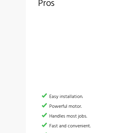
Pros
Easy installation.
​Powerful motor.
​Handles most jobs.
Fast and convenient.