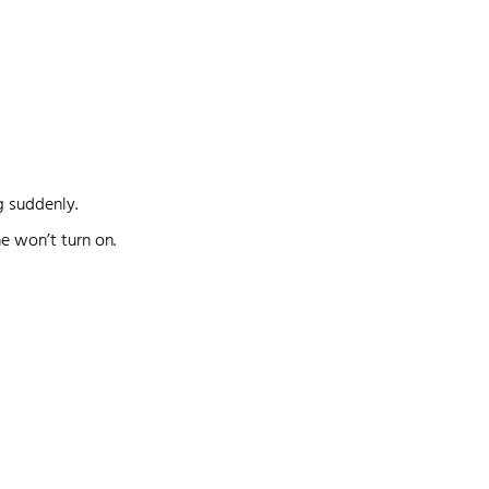
g suddenly.
ne won’t turn on.