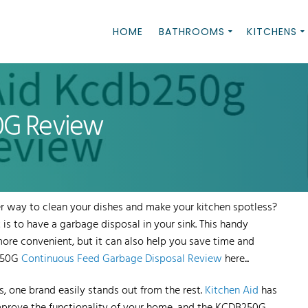
HOME
BATHROOMS
KITCHENS
0G Review
r way to clean your dishes and make your kitchen spotless?
is to have a garbage disposal in your sink. This handy
ore convenient, but it can also help you save time and
B250G
Continuous Feed Garbage Disposal Review
here...
 one brand easily stands out from the rest.
Kitchen Aid
has
improve the functionality of your home, and the KCDB250G