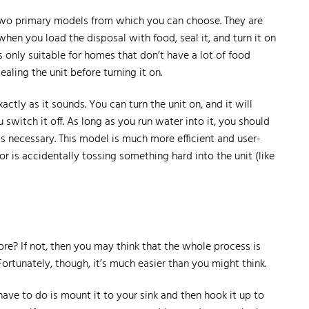
 two primary models from which you can choose. They are
hen you load the disposal with food, seal it, and turn it on
 only suitable for homes that don’t have a lot of food
aling the unit before turning it on.
ctly as it sounds. You can turn the unit on, and it will
 switch it off. As long as you run water into it, you should
as necessary. This model is much more efficient and user-
or is accidentally tossing something hard into the unit (like
ore? If not, then you may think that the whole process is
ortunately, though, it’s much easier than you might think.
 have to do is mount it to your sink and then hook it up to