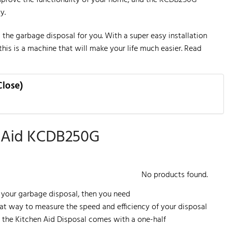
y.
is the garbage disposal for you. With a super easy installation
this is a machine that will make your life much easier. Read
Close)
n Aid KCDB250G
No products found.
 your garbage disposal, then you need
at way to measure the speed and efficiency of your disposal
se, the Kitchen Aid Disposal comes with a one-half