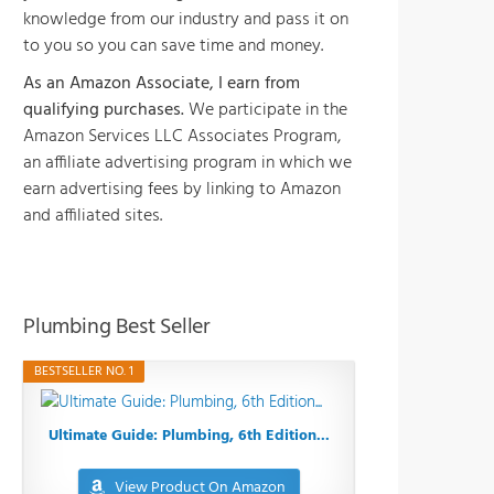
knowledge from our industry and pass it on
to you so you can save time and money.
As an Amazon Associate, I earn from
qualifying purchases.
We participate in the
Amazon Services LLC Associates Program,
an affiliate advertising program in which we
earn advertising fees by linking to Amazon
and affiliated sites.
Plumbing Best Seller
BESTSELLER NO. 1
Ultimate Guide: Plumbing, 6th Edition...
View Product On Amazon