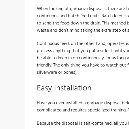
​When looking at garbage disposals, there are
continuous and batch feed units. Batch feed is w
to send the food down the drain. This method is
waste and don’t mind taking the extra step of se
Continuous feed, on the other hand, operates exa
process anything that you put inside it until you
be able to keep in on continuously for as long 
friendly. The only thing you have to watch out f
silverware or bones).
Easy Installation
​Have you ever installed a garbage disposal bef
complicated and requires specialized training. F
​Because the disposal is self-contained, all you