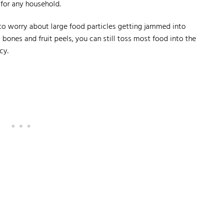
for any household.
 to worry about large food particles getting jammed into
s bones and fruit peels, you can still toss most food into the
cy.