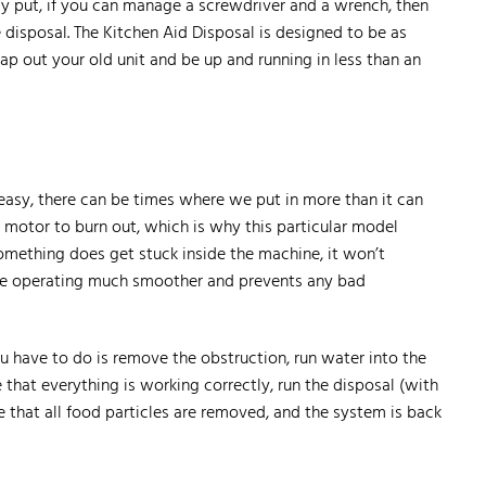
ply put, if you can manage a screwdriver and a wrench, then
e disposal. The Kitchen Aid Disposal is designed to be as
p out your old unit and be up and running in less than an
 easy, there can be times where we put in more than it can
r motor to burn out, which is why this particular model
omething does get stuck inside the machine, it won’t
ice operating much smoother and prevents any bad
ou have to do is remove the obstruction, run water into the
e that everything is working correctly, run the disposal (with
re that all food particles are removed, and the system is back