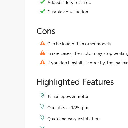
​Added safety features.
Durable construction.
Cons
Can be louder than other models.
In rare cases, the motor may stop workin
If you don’t install it correctly, the machi
​Highlighted Features
½ horsepower motor.
Operates at 1725 rpm.
​Quick and easy installation