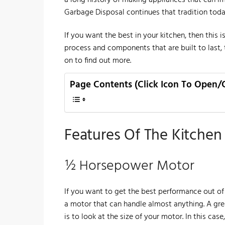
Garbage Disposal continues that tradition toda
​If you want the best in your kitchen, then this 
process and components that are built to last, 
on to find out more.
Page Contents (Click Icon To Open/
Features Of The Kitche
½ Horsepower Motor
If you want to get the best performance out of
a motor that can handle almost anything. A gre
is to look at the size of your motor. In this ca