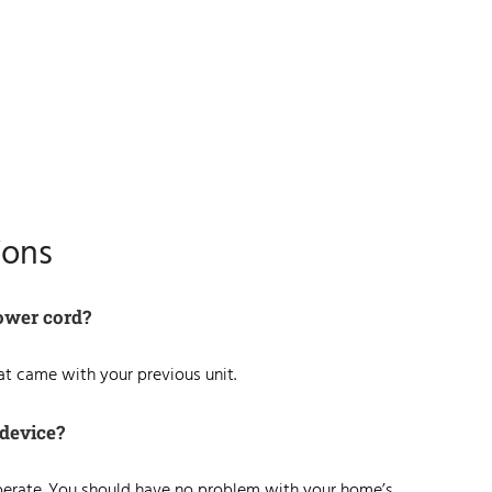
ions
ower cord?
hat came with your previous unit.
 device?
operate. You should have no problem with your home’s