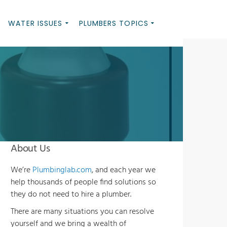
WATER ISSUES
PLUMBERS TOPICS
About Us
We’re
Plumbinglab.com
, and each year we
help thousands of people find solutions so
they do not need to hire a plumber.
There are many situations you can resolve
yourself and we bring a wealth of