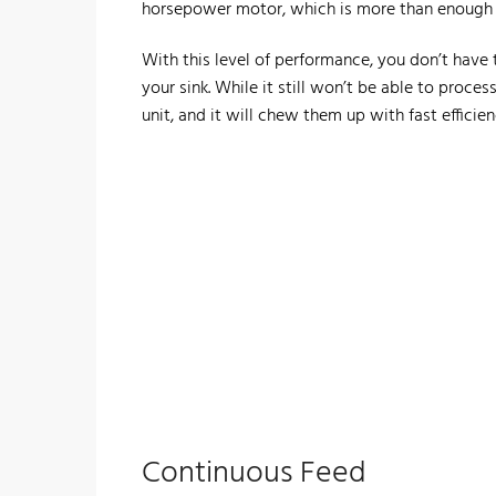
horsepower motor, which is more than enough 
With this level of performance, you don’t have
your sink. While it still won’t be able to proces
unit, and it will chew them up with fast efficien
​Continuous Feed