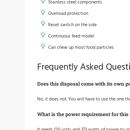
​Stainless steel components
Overload protection
Reset switch on the side
Continuous feed model
Can chew up most food particles
Frequently Asked Quest
Does this disposal come with its own p
No, it does not. You will have to use the one t
What is the power requirement for this
It needs 120 volts and 373 watts of power to 