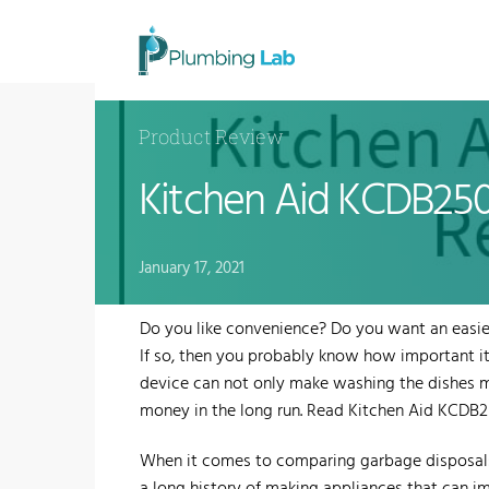
Product Review
Kitchen Aid KCDB25
January 17, 2021
​Do you like convenience? Do you want an easie
If so, then you probably know how important it 
device can not only make washing the dishes m
money in the long run. Read Kitchen Aid KCD
​When it comes to comparing garbage disposals,
a long history of making appliances that can 