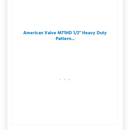
American Valve M71HD 1/2" Heavy Duty
Pattern...