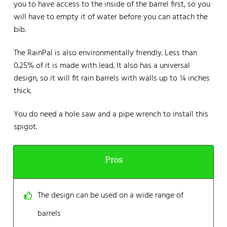
you to have access to the inside of the barrel first, so you
will have to empty it of water before you can attach the
bib.
The RainPal is also environmentally friendly. Less than
0.25% of it is made with lead. It also has a universal
design, so it will fit rain barrels with walls up to ¼ inches
thick.
You do need a hole saw and a pipe wrench to install this
spigot.
Pros
The design can be used on a wide range of
barrels