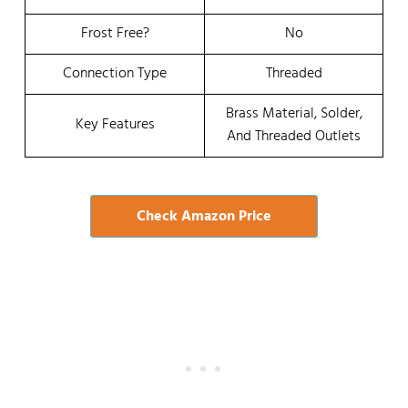
Frost Free?
No
Connection Type
Threaded
Brass Material, Solder,
Key Features
And Threaded Outlets
Check Amazon Price