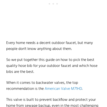
Every home needs a decent outdoor faucet, but many
people don't know anything about them.
So we put together this guide on how to pick the best
quality hose bib for your outdoor faucet and which hose
bibs are the best.
When it comes to backwater valves, the top
recommendation is the
American Valve M71HD
.
This valve is built to prevent backflow and protect your
home from sewage backup, even in the most challenging