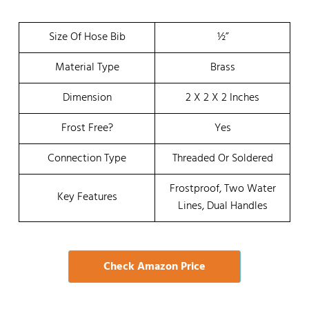
Size Of Hose Bib
½”
Material Type
Brass
Dimension
2 X 2 X 2 Inches
Frost Free?
Yes
Connection Type
Threaded Or Soldered
Frostproof, Two Water
Key Features
Lines, Dual Handles
Check Amazon Price