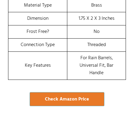
Material Type
Brass
Dimension
1.75 X 2 X 3 Inches
Frost Free?
No
Connection Type
Threaded
For Rain Barrels,
Key Features
Universal Fit, Bar
Handle
Check Amazon Price