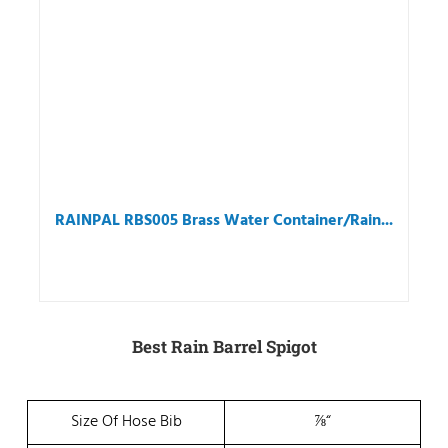
RAINPAL RBS005 Brass Water Container/Rain...
Best Rain Barrel Spigot
Size Of Hose Bib
⅞“