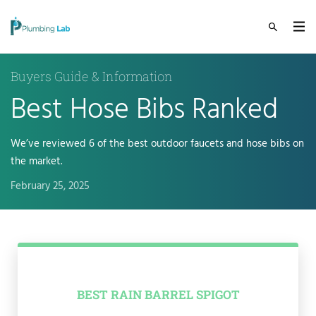
Buyers Guide & Information
Best Hose Bibs Ranked
We’ve reviewed 6 of the best outdoor faucets and hose bibs on
the market.
February 25, 2025
BEST RAIN BARREL SPIGOT