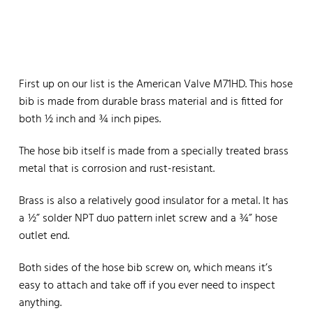
First up on our list is the American Valve M71HD. This hose
bib is made from durable brass material and is fitted for
both ½ inch and ¾ inch pipes.
The hose bib itself is made from a specially treated brass
metal that is corrosion and rust-resistant.
Brass is also a relatively good insulator for a metal. It has
a ½” solder NPT duo pattern inlet screw and a ¾” hose
outlet end.
Both sides of the hose bib screw on, which means it’s
easy to attach and take off if you ever need to inspect
anything.