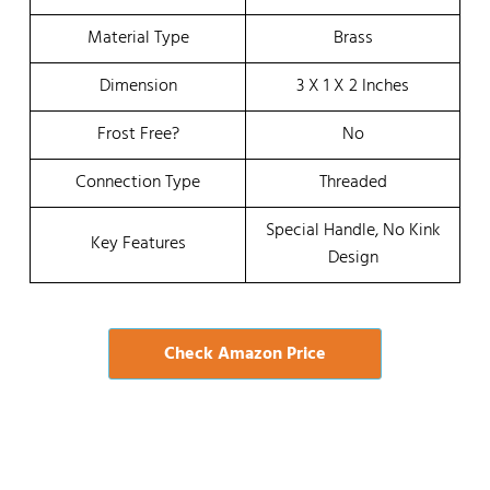
Material Type
Brass
Dimension
3 X 1 X 2 Inches
Frost Free?
No
Connection Type
Threaded
Special Handle, No Kink
Key Features
Design
Check Amazon Price