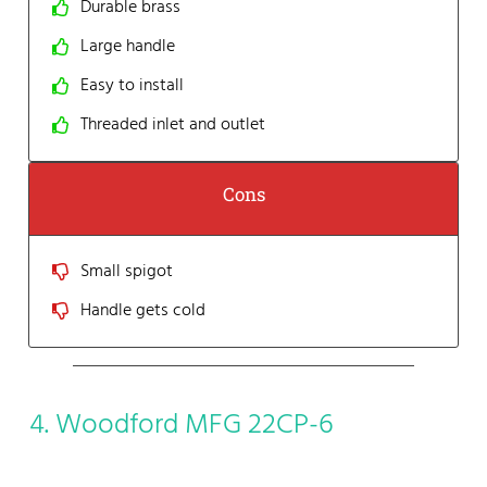
Durable brass
Large handle
Easy to install
Threaded inlet and outlet
Cons
Small spigot
Handle gets cold
4. Woodford MFG 22CP-6