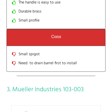
The handle is easy to use
Durable brass
Small profile
Cons
Small spigot
Need to drain barrel first to install
3. Mueller Industries 103-003