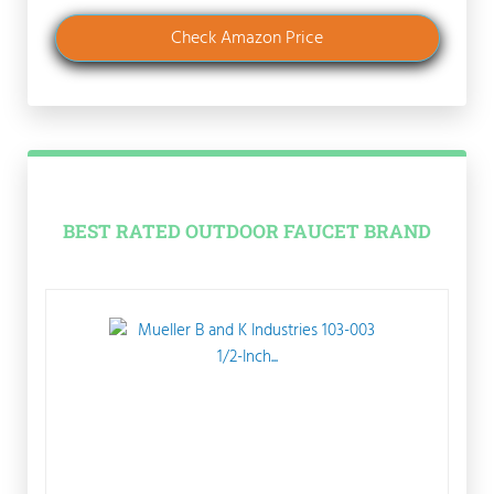
Check Amazon Price
BEST RATED OUTDOOR FAUCET BRAND