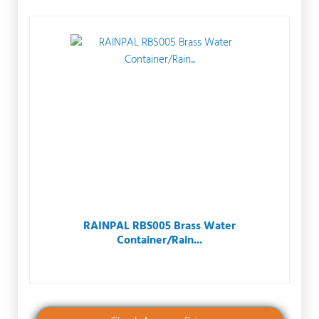
RAINPAL RBS005 Brass Water
Container/Rain...