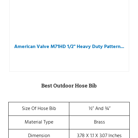
American Valve M71HD 1/2" Heavy Duty Pattern...
Best Outdoor Hose Bib
Size Of Hose Bib
½” And ¾”
Material Type
Brass
Dimension
3.78 X 1.1 X 3.07 Inches