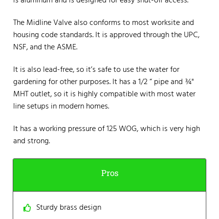
is aluminum and is designed for easy shut-off access.
The Midline Valve also conforms to most worksite and
housing code standards. It is approved through the UPC,
NSF, and the ASME.
It is also lead-free, so it’s safe to use the water for
gardening for other purposes. It has a 1/2 “ pipe and ¾"
MHT outlet, so it is highly compatible with most water
line setups in modern homes.
It has a working pressure of 125 WOG, which is very high
and strong.
Pros
Sturdy brass design