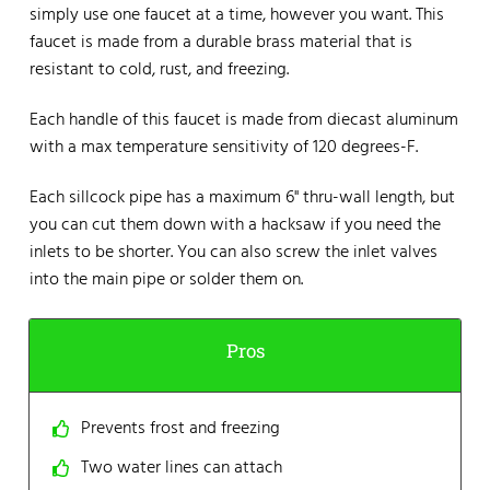
simply use one faucet at a time, however you want. This
faucet is made from a durable brass material that is
resistant to cold, rust, and freezing.
Each handle of this faucet is made from diecast aluminum
with a max temperature sensitivity of 120 degrees-F.
Each sillcock pipe has a maximum 6" thru-wall length, but
you can cut them down with a hacksaw if you need the
inlets to be shorter. You can also screw the inlet valves
into the main pipe or solder them on.
Pros
Prevents frost and freezing
Two water lines can attach