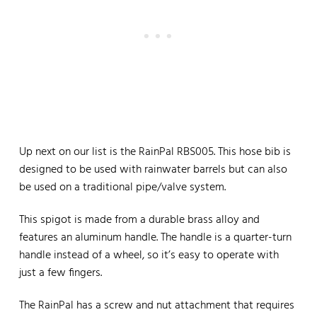
Up next on our list is the RainPal RBS005. This hose bib is
designed to be used with rainwater barrels but can also
be used on a traditional pipe/valve system.
This spigot is made from a durable brass alloy and
features an aluminum handle. The handle is a quarter-turn
handle instead of a wheel, so it’s easy to operate with
just a few fingers.
The RainPal has a screw and nut attachment that requires