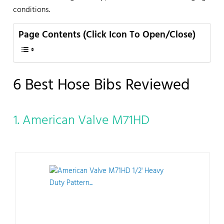
conditions.
Page Contents (Click Icon To Open/Close)
6 Best Hose Bibs Reviewed
1. American Valve M71HD