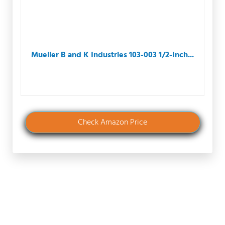
Mueller B and K Industries 103-003 1/2-Inch...
Check Amazon Price