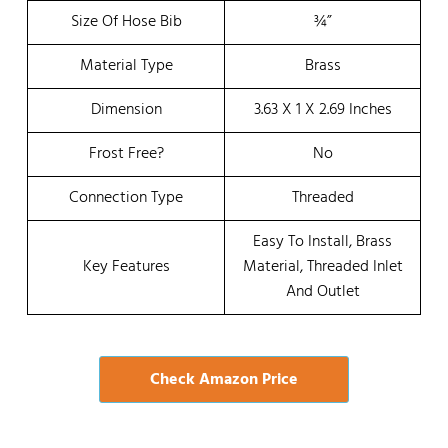
Size Of Hose Bib
¾”
Material Type
Brass
Dimension
3.63 X 1 X 2.69 Inches
Frost Free?
No
Connection Type
Threaded
Easy To Install, Brass
Key Features
Material, Threaded Inlet
And Outlet
Check Amazon Price