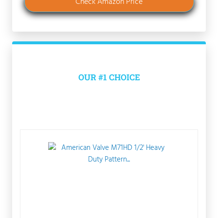
Check Amazon Price
OUR #1 CHOICE