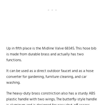
Up in fifth place is the Midline Valve 68345. This hose bib
is made from durable brass and actually has two
functions.
It can be used as a direct outdoor faucet and as a hose
converter for gardening, furniture cleaning, and car
washing.
The heavy-duty brass constriction also has a sturdy ABS
plastic handle with two wings. The butterfly-style handle