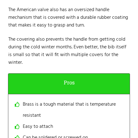
The American valve also has an oversized handle
mechanism that is covered with a durable rubber coating
that makes it easy to grasp and turn.
The covering also prevents the handle from getting cold
during the cold winter months. Even better, the bib itself
is small so that it will fit with multiple covers for the
winter.
Pros
Brass is a tough material that is temperature
resistant
Easy to attach
Can be soldered or screwed on