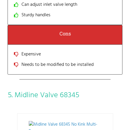
Can adjust inlet valve length
Sturdy handles
Cons
Expensive
Needs to be modified to be installed
5. Midline Valve 68345