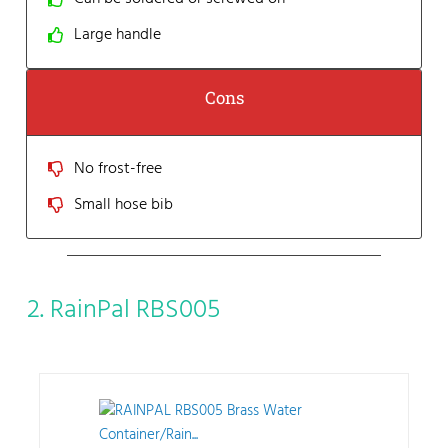
Large handle
Cons
No frost-free
Small hose bib
2. RainPal RBS005