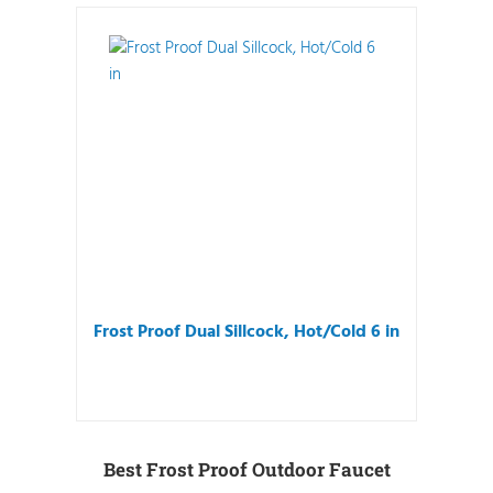
Frost Proof Dual Sillcock, Hot/Cold 6 in
Best Frost Proof Outdoor Faucet