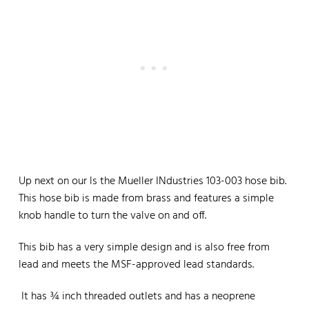
Up next on our ls the Mueller INdustries 103-003 hose bib.
This hose bib is made from brass and features a simple
knob handle to turn the valve on and off.
This bib has a very simple design and is also free from
lead and meets the MSF-approved lead standards.
It has ¾ inch threaded outlets and has a neoprene