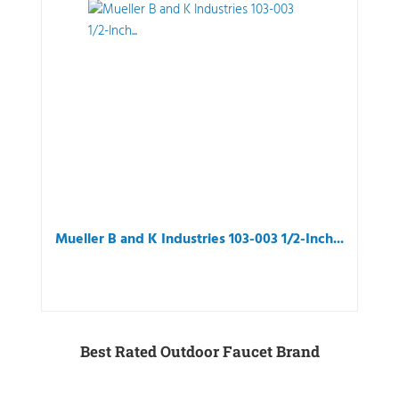
Mueller B and K Industries 103-003 1/2-Inch...
Best Rated Outdoor Faucet Brand