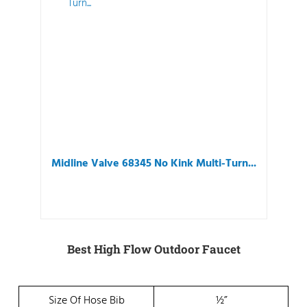
Midline Valve 68345 No Kink Multi-Turn...
Best High Flow Outdoor Faucet
Size Of Hose Bib
½”