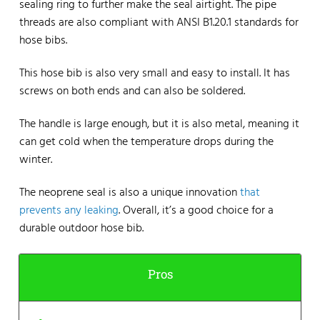
sealing ring to further make the seal airtight. The pipe
threads are also compliant with ANSI B1.20.1 standards for
hose bibs.
This hose bib is also very small and easy to install. It has
screws on both ends and can also be soldered.
The handle is large enough, but it is also metal, meaning it
can get cold when the temperature drops during the
winter.
The neoprene seal is also a unique innovation
that
prevents any leaking
. Overall, it’s a good choice for a
durable outdoor hose bib.
Pros