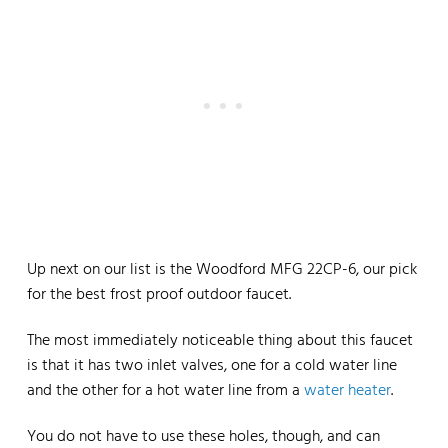
Up next on our list is the Woodford MFG 22CP-6, our pick
for the best frost proof outdoor faucet.
The most immediately noticeable thing about this faucet
is that it has two inlet valves, one for a cold water line
and the other for a hot water line from a
water heater
.
You do not have to use these holes, though, and can