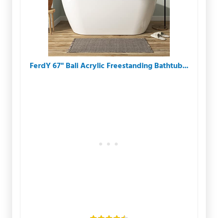
FerdY 67" Bali Acrylic Freestanding Bathtub...