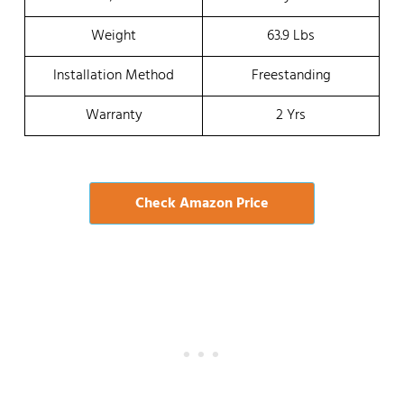
Weight
63.9 Lbs
Installation Method
Freestanding
Warranty
2 Yrs
Check Amazon Price