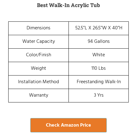
Best Walk-In Acrylic Tub
Dimensions
52.5”L X 26.5”W X 40”H
Water Capacity
94 Gallons
Color/Finish
White
Weight
110 Lbs
Installation Method
Freestanding Walk-In
Warranty
3 Yrs
Check Amazon Price