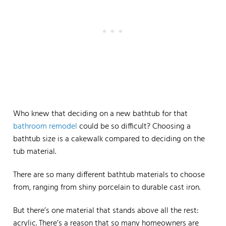
Who knew that deciding on a new bathtub for that
bathroom remodel
could be so difficult? Choosing a
bathtub size is a cakewalk compared to deciding on the
tub material.
There are so many different bathtub materials to choose
from, ranging from shiny porcelain to durable cast iron.
But there’s one material that stands above all the rest:
acrylic. There’s a reason that so many homeowners are