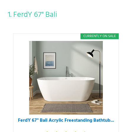
1. FerdY 67" Bali
CURRENTLY ON SALE
FerdY 67" Bali Acrylic Freestanding Bathtub...