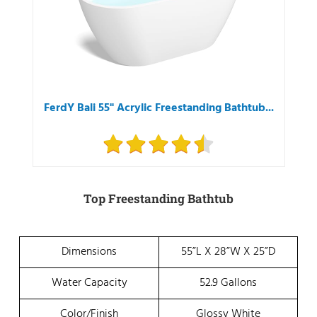
FerdY Bali 55" Acrylic Freestanding Bathtub...
Top Freestanding Bathtub
Dimensions
55”L X 28”W X 25”D
Water Capacity
52.9 Gallons
Color/Finish
Glossy White