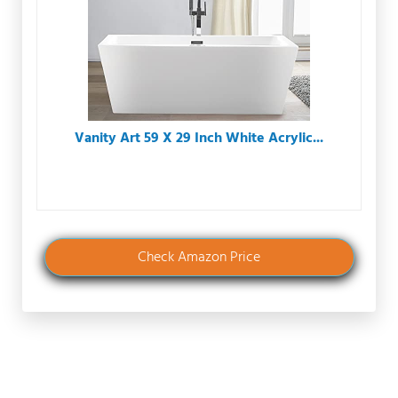
Vanity Art 59 X 29 Inch White Acrylic...
Check Amazon Price