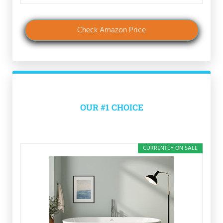
Check Amazon Price
OUR #1 CHOICE
CURRENTLY ON SALE