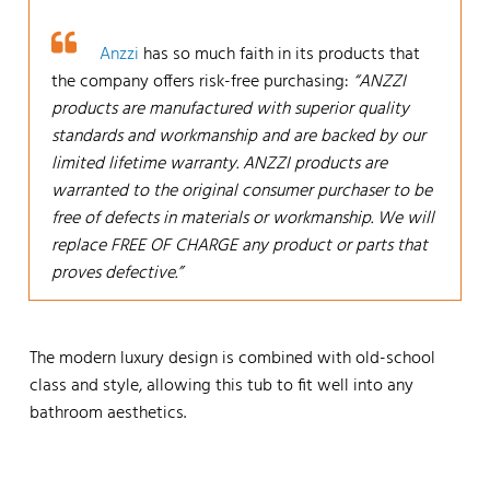
Anzzi
has so much faith in its products that
the company offers risk-free purchasing:
“ANZZI
products are manufactured with superior quality
standards and workmanship and are backed by our
limited lifetime warranty. ANZZI products are
warranted to the original consumer purchaser to be
free of defects in materials or workmanship. We will
replace FREE OF CHARGE any product or parts that
proves defective.”
The modern luxury design is combined with old-school
class and style, allowing this tub to fit well into any
bathroom aesthetics.