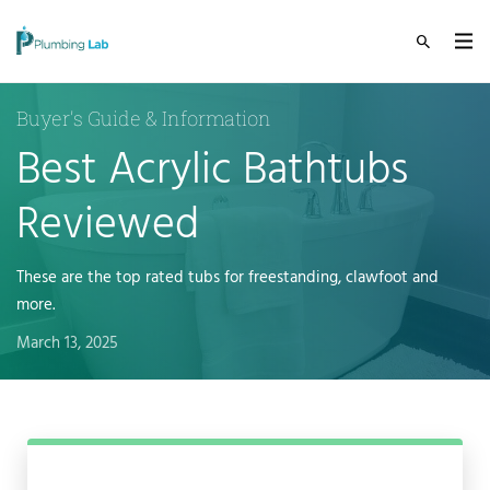
Buyer's Guide & Information
Best Acrylic Bathtubs
Reviewed
These are the top rated tubs for freestanding, clawfoot and
more.
March 13, 2025