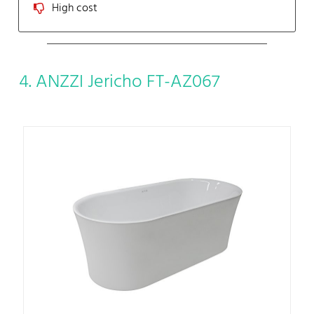
High cost
4. ANZZI Jericho FT-AZ067