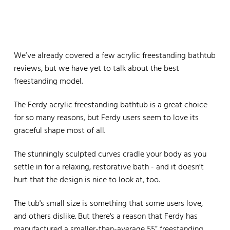
We’ve already covered a few acrylic freestanding bathtub
reviews, but we have yet to talk about the best
freestanding model.
The Ferdy acrylic freestanding bathtub is a great choice
for so many reasons, but Ferdy users seem to love its
graceful shape most of all.
The stunningly sculpted curves cradle your body as you
settle in for a relaxing, restorative bath - and it doesn’t
hurt that the design is nice to look at, too.
The tub's small size is something that some users love,
and others dislike. But there's a reason that Ferdy has
manufactured a smaller-than-average 55” freestanding