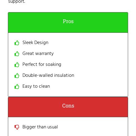
support.
Pros
Sleek Design
Great warranty
Perfect for soaking
Double-walled insulation
Easy to clean
Cons
Bigger than usual