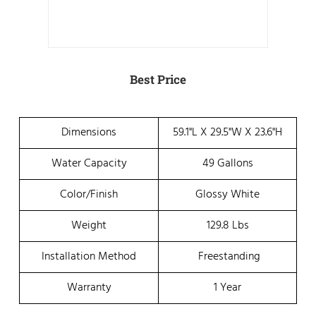
Best Price
Dimensions
59.1"L X 29.5"W X 23.6"H
Water Capacity
49 Gallons
Color/Finish
Glossy White
Weight
129.8 Lbs
Installation Method
Freestanding
Warranty
1 Year