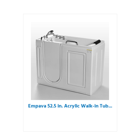
Empava 52.5 in. Acrylic Walk-in Tub...