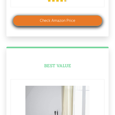
Check Amazon Price
BEST VALUE