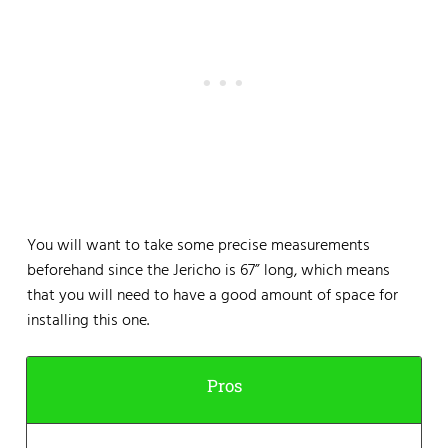
You will want to take some precise measurements
beforehand since the Jericho is 67” long, which means
that you will need to have a good amount of space for
installing this one.
Pros