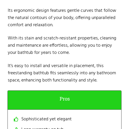
Its ergonomic design features gentle curves that follow
the natural contours of your body, offering unparalleled
comfort and relaxation.
With its stain and scratch-resistant properties, cleaning
and maintenance are effortless, allowing you to enjoy
your bathtub for years to come.
It's easy to install and versatile in placement, this
freestanding bathtub fits seamlessly into any bathroom
space, enhancing both functionality and style.
Pros
Sophisticated yet elegant