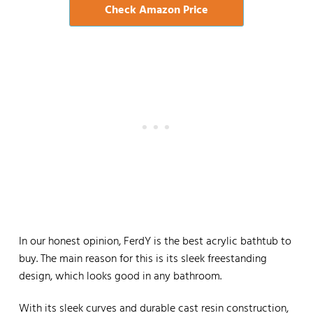
Check Amazon Price
In our honest opinion, FerdY is the best acrylic bathtub to
buy. The main reason for this is its sleek freestanding
design, which looks good in any bathroom.
With its sleek curves and durable cast resin construction,