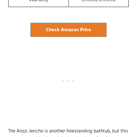
Warranty
Limited Lifetime
Check Amazon Price
The Anzzi Jericho is another freestanding bathtub, but this