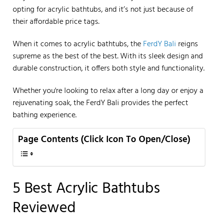
opting for acrylic bathtubs, and it’s not just because of
their affordable price tags.
When it comes to acrylic bathtubs, the
FerdY Bali
reigns
supreme as the best of the best. With its sleek design and
durable construction, it offers both style and functionality.
Whether you're looking to relax after a long day or enjoy a
rejuvenating soak, the FerdY Bali provides the perfect
bathing experience.
Page Contents (Click Icon To Open/Close)
5 Best Acrylic Bathtubs
Reviewed