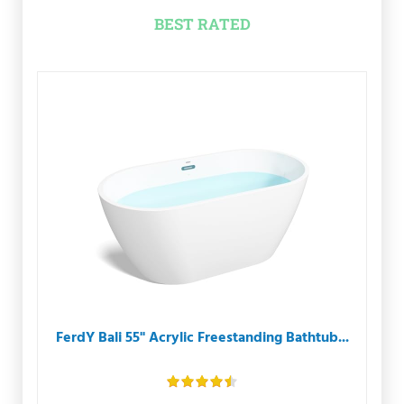
BEST RATED
FerdY Bali 55" Acrylic Freestanding Bathtub...