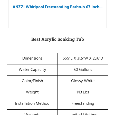
ANZZI Whirlpool Freestanding Bathtub 67 Inch...
Best Acrylic Soaking Tub
Dimensions
66.9”L X 31.5”W X 23.6”D
Water Capacity
50 Gallons
Color/Finish
Glossy White
Weight
143 Lbs
Installation Method
Freestanding