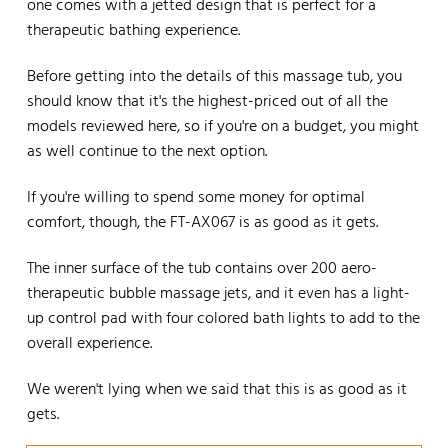
one comes with a jetted design that is perfect for a
therapeutic bathing experience.
Before getting into the details of this massage tub, you
should know that it's the highest-priced out of all the
models reviewed here, so if you're on a budget, you might
as well continue to the next option.
If you're willing to spend some money for optimal
comfort, though, the FT-AX067 is as good as it gets.
The inner surface of the tub contains over 200 aero-
therapeutic bubble massage jets, and it even has a light-
up control pad with four colored bath lights to add to the
overall experience.
We weren't lying when we said that this is as good as it
gets.