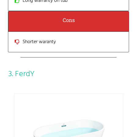
Long warranty on tub
Cons
Shorter waranty
3. FerdY