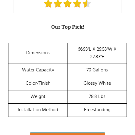
Our Top Pick!
66.93"L X 29.53"W X
Dimensions
22.83"H
Water Capacity
70 Gallons
Color/Finish
Glossy White
Weight
78.8 Lbs
Installation Method
Freestanding