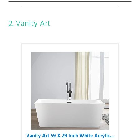
2. Vanity Art
Vanity Art 59 X 29 Inch White Acrylic...