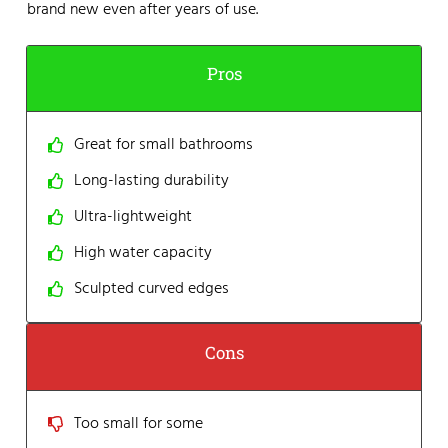
brand new even after years of use.
Pros
Great for small bathrooms
Long-lasting durability
Ultra-lightweight
High water capacity
Sculpted curved edges
Cons
Too small for some