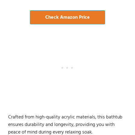
Check Amazon Price
Crafted from high-quality acrylic materials, this bathtub
ensures durability and longevity, providing you with
peace of mind during every relaxing soak.