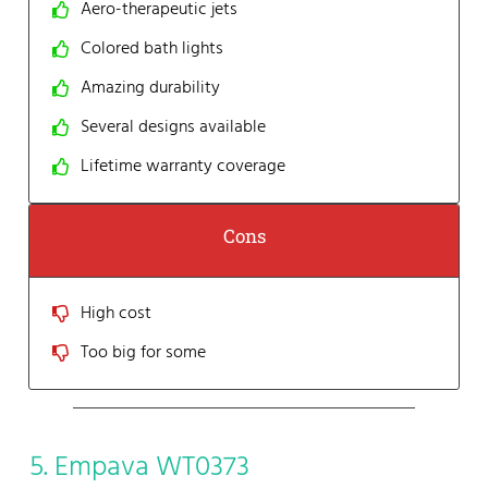
Aero-therapeutic jets
Colored bath lights
Amazing durability
Several designs available
Lifetime warranty coverage
Cons
High cost
Too big for some
5. Empava WT0373