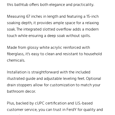
this bathtub offers both elegance and practicality.
Measuring 67 inches in length and featuring a 15-inch
soaking depth, it provides ample space for a relaxing
soak. The integrated slotted overflow adds a modern
touch while ensuring a deep soak without spills.
Made from glossy white acrylic reinforced with
fiberglass, it's easy to clean and resistant to household
chemicals.
Installation is straightforward with the included
illustrated guide and adjustable leveling feet. Optional
drain stoppers allow for customization to match your
bathroom decor.
Plus, backed by cUPC certification and U.S.-based
customer service, you can trust in FerdY for quality and