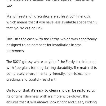
tub.
Many freestanding acrylics are at least 60” in length,
which means that if you have less available space than 5
feet, you’re out of luck.
This isn’t the case with the Ferdy, which was specifically
designed to be compact for installation in small
bathrooms.
The 100% glossy white acrylic of the Ferdy is reinforced
with fiberglass for long-lasting durability. The material is
completely environmentally-friendly, non-toxic, non-
cracking, and scratch-resistant.
On top of that, it's easy to clean and can be restored to
its original shininess with a simple wipe-down. This
ensures that it will always look bright and clean, looking