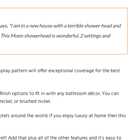
says, "I am in a new house with a terrible shower head and
. This Moen showerhead is wonderful, 2 settings and
 spray pattern will offer exceptional coverage for the best
t finish options to fit in with any bathroom décor. You can
ckel, or brushed nickel.
otels around the world. If you enjoy luxury at home then this
ll! Add that plus all of the other features and it’s easy to