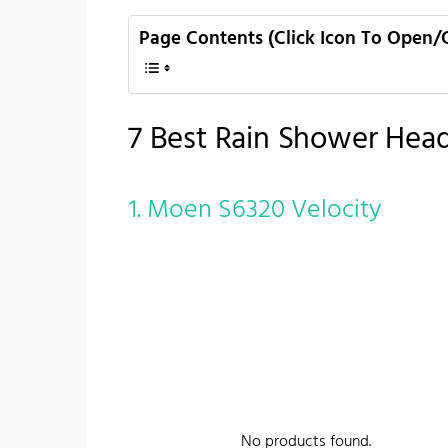
Page Contents (Click Icon To Open/
7 Best Rain Shower Hea
1. Moen S6320 Velocity
No products found.