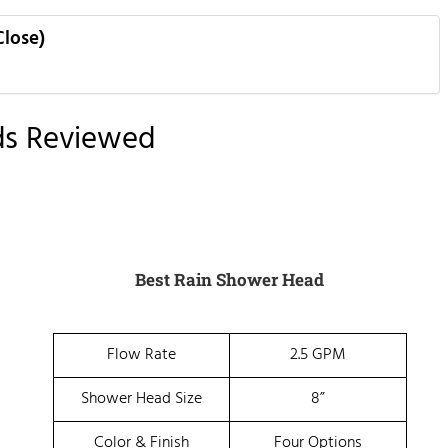
Close)
ds Reviewed
Best Rain Shower Head
Flow Rate
2.5 GPM
Shower Head Size
8”
Color & Finish
Four Options