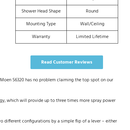
Shower Head Shape
Round
Mounting Type
Wall/Ceiling
Warranty
Limited Lifetime
Read Customer Reviews
he Moen S6320 has no problem claiming the top spot on our
gy, which will provide up to three times more spray power
 different configurations by a simple flip of a lever – either