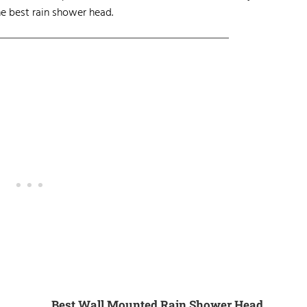
e best rain shower head.
Best Wall Mounted Rain Shower Head