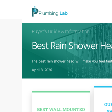
Buyer's Guide & Information
Best Rain Shower H
The best rain shower head will make you feel fan
April 8, 2026
OUR
BEST WALL MOUNTED
S