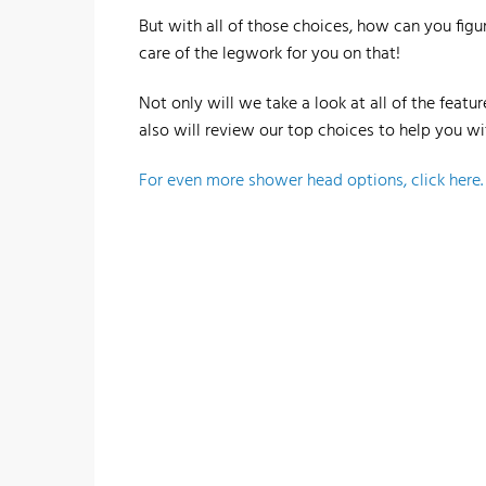
But with all of those choices, how can you fig
care of the legwork for you on that!
Not only will we take a look at all of the feat
also will review our top choices to help you wi
For even more shower head options, click here.