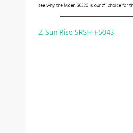
see why the Moen S6320 is our #1 choice for th
2. Sun Rise SRSH-F5043