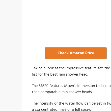
Check Amazon Price
Taking a look at the impressive feature set, t
list for the best rain shower head.
The S6320 features Moen’s Immersion technolo
than comparable rain shower heads.
The intensity of the water flow can be set in two
a concentrated rinse or a full spray.