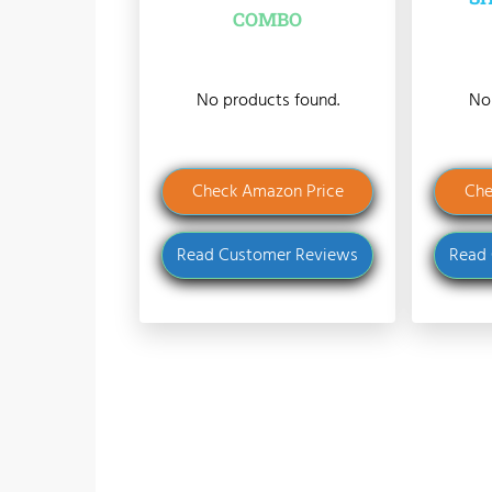
COMBO
No products found.
No
Check Amazon Price
Che
Read Customer Reviews
Read