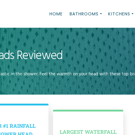
HOME
BATHROOMS
KITCHENS
eads Reviewed
tastic in the shower. Feel the warmth on your head with these top br
 #1 RAINFALL
LARGEST WATERFALL
HOWER HEAD