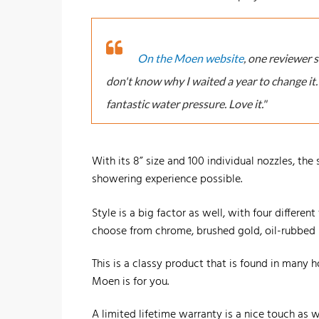
On the Moen website
, one reviewer 
don't know why I waited a year to change it
fantastic water pressure. Love it."
With its 8” size and 100 individual nozzles, the
showering experience possible.
Style is a big factor as well, with four differen
choose from chrome, brushed gold, oil-rubbed ni
This is a classy product that is found in many h
Moen is for you.
A limited lifetime warranty is a nice touch as we