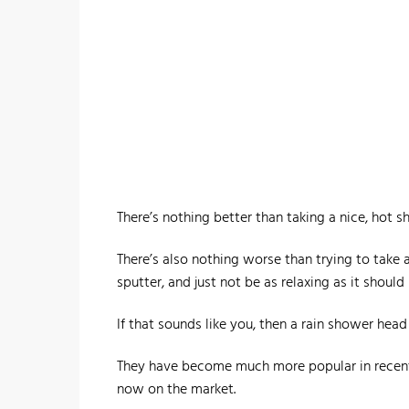
There’s nothing better than taking a nice, hot s
There’s also nothing worse than trying to take
sputter, and just not be as relaxing as it should 
If that sounds like you, then a rain shower head
They have become much more popular in recent 
now on the market.