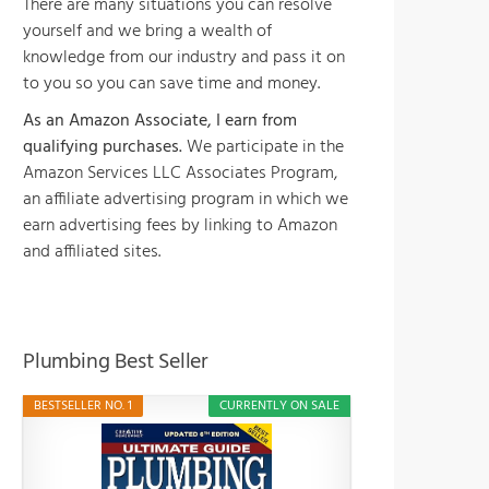
There are many situations you can resolve
yourself and we bring a wealth of
knowledge from our industry and pass it on
to you so you can save time and money.
As an Amazon Associate, I earn from
qualifying purchases.
We participate in the
Amazon Services LLC Associates Program,
an affiliate advertising program in which we
earn advertising fees by linking to Amazon
and affiliated sites.
Plumbing Best Seller
BESTSELLER NO. 1
CURRENTLY ON SALE