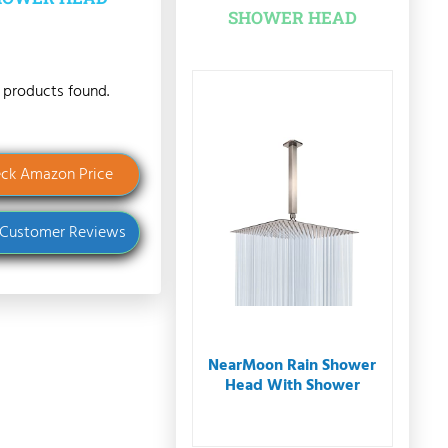
SHOWER HEAD
 products found.
ck Amazon Price
 Customer Reviews
NearMoon Rain Shower
Head With Shower
Arm...