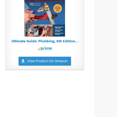
Ultimate Guide: Plumbing, 6th Edition...
View Product On Amazon