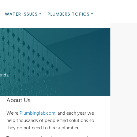
WATER ISSUES
PLUMBERS TOPICS
ands.
About Us
We’re
Plumbinglab.com
, and each year we
help thousands of people find solutions so
they do not need to hire a plumber.