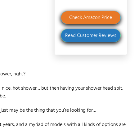
Check Amazon Price
Read Customer Reviews
hower, right?
 a nice, hot shower… but then having your shower head spit,
be.
 just may be the thing that you’re looking for…
years, and a myriad of models with all kinds of options are