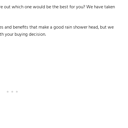
ure out which one would be the best for you? We have taken
ures and benefits that make a good rain shower head, but we
th your buying decision.