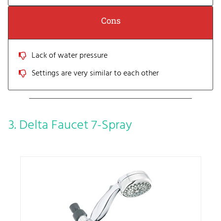
Cons
Lack of water pressure
Settings are very similar to each other
3. Delta Faucet 7-Spray