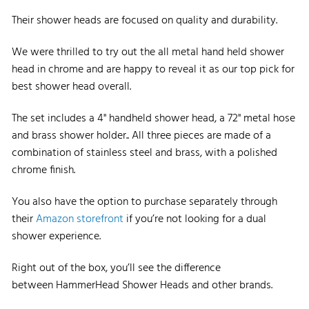
Their shower heads are focused on quality and durability.
We were thrilled to try out the all metal hand held shower
head in chrome and are happy to reveal it as our top pick for
best shower head overall.
The set includes a 4" handheld shower head, a 72" metal hose
and brass shower holder..
All three pieces are made of a
combination of stainless steel and brass, with a polished
chrome finish.
You also have the option to purchase separately through
their
Amazo
n
s
t
orefront
if you’re not looking for a dual
shower experience.
Right out of the box, you’ll see the difference
between HammerHead Shower Heads and other brands.