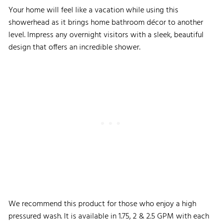
Your home will feel like a vacation while using this
showerhead as it brings home bathroom décor to another
level. Impress any overnight visitors with a sleek, beautiful
design that offers an incredible shower.
We recommend this product for those who enjoy a high
pressured wash. It is available in 1.75, 2 & 2.5 GPM with each