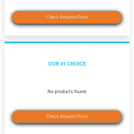
Check Amazon Price
OUR #1 CHOICE
No products found.
Check Amazon Price