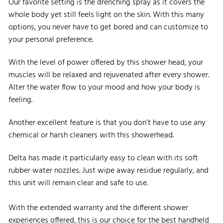
Our favorite setting is the drenching spray as it covers the
whole body yet still feels light on the skin. With this many
options, you never have to get bored and can customize to
your personal preference.
With the level of power offered by this shower head, your
muscles will be relaxed and rejuvenated after every shower.
Alter the water flow to your mood and how your body is
feeling.
Another excellent feature is that you don’t have to use any
chemical or harsh cleaners with this showerhead.
Delta has made it particularly easy to clean with its soft
rubber water nozzles. Just wipe away residue regularly, and
this unit will remain clear and safe to use.
With the extended warranty and the different shower
experiences offered, this is our choice for the best handheld