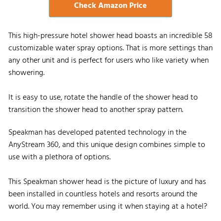
Check Amazon Price
This high-pressure hotel shower head boasts an incredible 58
customizable water spray options. That is more settings than
any other unit and is perfect for users who like variety when
showering.
It is easy to use, rotate the handle of the shower head to
transition the shower head to another spray pattern.
Speakman has developed patented technology in the
AnyStream 360, and this unique design combines simple to
use with a plethora of options.
This Speakman shower head is the picture of luxury and has
been installed in countless hotels and resorts around the
world. You may remember using it when staying at a hotel?