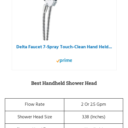
Delta Faucet 7-Spray Touch-Clean Hand Held...
Best Handheld Shower Head
Flow Rate
2 Or 2.5 Gpm
Shower Head Size
3.38 (Inches)