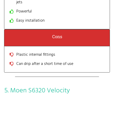
jets
Powerful
Easy installation
Cons
Plastic internal fittings
Can drip after a short time of use
5. Moen S6320 Velocity