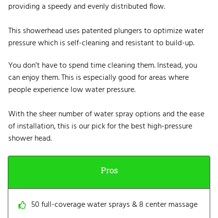
providing a speedy and evenly distributed flow.
This showerhead uses patented plungers to optimize water
pressure which is self-cleaning and resistant to build-up.
You don’t have to spend time cleaning them. Instead, you
can enjoy them. This is especially good for areas where
people experience low water pressure.
With the sheer number of water spray options and the ease
of installation, this is our pick for the best high-pressure
shower head.
Pros
50 full-coverage water sprays & 8 center massage