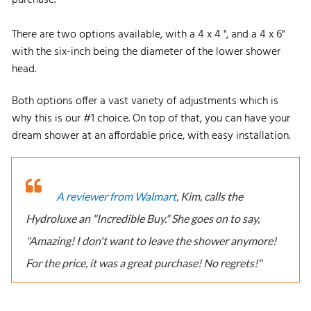
There are two options available, with a 4 x 4 ", and a 4 x 6"
with the six-inch being the diameter of the lower shower
head.
Both options offer a vast variety of adjustments which is
why this is our #1 choice. On top of that, you can have your
dream shower at an affordable price, with easy installation.
A reviewer from Walmart
, Kim, calls the
Hydroluxe an "Incredible Buy." She goes on to say,
"Amazing! I don't want to leave the shower anymore!
For the price, it was a great purchase! No regrets!"