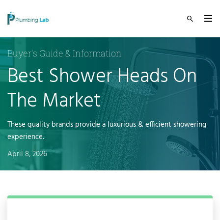
Buyer's Guide & Information
Best Shower Heads On
The Market
These quality brands provide a luxurious & efficient showering
experience.
April 8, 2026