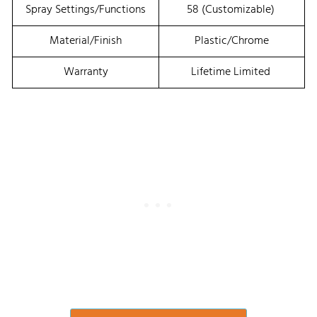
Spray Settings/Functions
58 (customizable)
Material/Finish
Plastic/Chrome
Warranty
Lifetime Limited