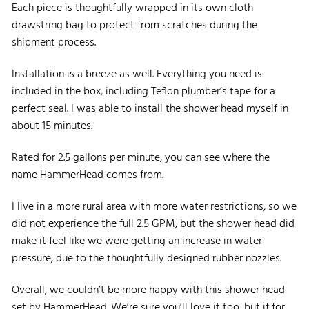
Each piece is thoughtfully wrapped in its own cloth
drawstring bag to protect from scratches during the
shipment process.
Installation is a breeze as well. Everything you need is
included in the box, including Teflon plumber’s tape for a
perfect seal. I was able to install the shower head myself in
about 15 minutes.
Rated for 2.5 gallons per minute, you can see where the
name HammerHead comes from.
I live in a more rural area with more water restrictions, so we
did not experience the full 2.5 GPM, but the shower head did
make it feel like we were getting an increase in water
pressure, due to the thoughtfully designed rubber nozzles.
Overall, we couldn’t be more happy with this shower head
set by HammerHead. We’re sure you’ll love it too, but if for