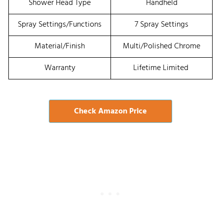
Shower Head Type
Handheld
Spray Settings/Functions
7 Spray Settings
Material/Finish
Multi/Polished Chrome
Warranty
Lifetime Limited
Check Amazon Price