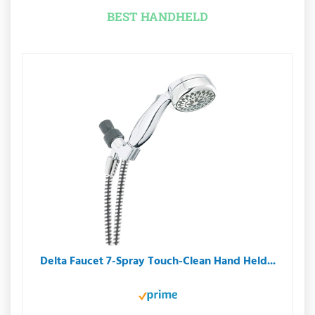
BEST HANDHELD
Delta Faucet 7-Spray Touch-Clean Hand Held...