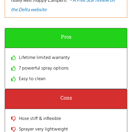
the Delta website
Pros
Lifetime limited warranty
7 powerful spray options
Easy to clean
Cons
Hose stiff & inflexible
Sprayer very lightweight