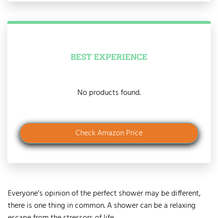
BEST EXPERIENCE
No products found.
Check Amazon Price
Everyone’s opinion of the perfect shower may be different,
there is one thing in common. A shower can be a relaxing