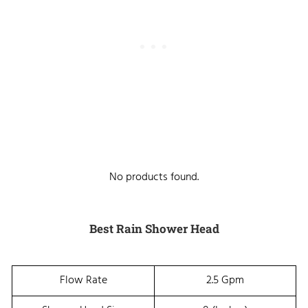
No products found.
Best Rain Shower Head
Flow Rate
2.5 Gpm