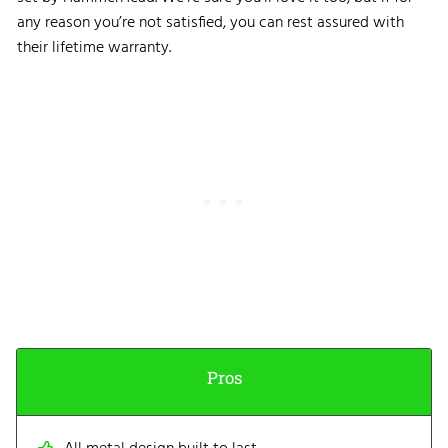
any reason you’re not satisfied, you can rest assured with
their lifetime warranty.
Pros