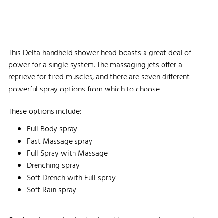
This Delta handheld shower head boasts a great deal of
power for a single system. The massaging jets offer a
reprieve for tired muscles, and there are seven different
powerful spray options from which to choose.
These options include:
Full Body spray
Fast Massage spray
Full Spray with Massage
Drenching spray
Soft Drench with Full spray
Soft Rain spray