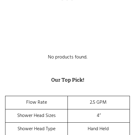
No products found.
Our Top Pick!
Flow Rate
2.5 GPM
Shower Head Sizes
4”
Shower Head Type
Hand Held