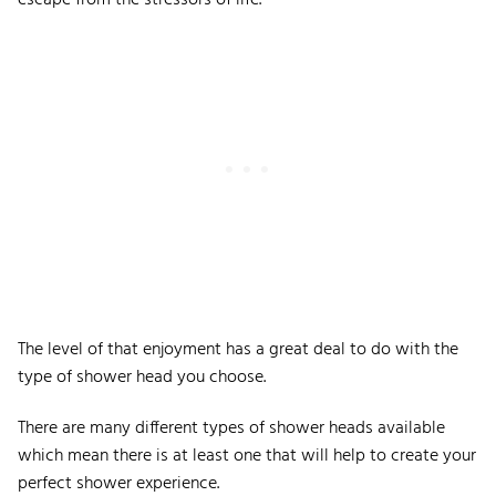
escape from the stressors of life.
The level of that enjoyment has a great deal to do with the
type of shower head you choose.
There are many different types of shower heads available
which mean there is at least one that will help to create your
perfect shower experience.