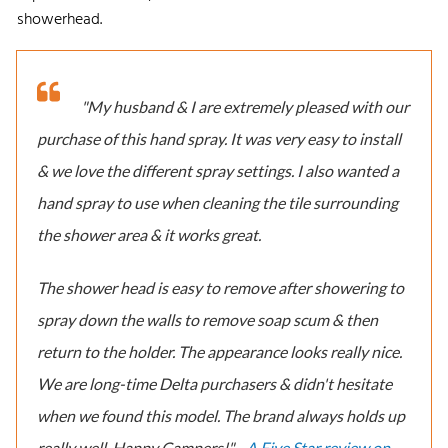
showerhead.
"My husband & I are extremely pleased with our
purchase of this hand spray. It was very easy to install
& we love the different spray settings. I also wanted a
hand spray to use when cleaning the tile surrounding
the shower area & it works great.
The shower head is easy to remove after showering to
spray down the walls to remove soap scum & then
return to the holder. The appearance looks really nice.
We are long-time Delta purchasers & didn't hesitate
when we found this model. The brand always holds up
really well. Happy Campers!" -
A Five Star review on