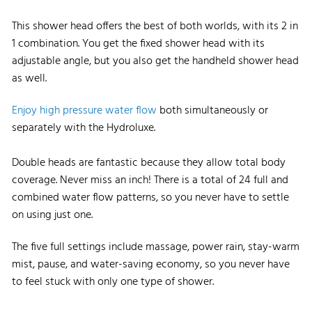
This shower head offers the best of both worlds, with its 2 in
1 combination. You get the fixed shower head with its
adjustable angle, but you also get the handheld shower head
as well.
Enjoy high pressure water flow
both simultaneously or
separately with the Hydroluxe.
Double heads are fantastic because they allow total body
coverage. Never miss an inch! There is a total of 24 full and
combined water flow patterns, so you never have to settle
on using just one.
The five full settings include massage, power rain, stay-warm
mist, pause, and water-saving economy, so you never have
to feel stuck with only one type of shower.