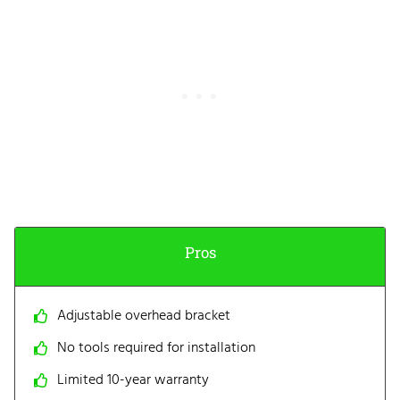
Pros
Adjustable overhead bracket
No tools required for installation
Limited 10-year warranty