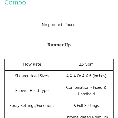
Combo
No products found.
Runner Up
Flow Rate
2.5 Gpm
Shower Head Sizes
4 X 4 Or 4 X 6 (Inches)
Combination - Fixed &
Shower Head Type
Handheld
Spray Settings/Functions
5 Full Settings
Chrome Plated Premium