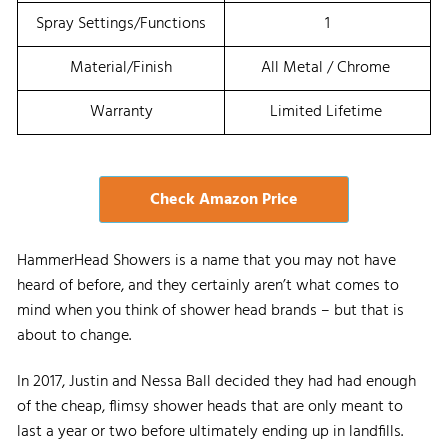
Spray Settings/Functions
1
Material/Finish
All Metal / Chrome
Warranty
Limited Lifetime
Check Amazon Price
HammerHead Showers is a name that you may not have
heard of before, and they certainly aren’t what comes to
mind when you think of shower head brands – but that is
about to change.
In 2017, Justin and Nessa Ball decided they had had enough
of the cheap, flimsy shower heads that are only meant to
last a year or two before ultimately ending up in landfills.