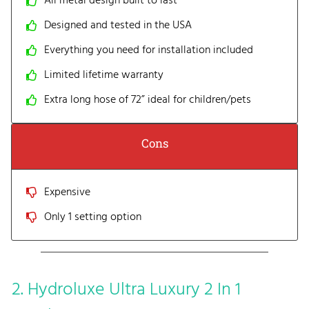
All metal design built to last
Designed and tested in the USA
Everything you need for installation included
Limited lifetime warranty
Extra long hose of 72” ideal for children/pets
Cons
Expensive
Only 1 setting option
2. Hydroluxe Ultra Luxury 2 In 1