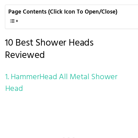
Page Contents (Click Icon To Open/Close)
10 Best Shower Heads
Reviewed
1. HammerHead All Metal Shower
Head