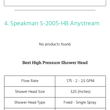
4. Speakman S-2005-HB Anystream
No products found.
Best High Pressure Shower Head
Flow Rate
1.75 - 2 - 2.5 GPM
Shower Head Size
3.25 (inches)
Shower Head Type
Fixed - Single Spray