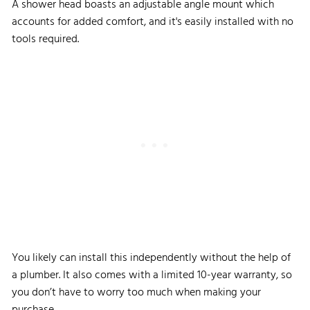
A shower head boasts an adjustable angle mount which
accounts for added comfort, and it's easily installed with no
tools required.
You likely can install this independently without the help of
a plumber. It also comes with a limited 10-year warranty, so
you don’t have to worry too much when making your
purchase.