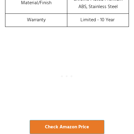
Material/Finish
ABS, Stainless Steel
Warranty
Limited - 10 Year
Check Amazon Price