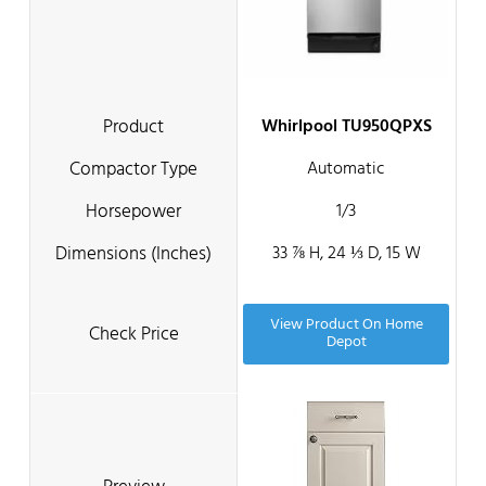
Whirlpool TU950QPXS
Automatic
1/3
33 ⅞ H, 24 ⅓ D, 15 W
View Product On Home
Depot