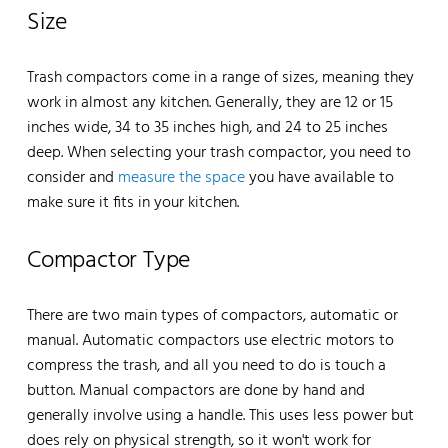
Size
Trash compactors come in a range of sizes, meaning they
work in almost any kitchen. Generally, they are 12 or 15
inches wide, 34 to 35 inches high, and 24 to 25 inches
deep. When selecting your trash compactor, you need to
consider and
measure the space
you have available to
make sure it fits in your kitchen.
Compactor Type
There are two main types of compactors, automatic or
manual. Automatic compactors use electric motors to
compress the trash, and all you need to do is touch a
button. Manual compactors are done by hand and
generally involve using a handle. This uses less power but
does rely on physical strength, so it won't work for