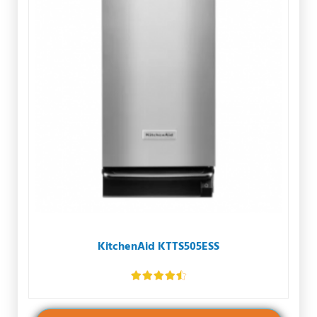
KitchenAid KTTS505ESS