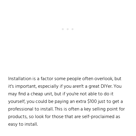
Installation is a factor some people often overlook, but
it's important, especially if you aren't a great DIYer. You
may find a cheap unit, but if you're not able to do it
yourself, you could be paying an extra $100 just to get a
professional to install. This is often a key selling point for
products, so look for those that are self-proclaimed as
easy to install.