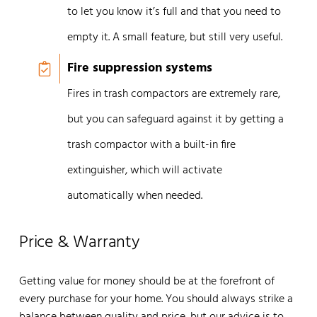
to let you know it’s full and that you need to
empty it. A small feature, but still very useful.
Fire suppression systems
Fires in trash compactors are extremely rare,
but you can safeguard against it by getting a
trash compactor with a built-in fire
extinguisher, which will activate
automatically when needed.
Price & Warranty
Getting value for money should be at the forefront of
every purchase for your home. You should always strike a