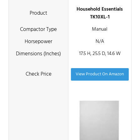
Household Essentials
TK10XL-1
Manual
N/A
17.5 H, 25.5 D, 14.6 W
View Product On Amazon