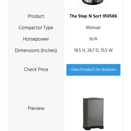
The Step N Sort 959586
Manual
N/A
18.5 H, 26.7 D, 15.5 W
View Product On Amazon