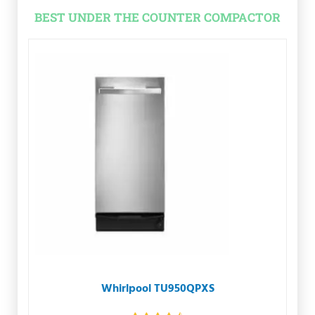
BEST UNDER THE COUNTER COMPACTOR
Whirlpool TU950QPXS