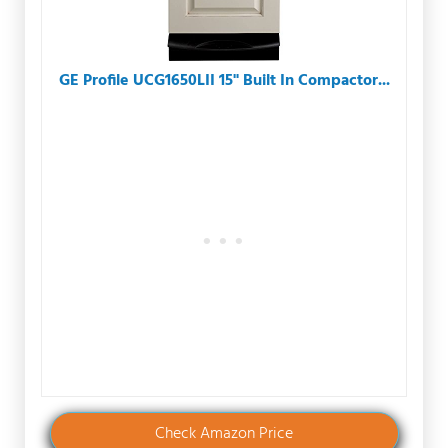
GE Profile UCG1650LII 15" Built In Compactor...
Check Amazon Price