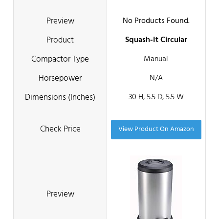
No Products Found.
Squash-It Circular
Manual
N/A
30 H, 5.5 D, 5.5 W
View Product On Amazon