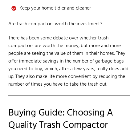
Keep your home tidier and cleaner
Are trash compactors worth the investment?
There has been some debate over whether trash
compactors are worth the money, but more and more
people are seeing the value of them in their homes. They
offer immediate savings in the number of garbage bags
you need to buy, which, after a few years, really does add
up. They also make life more convenient by reducing the
number of times you have to take the trash out.
Buying Guide: Choosing A
Quality Trash Compactor