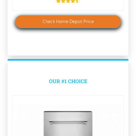
Check Home Depot Price
OUR #1 CHOICE