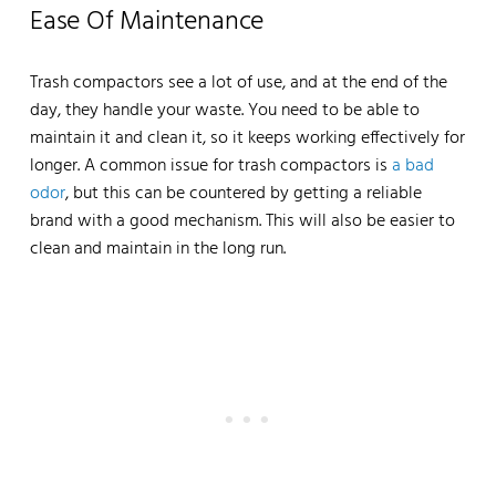
Ease Of Maintenance
Trash compactors see a lot of use, and at the end of the
day, they handle your waste. You need to be able to
maintain it and clean it, so it keeps working effectively for
longer. A common issue for trash compactors is
a bad
odor
, but this can be countered by getting a reliable
brand with a good mechanism. This will also be easier to
clean and maintain in the long run.