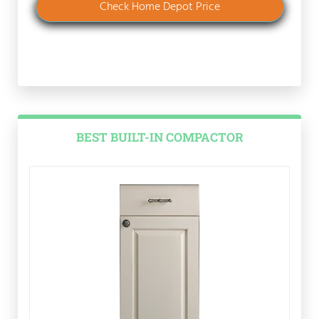
Check Home Depot Price
BEST BUILT-IN COMPACTOR