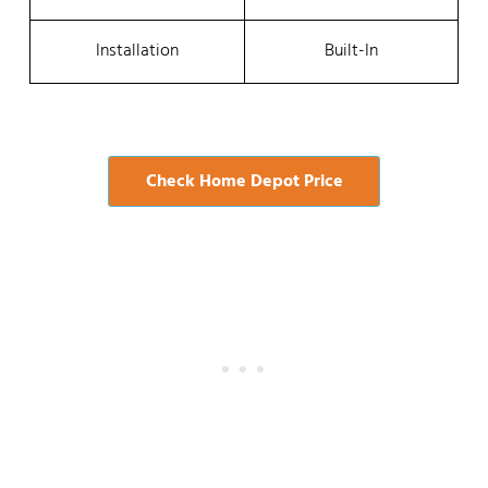
Installation
Built-In
Check Home Depot Price