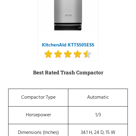
KitchenAid KTTS505ESS
Best Rated Trash Compactor
Compactor Type
Automatic
Horsepower
1/3
Dimensions (inches)
34.1 H, 24 D, 15 W