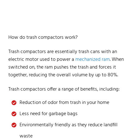
How do trash compactors work?
Trash compactors are essentially trash cans with an
electric motor used to power a
mechanized ram
. When
switched on, the ram pushes the trash and forces it
together, reducing the overall volume by up to 80%.
Trash compactors offer a range of benefits, including:
Reduction of odor from trash in your home
Less need for garbage bags
Environmentally friendly as they reduce landfill
waste