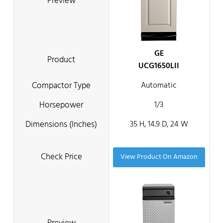
GE
UCG1650LII
Automatic
1/3
35 H, 14.9 D, 24 W
View Product On Amazon