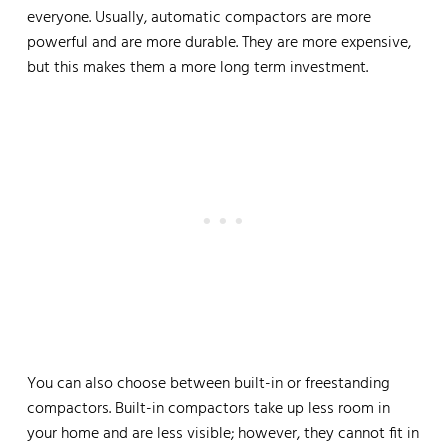
everyone. Usually, automatic compactors are more
powerful and are more durable. They are more expensive,
but this makes them a more long term investment.
You can also choose between built-in or freestanding
compactors. Built-in compactors take up less room in
your home and are less visible; however, they cannot fit in