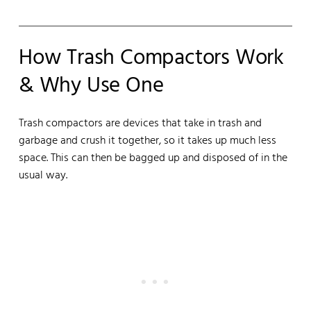
How Trash Compactors Work
& Why Use One
Trash compactors are devices that take in trash and
garbage and crush it together, so it takes up much less
space. This can then be bagged up and disposed of in the
usual way.