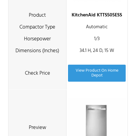
KitchenAid KTTS505ESS
Automatic
1/3
34.1 H, 24 D, 15 W
View Product On Home
Depot