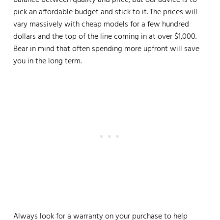
balance between quality and price, but our advice is to
pick an affordable budget and stick to it. The prices will
vary massively with cheap models for a few hundred
dollars and the top of the line coming in at over $1,000.
Bear in mind that often spending more upfront will save
you in the long term.
Always look for a warranty on your purchase to help