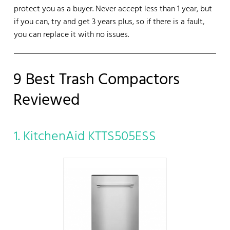
protect you as a buyer. Never accept less than 1 year, but
if you can, try and get 3 years plus, so if there is a fault,
you can replace it with no issues.
9 Best Trash Compactors
Reviewed
1. KitchenAid KTTS505ESS