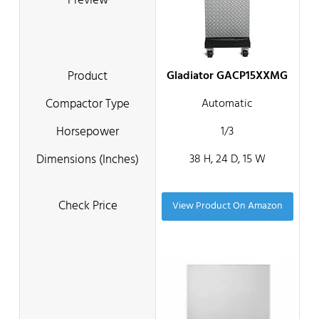
Gladiator GACP15XXMG
Automatic
1/3
38 H, 24 D, 15 W
View Product On Amazon