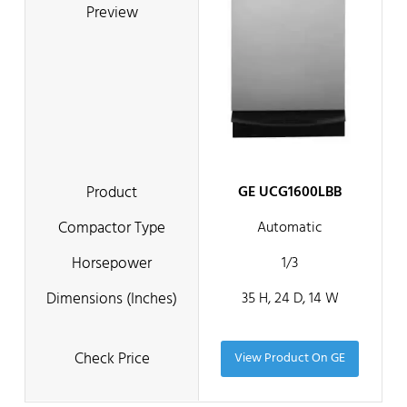
GE UCG1600LBB
Automatic
1/3
35 H, 24 D, 14 W
View Product On GE