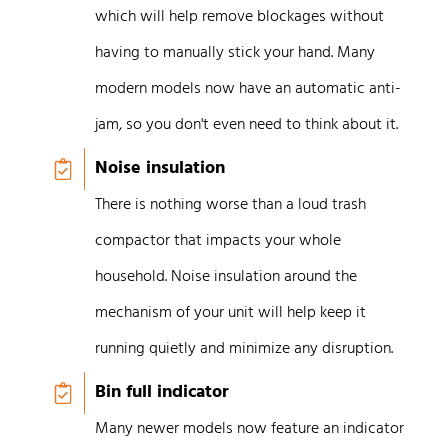
which will help remove blockages without
having to manually stick your hand. Many
modern models now have an automatic anti-
jam, so you don't even need to think about it.
Noise insulation
There is nothing worse than a loud trash
compactor that impacts your whole
household. Noise insulation around the
mechanism of your unit will help keep it
running quietly and minimize any disruption.
Bin full indicator
Many newer models now feature an indicator