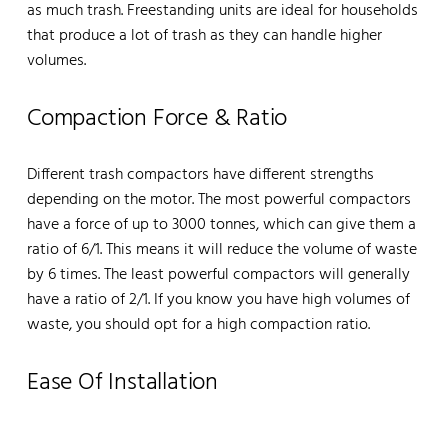
as much trash. Freestanding units are ideal for households
that produce a lot of trash as they can handle higher
volumes.
Compaction Force & Ratio
Different trash compactors have different strengths
depending on the motor. The most powerful compactors
have a force of up to 3000 tonnes, which can give them a
ratio of 6/1. This means it will reduce the volume of waste
by 6 times. The least powerful compactors will generally
have a ratio of 2/1. If you know you have high volumes of
waste, you should opt for a high compaction ratio.
Ease Of Installation