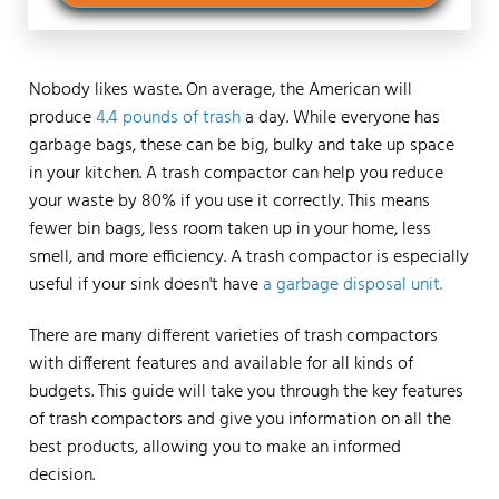
Nobody likes waste. On average, the American will
produce
4.4 pounds of trash
a day. While everyone has
garbage bags, these can be big, bulky and take up space
in your kitchen. A trash compactor can help you reduce
your waste by 80% if you use it correctly. This means
fewer bin bags, less room taken up in your home, less
smell, and more efficiency. A trash compactor is especially
useful if your sink doesn't have
a garbage disposal unit.
There are many different varieties of trash compactors
with different features and available for all kinds of
budgets. This guide will take you through the key features
of trash compactors and give you information on all the
best products, allowing you to make an informed
decision.