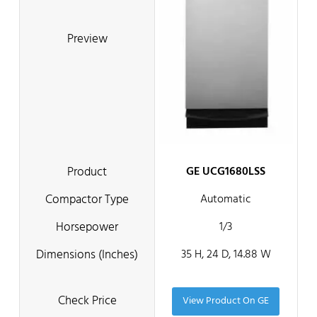
GE UCG1680LSS
Automatic
1/3
35 H, 24 D, 14.88 W
View Product On GE