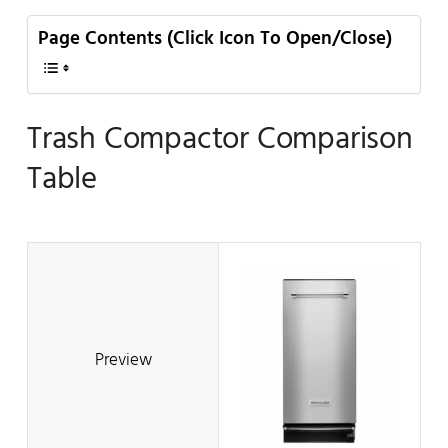
Page Contents (Click Icon To Open/Close)
Trash Compactor Comparison
Table