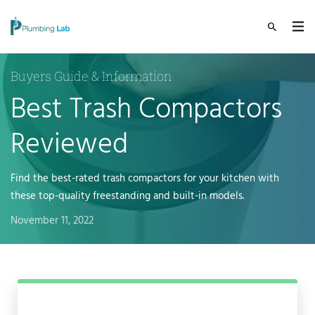
Buyers Guide & Information
Best Trash Compactors
Reviewed
Find the best-rated trash compactors for your kitchen with
these top-quality freestanding and built-in models.
November 11, 2022