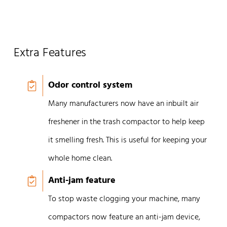
Extra Features
Odor control system
Many manufacturers now have an inbuilt air
freshener in the trash compactor to help keep
it smelling fresh. This is useful for keeping your
whole home clean.
Anti-jam feature
To stop waste clogging your machine, many
compactors now feature an anti-jam device,