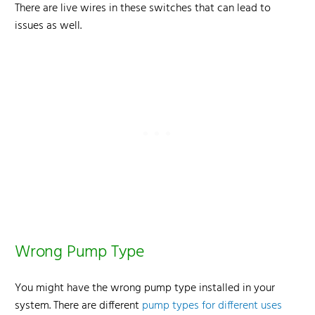
There are live wires in these switches that can lead to
issues as well.
Wrong Pump Type
You might have the wrong pump type installed in your
system. There are different
pump types for different uses