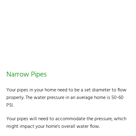
Narrow Pipes
Your pipes in your home need to be a set diameter to flow
properly. The water pressure in an average home is 50-60
PSI.
Your pipes will need to accommodate the pressure, which
might impact your home's overall water flow.