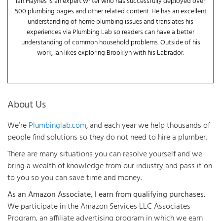
Ian Haynes is an expert writer who has successfully deployed over
500 plumbing pages and other related content. He has an excellent
understanding of home plumbing issues and translates his
experiences via Plumbing Lab so readers can have a better
understanding of common household problems. Outside of his
work, Ian likes exploring Brooklyn with his Labrador.
About Us
We’re
Plumbinglab.com
, and each year we help thousands of
people find solutions so they do not need to hire a plumber.
There are many situations you can resolve yourself and we
bring a wealth of knowledge from our industry and pass it on
to you so you can save time and money.
As an Amazon Associate, I earn from qualifying purchases.
We participate in the Amazon Services LLC Associates
Program, an affiliate advertising program in which we earn