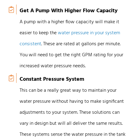
Get A Pump With Higher Flow Capacity
A pump with a higher flow capacity will make it
easier to keep the
water pressure in your system
consistent
. These are rated at gallons per minute.
You will need to get the right GPM rating for your
increased water pressure needs.
Constant Pressure System
This can be a really great way to maintain your
water pressure without having to make significant
adjustments to your system. These solutions can
vary in design but will all deliver the same results.
These systems sense the water pressure in the tank