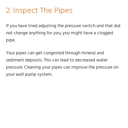
2.
Inspect The Pipes
If you have tried adjusting the pressure switch and that did
not change anything for you, you might have a clogged
pipe.
Your pipes can get congested through mineral and
sediment deposits. This can lead to decreased water
pressure. Cleaning your pipes can improve the pressure on
your well pump system.