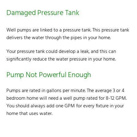
Damaged Pressure Tank
Well pumps are linked to a pressure tank. This pressure tank
delivers the water through the pipes in your home.
Your pressure tank could develop a leak, and this
can
significantly reduce the water pressure
in your home.
Pump Not Powerful Enough
Pumps are rated in gallons per minute. The average 3 or 4
bedroom home will need a well pump rated for 8-12 GPM.
You should always add one GPM for every fixture in your
home that uses water.