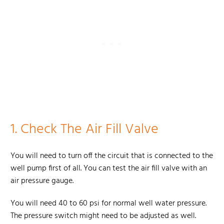
1. Check The Air Fill Valve
You will need to turn off the circuit that is connected to the
well pump first of all. You can test the air fill valve with an
air pressure gauge.
You will need 40 to 60 psi for normal well water pressure.
The pressure switch might need to be adjusted as well.