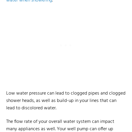
water when showering
.
Low water pressure can lead to clogged pipes and clogged
shower heads, as well as build-up in your lines that can
lead to discolored water.
The flow rate of your overall water system can impact
many appliances as well. Your well pump can offer up