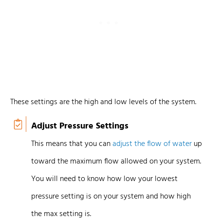
These settings are the high and low levels of the system.
Adjust Pressure Settings
This means that you can
adjust the flow of water
up
toward the maximum flow allowed on your system.
You will need to know how low your lowest
pressure setting is on your system and how high
the max setting is.