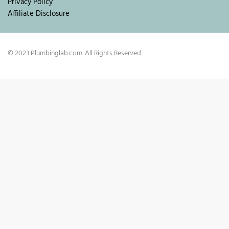
Privacy Policy
Affiliate Disclosure
© 2023 Plumbinglab.com. All Rights Reserved.