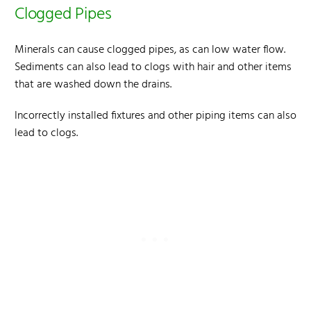
Clogged Pipes
Minerals can cause clogged pipes, as can low water flow.
Sediments can also lead to clogs with hair and other items
that are washed down the drains.
Incorrectly installed fixtures and other piping items can also
lead to clogs.