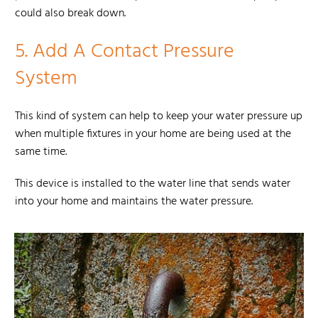
could also break down.
5.
Add A Contact Pressure
System
This kind of system can help to keep your water pressure up
when multiple fixtures in your home are being used at the
same time.
This device is installed to the water line that sends water
into your home and maintains the water pressure.