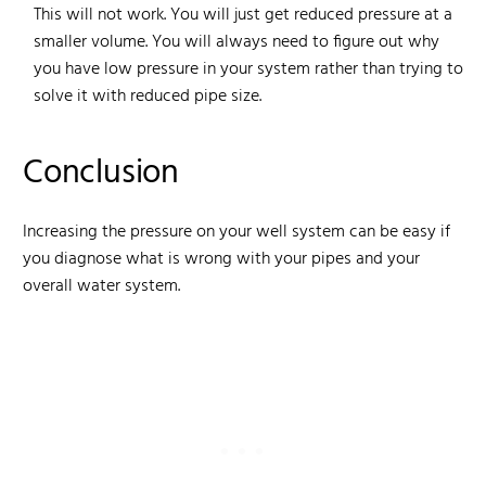
This will not work. You will just get reduced pressure at a
smaller volume. You will always need to figure out why
you have low pressure in your system rather than trying to
solve it with reduced pipe size.
Conclusion
Increasing the pressure on your well system can be easy if
you diagnose what is wrong with your pipes and your
overall water system.