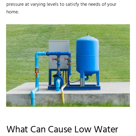
pressure at varying levels to satisfy the needs of your
home.
What Can Cause Low Water