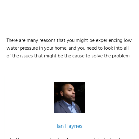
There are many reasons that you might be experiencing low
water pressure in your home, and you need to look into all
of the issues that might be the cause to solve the problem.
Ian Haynes