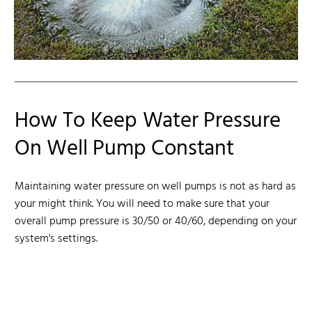
How To Keep Water Pressure
On Well Pump Constant
Maintaining water pressure on well pumps is not as hard as
your might think. You will need to make sure that your
overall pump pressure is 30/50 or 40/60, depending on your
system's settings.