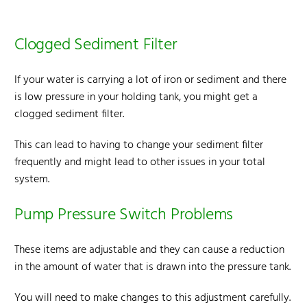
Clogged Sediment Filter
If your water is carrying a lot of iron or sediment and there
is low pressure in your holding tank, you might get a
clogged sediment filter.
This can lead to having to change your sediment filter
frequently and might lead to other issues in your total
system.
Pump Pressure Switch Problems
These items are adjustable and they can cause a reduction
in the amount of water that is drawn into the pressure tank.
You will need to make changes to this adjustment carefully.