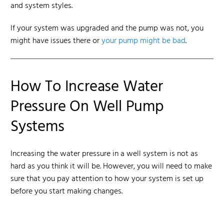
and system styles.
If your system was upgraded
and the pump was not
, you
might have issues there or
your pump might be bad
.
How To Increase Water
Pressure On Well Pump
Systems
Increasing the water pressure
in a well system is not as
hard as you think it will be. However, you will need to make
sure that you pay attention to how your system is set up
before you start making changes.