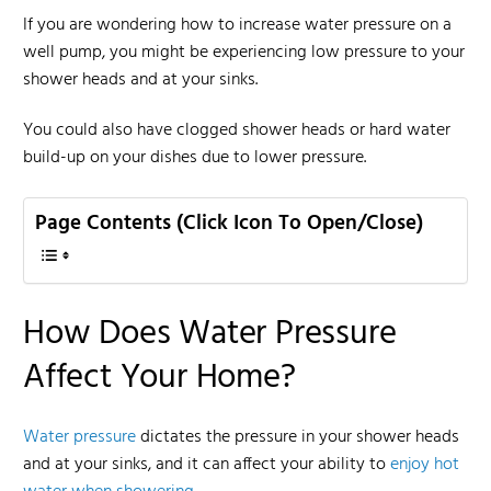
If you are wondering how to increase water pressure on a
well pump, you might be experiencing low pressure to your
shower heads and at your sinks.
You could also have clogged shower heads or hard water
build-up on your dishes due to lower pressure.
Page Contents (Click Icon To Open/Close)
How Does Water Pressure
Affect Your Home?
Water pressure
dictates the pressure in your shower heads
and at your sinks, and it can affect your ability to
enjoy hot