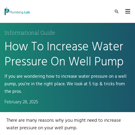
Informational Guide
How To Increase Water
Pressure On Well Pump
If you are wondering how to increase water pressure on a well
pump, you’re in the right place. We look at 5 tip & tricks from
the pros.
February 28, 2025
There are many reasons why you might need to
increase
water pressure
on your well pump
.