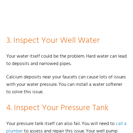
3.
Inspect Your Well Water
Your water itself could be the problem. Hard water can lead
to deposits and narrowed pipes.
Calcium deposits near your faucets can cause lots of issues
with your water pressure. You can install a water softener
to solve this issue.
4.
Inspect Your Pressure Tank
Your pressure tank itself can also fail. You will need to
call a
plumber
to assess and repair this issue. Your well pump