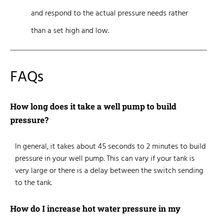
and
respond to the actual pressure needs
rather
than a set high and low.
FAQs
How long does it take a well pump to build
pressure?
In general, it takes about 45 seconds to 2 minutes to build
pressure in your well pump. This can vary if your tank is
very large or there is a delay between the switch sending
to the tank.
How do I increase hot water pressure in my