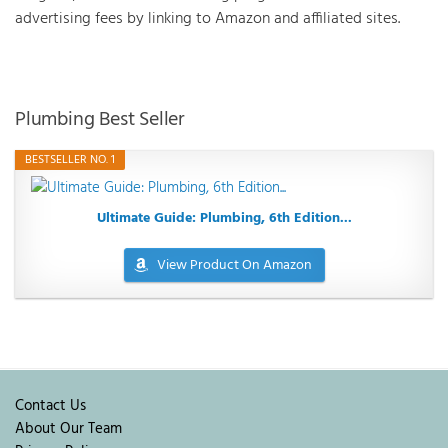
advertising fees by linking to Amazon and affiliated sites.
Plumbing Best Seller
BESTSELLER NO. 1
Ultimate Guide: Plumbing, 6th Edition...
View Product On Amazon
Contact Us
About Our Team