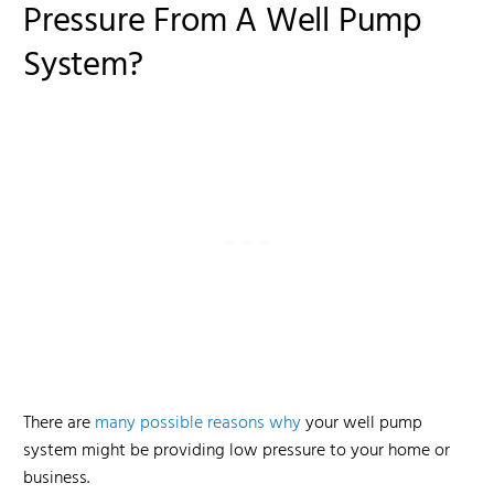
Pressure From A Well Pump
System?
There are
many possible reasons why
your well pump
system might be providing low pressure to your home or
business.