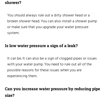
shower?
You should always rule out
a dirty shower head or a
broken shower head
. You can also install a shower pump
or make sure that you upgrade your water pressure
system.
Is low water pressure a sign of a leak?
It can be. It can also be a sign of clogged pipes or issues
with your water pump. You need to rule out all of the
possible reasons for these issues when you are
experiencing them.
Can you increase water pressure by reducing pipe
size?