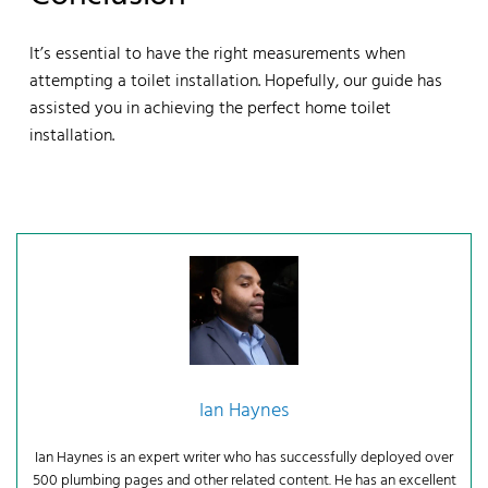
It’s essential to have the right measurements when
attempting a toilet installation. Hopefully, our guide has
assisted you in achieving the perfect home toilet
installation.
Ian Haynes
Ian Haynes is an expert writer who has successfully deployed over
500 plumbing pages and other related content. He has an excellent