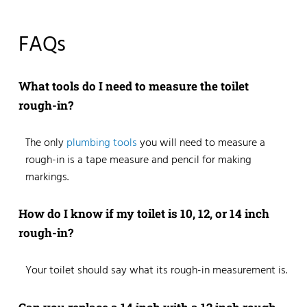
FAQs
What tools do I need to measure the toilet
rough-in?
The only
plumbing tools
you will need to measure a
rough-in is a tape measure and pencil for making
markings.
How do I know if my toilet is 10, 12, or 14 inch
rough-in?
Your toilet should say what its rough-in measurement is.