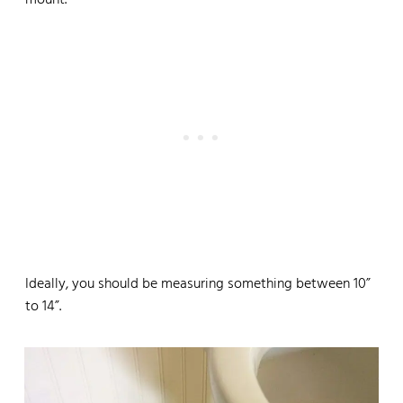
mount.
Ideally, you should be measuring something between 10”
to 14”.