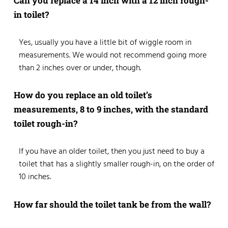
Can you replace a 14 inch with a 12 inch rough-
in toilet?
Yes, usually you have a little bit of wiggle room in
measurements. We would not recommend going more
than 2 inches over or under, though.
How do you replace an old toilet’s
measurements, 8 to 9 inches, with the standard
toilet rough-in?
If you have an older toilet, then you just need to buy a
toilet that has a slightly smaller rough-in, on the order of
10 inches.
How far should the toilet tank be from the wall?