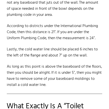
not any baseboard that juts out of the wall. The amount
of space needed in front of the bowl depends on the
plumbing code in your area.
According to districts under the International Plumbing
Code, then this distance is 21”. If you are under the
Uniform Plumbing Code, then the measurement is 24”.
Lastly, the cold water line should be placed 6 inches to
the left of the flange and about 7” up on the wall.
As long as this point is above the baseboard of the floors,
then you should be alright. If it is under 5”, then you might
have to remove some of your baseboard moldings to
install a cold water line.
What Exactly Is A “Toilet