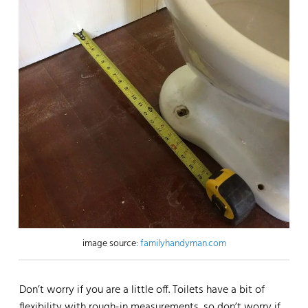
image source:
familyhandyman.com
Don’t worry if you are a little off. Toilets have a bit of
flexibility with rough-in measurements, so don’t worry if