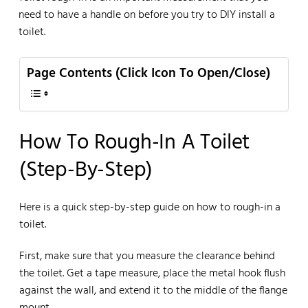
need to have a handle on before you try to DIY install a
toilet.
Page Contents (Click Icon To Open/Close)
How To Rough-In A Toilet
(Step-By-Step)
Here is a quick step-by-step guide on how to rough-in a
toilet.
First, make sure that you measure the clearance behind
the toilet. Get a tape measure, place the metal hook flush
against the wall, and extend it to the middle of the flange