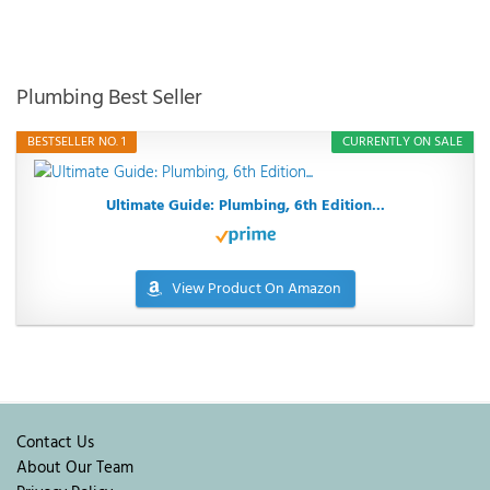
Plumbing Best Seller
BESTSELLER NO. 1
CURRENTLY ON SALE
Ultimate Guide: Plumbing, 6th Edition...
View Product On Amazon
Contact Us
About Our Team