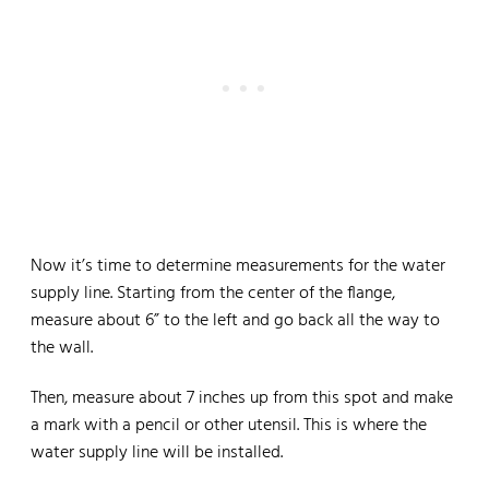
Now it’s time to determine measurements for the water
supply line. Starting from the center of the flange,
measure about 6” to the left and go back all the way to
the wall.
Then, measure about 7 inches up from this spot and make
a mark with a pencil or other utensil. This is where the
water supply line will be installed.