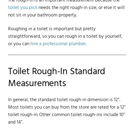
The rough-in is an important measurement because the
toilet you pick
needs the right rough-in size, or else it will
not sit in your bathroom property.
Roughing in a toilet is important but pretty
straightforward, so you can rough in a toilet by yourself,
or you can
hire a professional plumber
.
Toilet Rough-In Standard
Measurements
In general, the standard toilet rough-in dimension is 12”.
Most toilets you can buy from the store are rated for a 12”
toilet rough-in. Other common toilet rough-ins include 10”
and 14”.