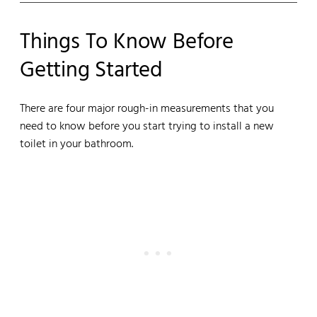
Things To Know Before
Getting Started
There are four major rough-in measurements that you
need to know before you start trying to install a new
toilet in your bathroom.