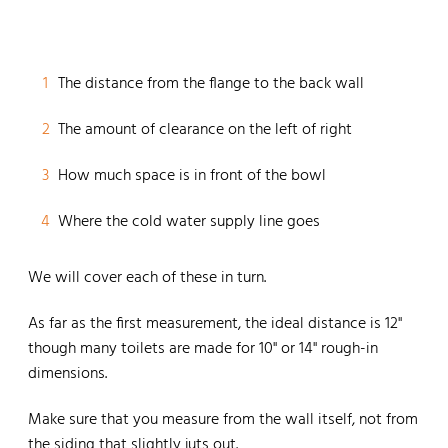
1
The distance from the flange to the back wall
2
The amount of clearance on the left of right
3
How much space is in front of the bowl
4
Where the cold water supply line goes
We will cover each of these in turn.
As far as the first measurement, the ideal distance is 12"
though many toilets are made for 10" or 14" rough-in
dimensions.
Make sure that you measure from the wall itself, not from
the siding that slightly juts out.