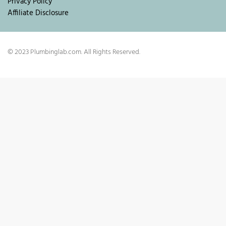
Privacy Policy
Affiliate Disclosure
© 2023 Plumbinglab.com. All Rights Reserved.