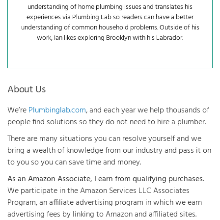
understanding of home plumbing issues and translates his
experiences via Plumbing Lab so readers can have a better
understanding of common household problems. Outside of his
work, Ian likes exploring Brooklyn with his Labrador.
About Us
We’re
Plumbinglab.com
, and each year we help thousands of
people find solutions so they do not need to hire a plumber.
There are many situations you can resolve yourself and we
bring a wealth of knowledge from our industry and pass it on
to you so you can save time and money.
As an Amazon Associate, I earn from qualifying purchases.
We participate in the Amazon Services LLC Associates
Program, an affiliate advertising program in which we earn
advertising fees by linking to Amazon and affiliated sites.