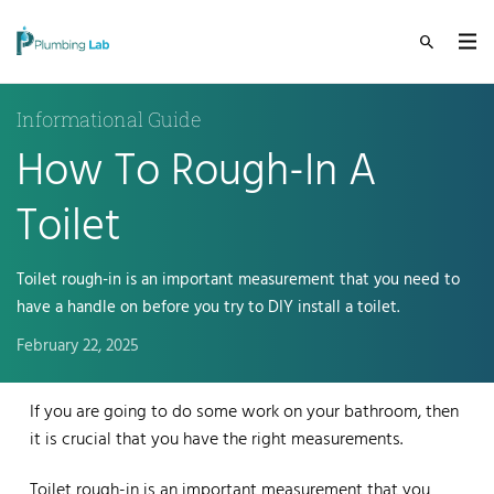
Informational Guide
How To Rough-In A
Toilet
Toilet rough-in is an important measurement that you need to
have a handle on before you try to DIY install a toilet.
February 22, 2025
If you are going to do some work on your bathroom, then
it is crucial that you have the right measurements.
Toilet rough-in is an important measurement that you