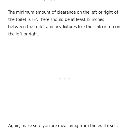
The minimum amount of clearance on the left or right of
the toilet is 15”. There should be at least 15 inches
between the toilet and any fixtures like the sink or tub on
the left or right.
Again, make sure you are measuring from the wall itself,