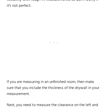
it's not perfect.
If you are measuring in an unfinished room, then make
sure that you include the thickness of the drywall in your
measurement.
Next, you need to measure the clearance on the left and