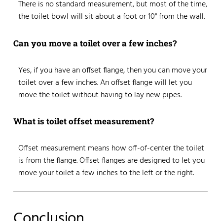
There is no standard measurement, but most of the time,
the toilet bowl will sit about a foot or 10" from the wall.
Can you move a toilet over a few inches?
Yes, if you have an offset flange, then you can move your
toilet over a few inches. An offset flange will let you
move the toilet without having to lay new pipes.
What is toilet offset measurement?
Offset measurement means how off-of-center the toilet
is from the flange. Offset flanges are designed to let you
move your toilet a few inches to the left or the right.
Conclusion