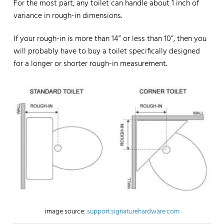
For the most part, any toilet can handle about 1 inch of
variance in rough-in dimensions.
If your rough-in is more than 14” or less than 10”, then you
will probably have to buy a toilet specifically designed
for a longer or shorter rough-in measurement.
image source:
support.signaturehardware.com