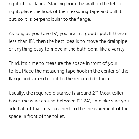
right of the flange. Starting from the wall on the left or
right, place the hook of the measuring tape and pull it
out, so it is perpendicular to the flange.
As long as you have 15”, you are in a good spot. If there is
less than 15”, then the best idea is to move the drainpipe
or anything easy to move in the bathroom, like a vanity.
Third, it’s time to measure the space in front of your
toilet. Place the measuring tape hook in the center of the
flange and extend it out to the required distance.
Usually, the required distance is around 21". Most toilet
bases measure around between 12"-24", so make sure you
add half of that measurement to the measurement of the
space in front of the toilet.