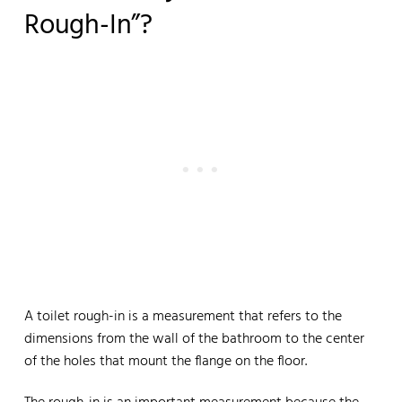
Rough-In”?
A toilet rough-in is a measurement that refers to the
dimensions from the wall of the bathroom to the center
of the holes that mount the flange on the floor.