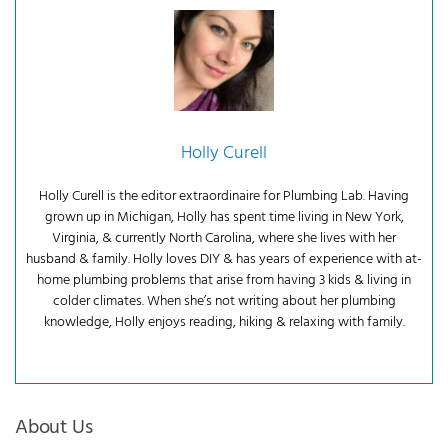
Holly Curell
Holly Curell is the editor extraordinaire for Plumbing Lab. Having
grown up in Michigan, Holly has spent time living in New York,
Virginia, & currently North Carolina, where she lives with her
husband & family. Holly loves DIY & has years of experience with at-
home plumbing problems that arise from having 3 kids & living in
colder climates. When she’s not writing about her plumbing
knowledge, Holly enjoys reading, hiking & relaxing with family.
About Us