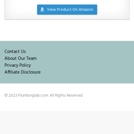
View Product On Amazon
Contact Us
About Our Team
Privacy Policy
Affiliate Disclosure
© 2023 Plumbinglab.com. All Rights Reserved.