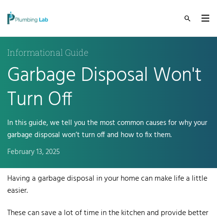
Informational Guide
Garbage Disposal Won't
Turn Off
In this guide, we tell you the most common causes for why your
garbage disposal won’t turn off and how to fix them.
February 13, 2025
Having a garbage disposal in your home
can make life a little
easier.
These can save a lot of time in the kitchen and provide better