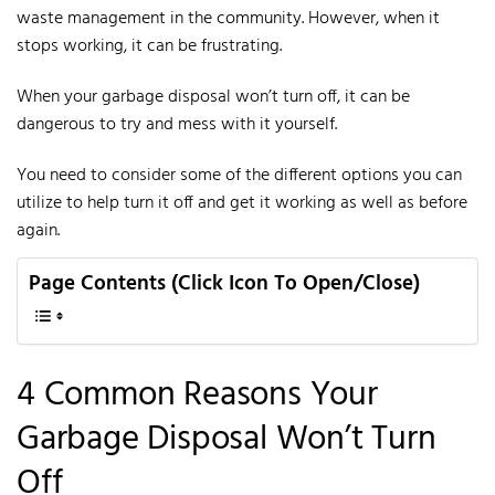
waste management in the community.
However, when it
stops working, it can be frustrating.
When your garbage disposal won’t turn off, it can be
dangerous to try and mess with it yourself.
You need to consider some of the different options you can
utilize to help turn it off and get it working as well as before
again.
Page Contents (Click Icon To Open/Close)
4 Common Reasons Your
Garbage Disposal Won’t Turn
Off