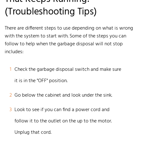
(Troubleshooting Tips)
There are different steps to use depending on what is wrong
with the system to start with. Some of the steps you can
follow to help when the garbage disposal will not stop
includes:
1
Check the garbage disposal switch and make sure
it is in the "OFF" position.
2
Go below the cabinet and look under the sink.
3
Look to see if you can find a power cord and
follow it to the outlet on the up to the motor.
Unplug that cord.