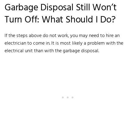
Garbage Disposal Still Won’t
Turn Off: What Should I Do?
If the steps above do not work, you may need to hire an
electrician to come in. It is most likely a problem with the
electrical unit than with the garbage disposal.