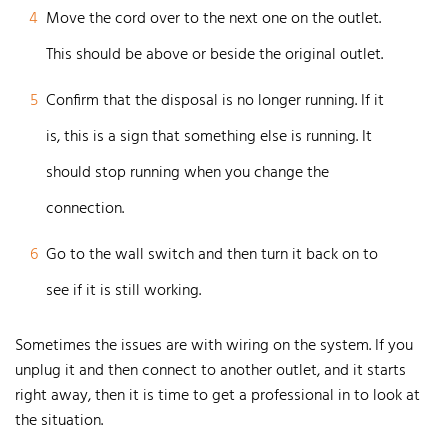
4
Move the cord over to the next one on the outlet.
This should be above or beside the original outlet.
5
Confirm that the disposal is no longer running. If it
is, this is a sign that something else is running. It
should stop running when you change the
connection.
6
Go to the wall switch and then turn it back on to
see if it is still working.
Sometimes the issues are with wiring on the system. If you
unplug it and then connect to another outlet, and it starts
right away, then it is time to get a professional in to look at
the situation.