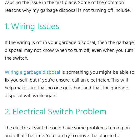
causing the issue in the first place. Some of the common
reasons why my garbage disposal is not turning off include:
1. Wiring Issues
If the wiring is off in your garbage disposal, then the garbage
disposal may not know when to turn off, even when you turn
the switch.
Wiring a garbage disposal
is something you might be able to
fix yourself, but if you're unsure, call an electrician. This will
help make sure that no one gets hurt and that the garbage
disposal will work again.
2. Electrical Switch Problem
The electrical switch could have some problems turning on
and off at the time. You can try to move the plug-in to