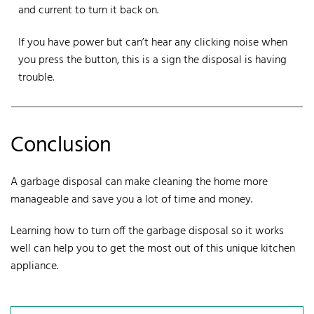
and current to turn it back on.
If you have power but can’t hear any clicking noise when
you press the button, this is a sign the disposal is having
trouble.
Conclusion
A
garbage disposal
can make cleaning the home more
manageable and save you a lot of time and money.
Learning how to turn off the garbage disposal so it works
well can help you to get the most out of this unique kitchen
appliance.