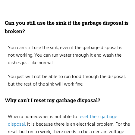
Can you still use the sink if the garbage disposal is
broken?
You can still use the sink, even if the garbage disposal is
not working. You can run water through it and wash the
dishes just like normal.
You just will not be able to run food through the disposal,
but the rest of the sink will work fine.
Why can’t I reset my garbage disposal?
When a homeowner is not able to
reset their garbage
disposal,
it is because there is an electrical problem. For the
reset button to work, there needs to be a certain voltage