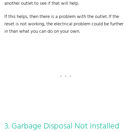
another outlet to see if that will help.
If this helps, then there is a problem with the outlet. If the
reset is not working, the electrical problem could be further
in than what you can do on your own.
3. Garbage Disposal Not Installed