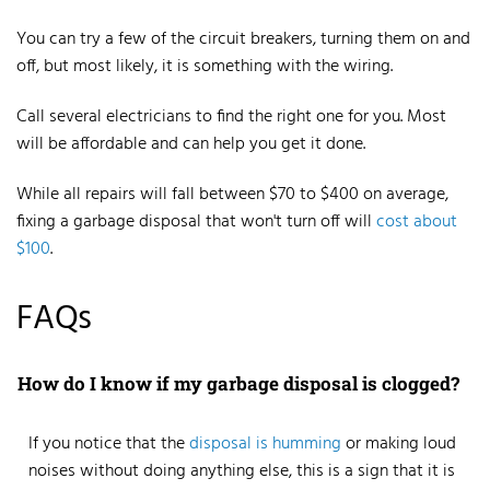
You can try a few of the circuit breakers, turning them on and
off, but most likely, it is something with the wiring.
Call several electricians to find the right one for you. Most
will be affordable and can help you get it done.
While all repairs will fall between $70 to $400 on average,
fixing a garbage disposal that won't turn off will
cost about
$100
.
FAQs
How do I know if my garbage disposal is clogged?
If you notice that the
disposal is
humming
or making loud
noises
without doing anything else, this is a sign that it is