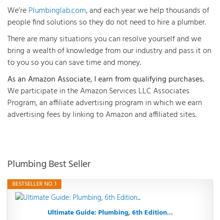
We’re
Plumbinglab.com
, and each year we help thousands of
people find solutions so they do not need to hire a plumber.
There are many situations you can resolve yourself and we
bring a wealth of knowledge from our industry and pass it on
to you so you can save time and money.
As an Amazon Associate, I earn from qualifying purchases.
We participate in the Amazon Services LLC Associates
Program, an affiliate advertising program in which we earn
advertising fees by linking to Amazon and affiliated sites.
Plumbing Best Seller
BESTSELLER NO. 1
Ultimate Guide: Plumbing, 6th Edition...