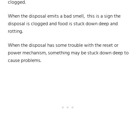
clogged.
When the disposal emits a bad smell, this is a sign the
disposal is clogged and food is stuck down deep and
rotting.
When the disposal has some trouble with the reset or
power mechanism, something may be stuck down deep to
cause problems.