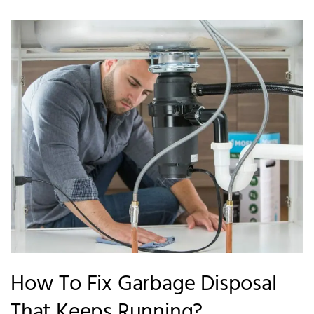
How To Fix Garbage Disposal
That Keeps Running?