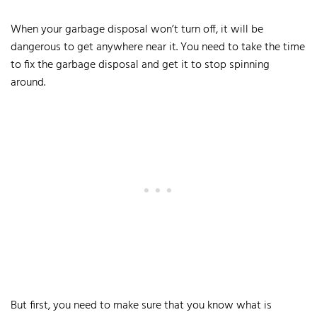
When your garbage disposal won’t turn off, it will be
dangerous to get anywhere near it. You need to take the time
to fix the garbage disposal and get it to stop spinning
around.
But first, you need to make sure that you know what is