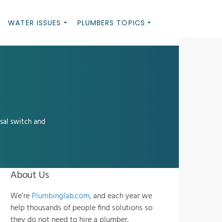
WATER ISSUES
PLUMBERS TOPICS
sal switch and
About Us
We’re
Plumbinglab.com
, and each year we
help thousands of people find solutions so
they do not need to hire a plumber.