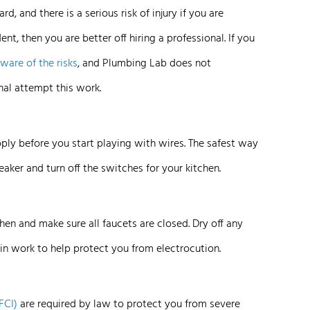
rd, and there is a serious risk of injury if you are
dent, then you are better off hiring a professional. If you
aware of the
risks
, and Plumbing Lab does not
al attempt this work.
pply before you start playing with wires. The safest way
reaker and turn off the switches for your kitchen.
chen and make sure all faucets are closed. Dry off any
in work to help protect you from electrocution.
FCI)
are required by law to protect you from severe