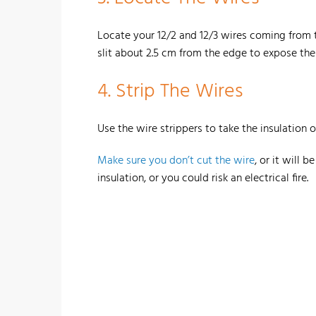
Locate your 12/2 and 12/3 wires coming from th
slit about 2.5 cm from the edge to expose the
4. Strip The Wires
Use the wire strippers to take the insulation of
Make sure you don’t cut the wire
, or it will 
insulation, or you could risk an electrical fire.