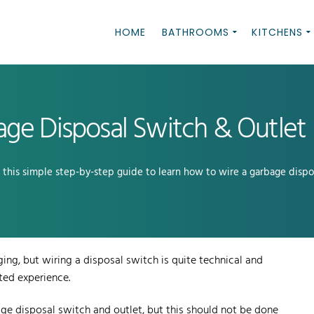
HOME
BATHROOMS
KITCHENS
ge Disposal Switch & Outlet
w this simple step-by-step guide to learn how to wire a garbage dispo
ging, but wiring a disposal switch is quite technical and
ted experience.
ge disposal switch and outlet, but this should not be done