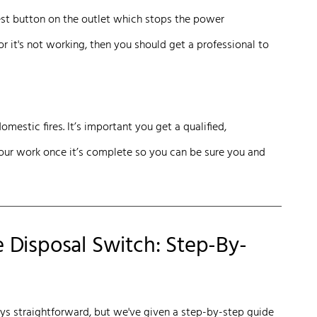
test button on the outlet which stops the power
or it's not working, then you should get a professional to
omestic fires. It’s important you get a qualified,
your work once it’s complete so you can be sure you and
Disposal Switch: Step-By-
ays straightforward, but we've given a step-by-step guide