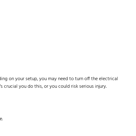
ing on your setup, you may need to turn off the electrical
s crucial you do this, or you could risk serious injury.
e.