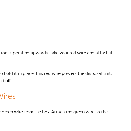
ition is pointing upwards. Take your red wire and attach it
 hold it in place. This red wire powers the disposal unit,
nd off.
Wires
 green wire from the box. Attach the green wire to the