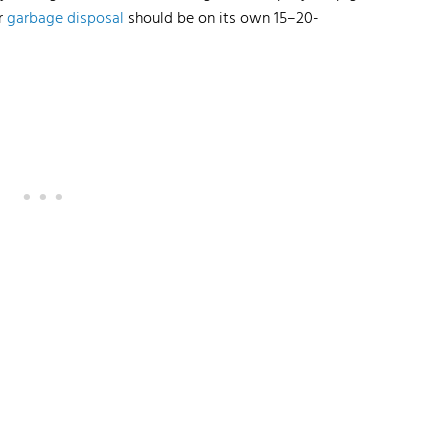
r
garbage disposal
should be on its own 15–20-