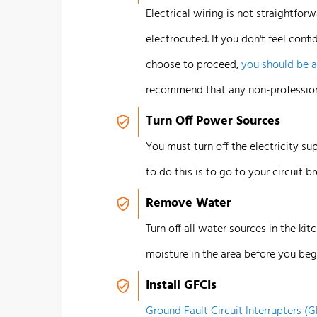
Electrical wiring is not straightforwa
electrocuted.
If you don't feel confi
choose to proceed,
you should be 
recommend that any non-profession
Turn Off Power Sources
You must turn off the electricity su
to do this is to go to your circuit b
Remove Water
Turn off all water sources in the kit
moisture in the area before you beg
Install GFCIs
Ground Fault Circuit Interrupters (G