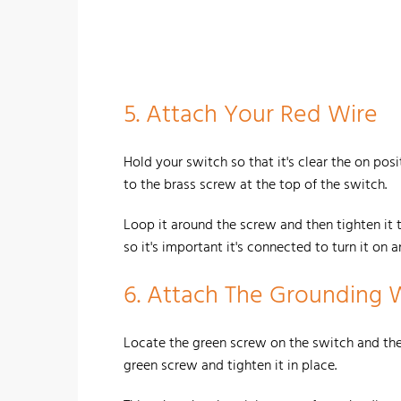
5.
Attach Your Red Wire
Hold your switch so that it's clear the on pos
to the brass screw at the top of the switch.
Loop it around the screw and then tighten it to
so it's important it's connected to turn it on a
6. Attach The Grounding 
Locate the green screw on the switch and the
green screw and tighten it in place.