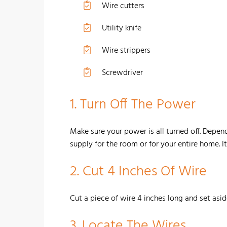
Wire cutters
Utility knife
Wire strippers
Screwdriver
1. Turn Off The Power
Make sure your power is all turned off. Depend
supply for the room or for your entire home. It'
2.
Cut 4 Inches Of Wire
Cut a piece of wire 4 inches long and set asid
3.
Locate The Wires