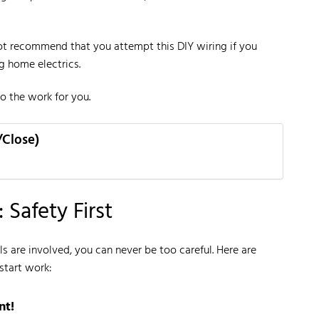
t recommend that you attempt this DIY wiring if you
ng home electrics.
o the work for you.
/Close)
 Safety First
s are involved, you can never be too careful. Here are
start work:
nt!