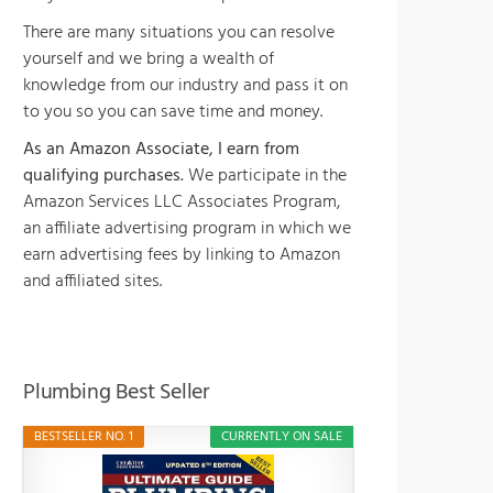
There are many situations you can resolve
yourself and we bring a wealth of
knowledge from our industry and pass it on
to you so you can save time and money.
As an Amazon Associate, I earn from
qualifying purchases.
We participate in the
Amazon Services LLC Associates Program,
an affiliate advertising program in which we
earn advertising fees by linking to Amazon
and affiliated sites.
Plumbing Best Seller
BESTSELLER NO. 1
CURRENTLY ON SALE