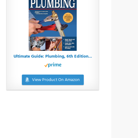
Ultimate Guide: Plumbing, 6th Edition...
View Product On Amazon