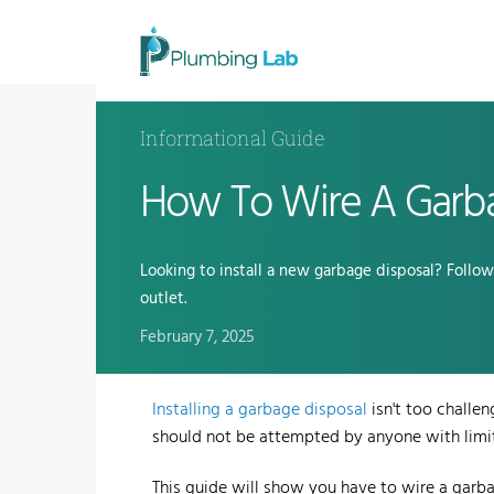
Informational Guide
How To Wire A Garba
Looking to install a new garbage disposal? Follo
outlet.
February 7, 2025
Installing a garbage disposal
isn't too challen
should not be attempted by anyone with limi
This guide will show you have to wire a garba