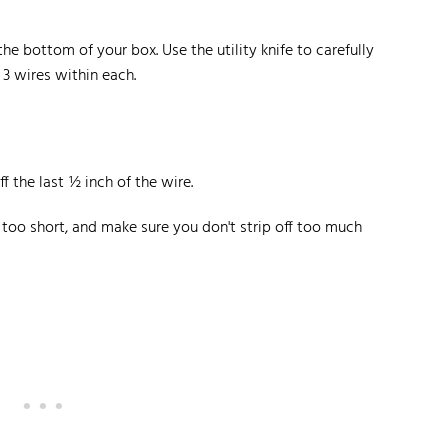
e bottom of your box. Use the utility knife to carefully
 3 wires within each.
f the last ½ inch of the wire.
be too short, and make sure you don't strip off too much