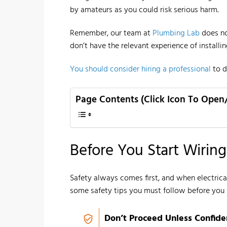
by amateurs as you could risk serious harm.
Remember, our team at
Plumbing Lab
does no
don’t have the relevant experience of installi
You should consider hiring a professional
to d
Page Contents (Click Icon To Open
Before You Start Wiring:
Safety always comes first, and when electrical
some safety tips you must follow before you 
Don’t Proceed Unless Confide