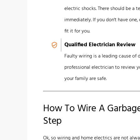
electric shocks. There should be a 
immediately. If you don't have one, 
fit it for you.
Qualified Electrician Review
Faulty wiring is a leading cause of d
professional electrician to review 
your family are safe.
How To Wire A Garbage 
Step
Ok, so wiring and home electrics are not alw