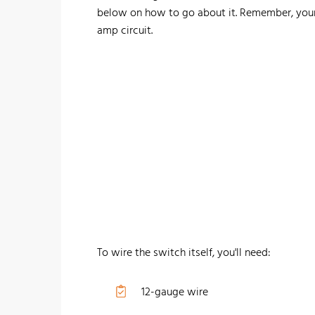
below on how to go about it. Remember, you
amp circuit.
To wire the switch itself, you'll need:
12-gauge wire