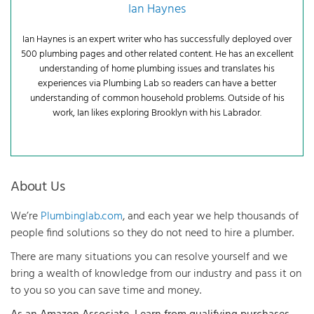
Ian Haynes
Ian Haynes is an expert writer who has successfully deployed over
500 plumbing pages and other related content. He has an excellent
understanding of home plumbing issues and translates his
experiences via Plumbing Lab so readers can have a better
understanding of common household problems. Outside of his
work, Ian likes exploring Brooklyn with his Labrador.
About Us
We’re
Plumbinglab.com
, and each year we help thousands of
people find solutions so they do not need to hire a plumber.
There are many situations you can resolve yourself and we
bring a wealth of knowledge from our industry and pass it on
to you so you can save time and money.