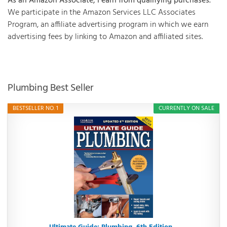
As an Amazon Associate, I earn from qualifying purchases.
We participate in the Amazon Services LLC Associates
Program, an affiliate advertising program in which we earn
advertising fees by linking to Amazon and affiliated sites.
Plumbing Best Seller
BESTSELLER NO. 1
CURRENTLY ON SALE