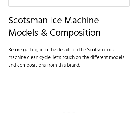
Scotsman Ice Machine
Models & Composition
Before getting into the details on the Scotsman ice
machine clean cycle, let’s touch on the different models
and compositions from this brand.