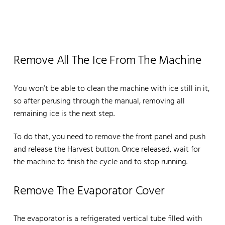
Remove All The Ice From The Machine
You won’t be able to clean the machine with ice still in it,
so after perusing through the manual, removing all
remaining ice is the next step.
To do that, you need to remove the front panel and push
and release the Harvest button. Once released, wait for
the machine to finish the cycle and to stop running.
Remove The Evaporator Cover
The evaporator is a refrigerated vertical tube filled with