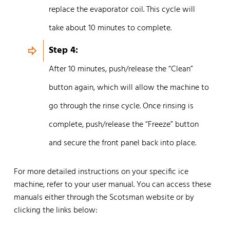
replace the evaporator coil. This cycle will
take about 10 minutes to complete.
Step 4:
After 10 minutes, push/release the “Clean”
button again, which will allow the machine to
go through the rinse cycle. Once rinsing is
complete, push/release the “Freeze” button
and secure the front panel back into place.
For more detailed instructions on your specific ice
machine, refer to your user manual. You can access these
manuals either through the Scotsman website or by
clicking the links below: