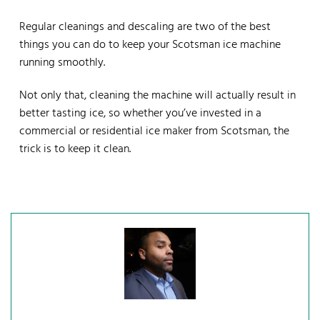
Regular cleanings and descaling are two of the best
things you can do to keep your Scotsman ice machine
running smoothly.
Not only that, cleaning the machine will actually result in
better tasting ice, so whether you’ve invested in a
commercial or residential ice maker from Scotsman, the
trick is to keep it clean.