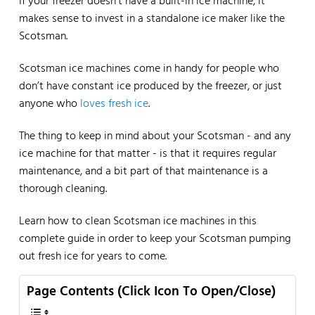
If your freezer doesn’t have a built-in ice machine, it
makes sense to invest in a standalone ice maker like the
Scotsman.
Scotsman ice machines come in handy for people who
don’t have constant ice produced by the freezer, or just
anyone who
loves fresh ice
.
The thing to keep in mind about your Scotsman - and any
ice machine for that matter - is that it requires regular
maintenance, and a bit part of that maintenance is a
thorough cleaning.
Learn how to clean Scotsman ice machines in this
complete guide in order to keep your Scotsman pumping
out fresh ice for years to come.
Page Contents (Click Icon To Open/Close)