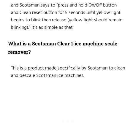
and Scotsman says to “press and hold On/Off button
and Clean reset button for 5 seconds until yellow light
begins to blink then release (yellow light should remain
blinking).” It’s as simple as that.
What is a Scotsman Clear 1 ice machine scale
remover?
This is a product made specifically by Scotsman to clean
and descale Scotsman ice machines.