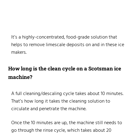
It’s a highly-concentrated, food-grade solution that
helps to remove limescale deposits on and in these ice
makers.
How long is the clean cycle on a Scotsman ice
machine?
A full cleaning/descaling cycle takes about 10 minutes.
That’s how long it takes the cleaning solution to
circulate and penetrate the machine.
Once the 10 minutes are up, the machine still needs to
go through the rinse cycle, which takes about 20