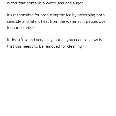
water that contains a water seal and auger.
It’s responsible for producing the ice by absorbing both
sensible and latent heat from the water as it passes over
its outer surface.
It doesn't sound very easy, but all you need to know is
that this needs to be removed for cleaning.