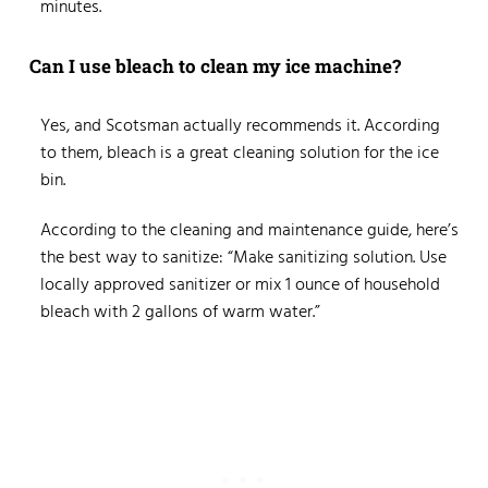
minutes.
Can I use bleach to clean my ice machine?
Yes, and Scotsman actually recommends it. According
to them, bleach is a great cleaning solution for the ice
bin.
According to the cleaning and maintenance guide, here’s
the best way to sanitize: “Make sanitizing solution. Use
locally approved sanitizer or mix 1 ounce of household
bleach with 2 gallons of warm water.”