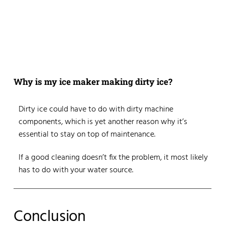
Why is my ice maker making dirty ice?
Dirty ice could have to do with dirty machine
components, which is yet another reason why it’s
essential to stay on top of maintenance.
If a good cleaning doesn’t fix the problem, it most likely
has to do with your water source.
Conclusion