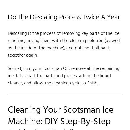
Do The Descaling Process Twice A Year
Descaling is the process of removing key parts of the ice
machine, rinsing them with the cleaning solution (as well
as the inside of the machine), and putting it all back
together again.
So first, turn your Scotsman Off, remove all the remaining
ice, take apart the parts and pieces, add in the liquid
cleaner, and allow the cleaning cycle to finish.
Cleaning Your Scotsman Ice
Machine: DIY Step-By-Step