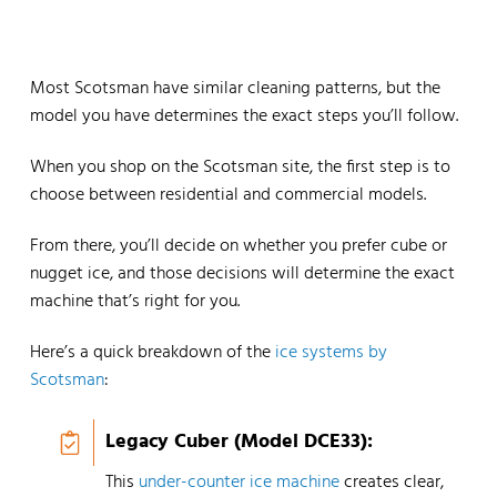
Most Scotsman have similar cleaning patterns, but the
model you have determines the exact steps you’ll follow.
When you shop on the Scotsman site, the first step is to
choose between residential and commercial models.
From there, you’ll decide on whether you prefer cube or
nugget ice, and those decisions will determine the exact
machine that’s right for you.
Here’s a quick breakdown of the
ice systems by
Scotsman
:
Legacy Cuber (Model DCE33):
This
under-counter ice machine
creates clear,