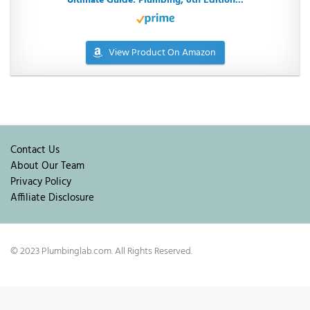
Ultimate Guide: Plumbing, 6th Edition...
View Product On Amazon
Contact Us
About Our Team
Privacy Policy
Affiliate Disclosure
© 2023 Plumbinglab.com. All Rights Reserved.