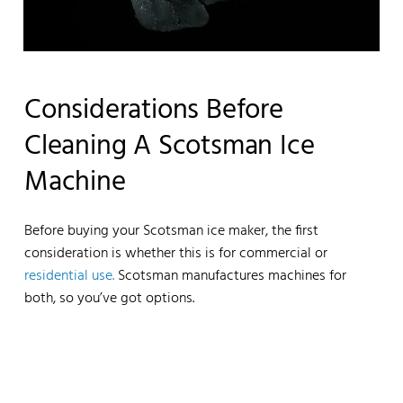
Considerations Before
Cleaning A Scotsman Ice
Machine
Before buying your Scotsman ice maker, the first
consideration is whether this is for commercial or
residential use.
Scotsman manufactures machines for
both, so you’ve got options.