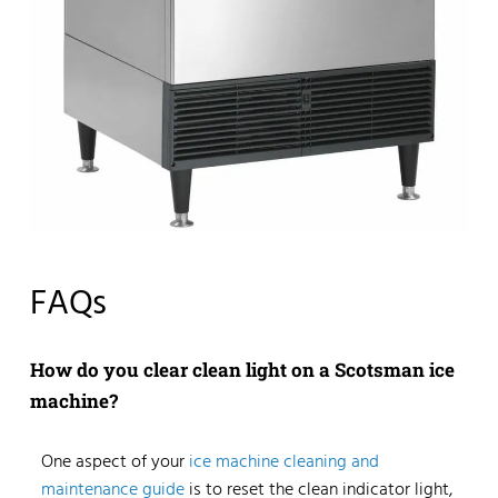
FAQs
How do you clear clean light on a Scotsman ice
machine?
One aspect of your
ice machine cleaning and
maintenance guide
is to reset the clean indicator light,