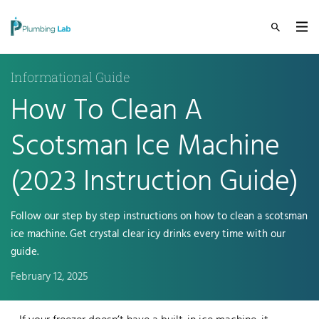
Informational Guide
How To Clean A
Scotsman Ice Machine
(2023 Instruction Guide)
Follow our step by step instructions on how to clean a scotsman
ice machine. Get crystal clear icy drinks every time with our
guide.
February 12, 2025