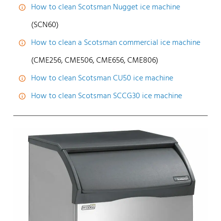
How to clean Scotsman Nugget ice machine
(SCN60)
How to clean a Scotsman commercial ice machine
(CME256, CME506, CME656, CME806)
How to clean Scotsman CU50 ice machine
How to clean Scotsman SCCG30 ice machine