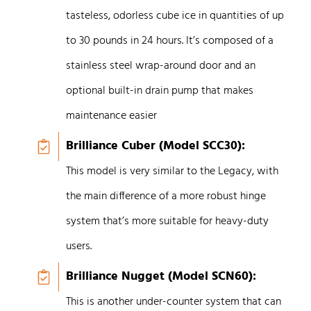
tasteless, odorless cube ice in quantities of up
to 30 pounds in 24 hours. It’s composed of a
stainless steel wrap-around door and an
optional built-in drain pump that makes
maintenance easier
Brilliance Cuber (Model SCC30):
This model is very similar to the Legacy, with
the main difference of a more robust hinge
system that’s more suitable for heavy-duty
users.
Brilliance Nugget (Model SCN60):
This is another under-counter system that can