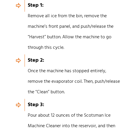
Step 1:
Remove all ice from the bin, remove the
machine’s front panel, and push/release the
“Harvest” button. Allow the machine to go
through this cycle.
Step 2:
Once the machine has stopped entirely,
remove the evaporator coil. Then, push/release
the “Clean” button.
Step 3:
Pour about 12 ounces of the Scotsman Ice
Machine Cleaner into the reservoir, and then