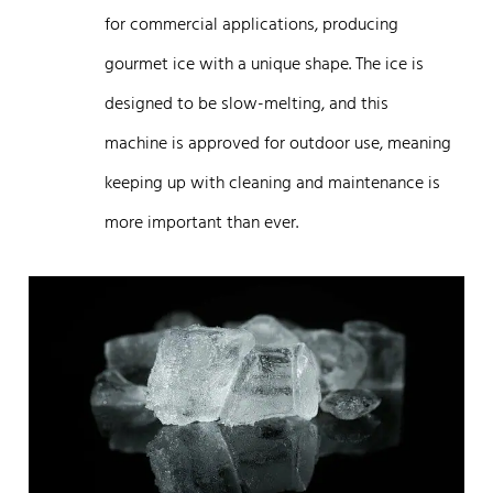
for commercial applications, producing
gourmet ice with a unique shape. The ice is
designed to be slow-melting, and this
machine is approved for outdoor use, meaning
keeping up with cleaning and maintenance is
more important than ever.