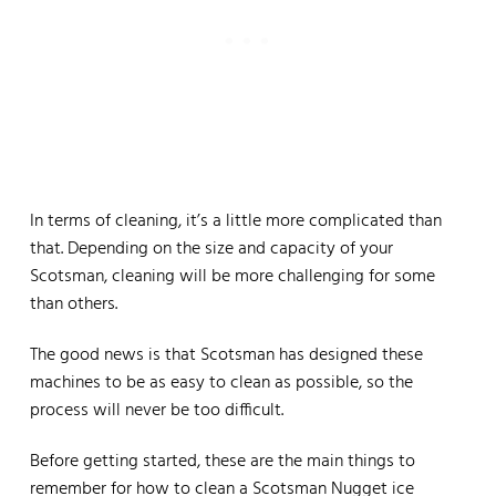
In terms of cleaning, it’s a little more complicated than
that. Depending on the size and capacity of your
Scotsman, cleaning will be more challenging for some
than others.
The good news is that Scotsman has designed these
machines to be as easy to clean as possible, so the
process will never be too difficult.
Before getting started, these are the main things to
remember for how to clean a Scotsman Nugget ice