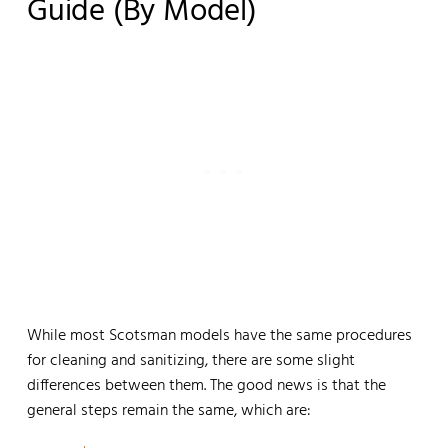
Guide (by Model)
While most Scotsman models have the same procedures
for cleaning and sanitizing, there are some slight
differences between them. The good news is that the
general steps remain the same, which are: