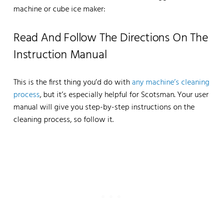
machine or cube ice maker:
Read And Follow The Directions On The
Instruction Manual
This is the first thing you’d do with
any machine’s cleaning
process
, but it’s especially helpful for Scotsman. Your user
manual will give you step-by-step instructions on the
cleaning process, so follow it.