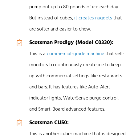
pump out up to 80 pounds of ice each day.
But instead of cubes,
it creates nuggets
that
are softer and easier to chew.
Scotsman Prodigy (Model C0330):
This is a
commercial-grade machine
that self-
monitors to continuously create ice to keep
up with commercial settings like restaurants
and bars. It has features like Auto-Alert
indicator lights, WaterSense purge control,
and Smart-Board advanced features.
Scotsman CU50:
This is another cuber machine that is designed