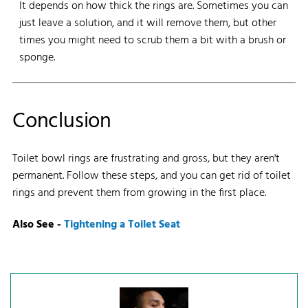
It depends on how thick the rings are. Sometimes you can
just leave a solution, and it will remove them, but other
times you might need to scrub them a bit with a brush or
sponge.
Conclusion
Toilet bowl rings are frustrating and gross, but they aren't
permanent. Follow these steps, and you can get rid of toilet
rings and prevent them from growing in the first place.
Also See -
Tightening a Toilet Seat