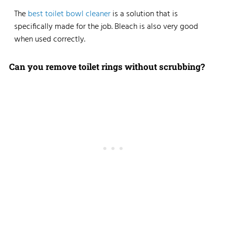
The
best toilet bowl cleaner
is a solution that is
specifically made for the job. Bleach is also very good
when used correctly.
Can you remove toilet rings without scrubbing?