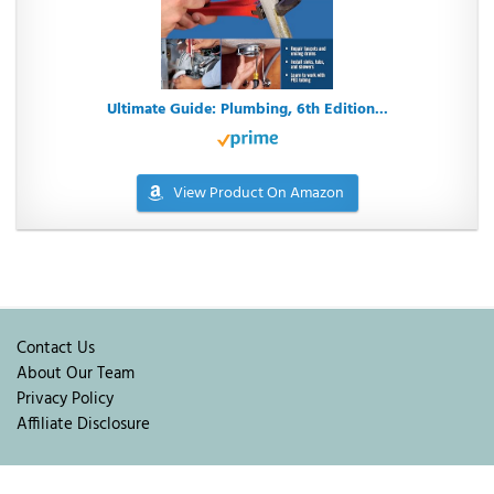
Ultimate Guide: Plumbing, 6th Edition...
View Product On Amazon
Contact Us
About Our Team
Privacy Policy
Affiliate Disclosure