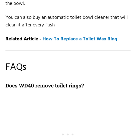
the bowl.
You can also buy an automatic toilet bowl cleaner that will
clean it after every flush.
Related Article -
How To Replace a Toilet Wax Ring
FAQs
Does WD40 remove toilet rings?