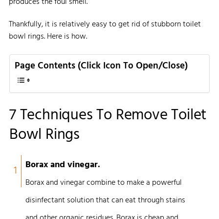
produces the foul smell.
Thankfully, it is relatively easy to get rid of stubborn toilet
bowl rings. Here is how.
Page Contents (Click Icon To Open/Close)
7 Techniques To Remove Toilet
Bowl Rings
Borax and vinegar.
1
Borax and vinegar combine to make a powerful
disinfectant solution that can eat through stains
and other organic residues. Borax is cheap and