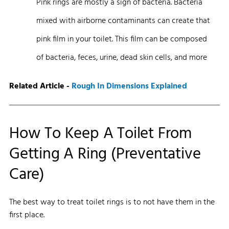
Pink rings are mostly a sign of bacteria. Bacteria
mixed with airborne contaminants can create that
pink film in your toilet. This film can be composed
of bacteria, feces, urine, dead skin cells, and more
Related Article -
Rough In Dimensions Explained
How To Keep A Toilet From
Getting A Ring (Preventative
Care)
The best way to treat toilet rings is to not have them in the
first place.