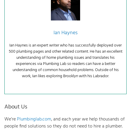
Ian Haynes
Ian Haynes is an expert writer who has successfully deployed over
500 plumbing pages and other related content. He has an excellent
understanding of home plumbing issues and translates his
experiences via Plumbing Lab so readers can have a better
understanding of common household problems. Outside of his
work, Ian likes exploring Brooklyn with his Labrador.
About Us
We’re
Plumbinglab.com
, and each year we help thousands of
people find solutions so they do not need to hire a plumber.