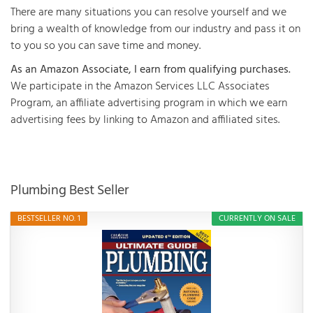
There are many situations you can resolve yourself and we
bring a wealth of knowledge from our industry and pass it on
to you so you can save time and money.
As an Amazon Associate, I earn from qualifying purchases.
We participate in the Amazon Services LLC Associates
Program, an affiliate advertising program in which we earn
advertising fees by linking to Amazon and affiliated sites.
Plumbing Best Seller
BESTSELLER NO. 1
CURRENTLY ON SALE