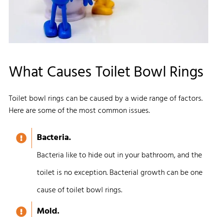
What Causes Toilet Bowl Rings
Toilet bowl rings can be caused by a wide range of factors.
Here are some of the most common issues.
Bacteria.
Bacteria like to hide out in your bathroom, and the
toilet is no exception. Bacterial growth can be one
cause of toilet bowl rings.
Mold.