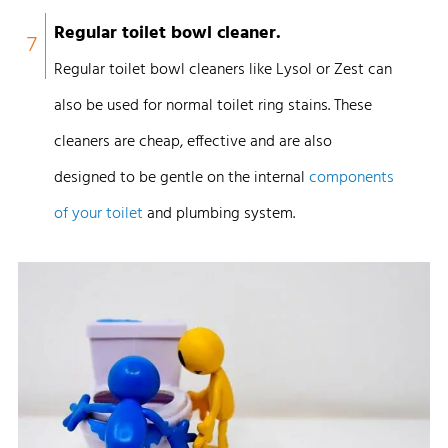
Regular toilet bowl cleaner.
7
Regular toilet bowl cleaners like Lysol or Zest can
also be used for normal toilet ring stains.
These
cleaners are cheap, effective and are also
designed to be gentle on the internal
components
of your toilet
and plumbing system.