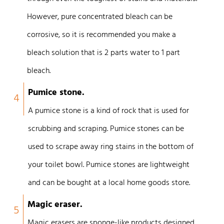
However, pure concentrated bleach can be
corrosive, so it is recommended you make a
bleach solution that is 2 parts water to 1 part
bleach.
Pumice stone.
4
A pumice stone is a kind of rock that is used for
scrubbing and scraping. Pumice stones can be
used to scrape away ring stains in the bottom of
your toilet bowl. Pumice stones are lightweight
and can be bought at a local home goods store.
Magic eraser.
5
Magic erasers are sponge-like products designed