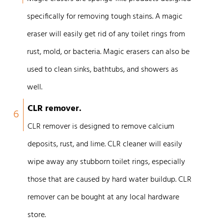
specifically for removing tough stains. A magic
eraser will easily get rid of any toilet rings from
rust, mold, or bacteria. Magic erasers can also be
used to clean sinks, bathtubs, and showers as
well.
CLR remover.
6
CLR remover is designed to remove calcium
deposits, rust, and lime. CLR cleaner will easily
wipe away any stubborn toilet rings, especially
those that are caused by hard water buildup. CLR
remover can be bought at any local hardware
store.