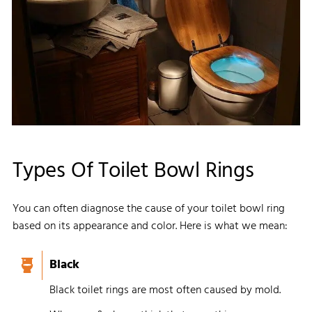
Types Of Toilet Bowl Rings
You can often diagnose the cause of your toilet bowl ring
based on its appearance and color. Here is what we mean:
Black
Black toilet rings are most often caused by mold.