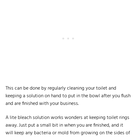
This can be done by regularly cleaning your toilet and
keeping a solution on hand to put in the bowl after you flush
and are finished with your business.
A lite bleach solution works wonders at keeping toilet rings
away. Just put a small bit in when you are finished, and it
will keep any bacteria or mold from growing on the sides of