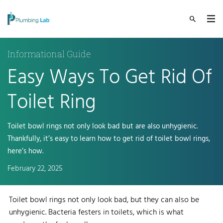
Informational Guide
Easy Ways To Get Rid Of
Toilet Ring
Toilet bowl rings not only look bad but are also unhygienic.
Thankfully, it’s easy to learn how to get rid of toilet bowl rings,
here’s how.
February 22, 2025
Toilet bowl rings not only look bad, but they can also be
unhygienic. Bacteria festers in toilets, which is what