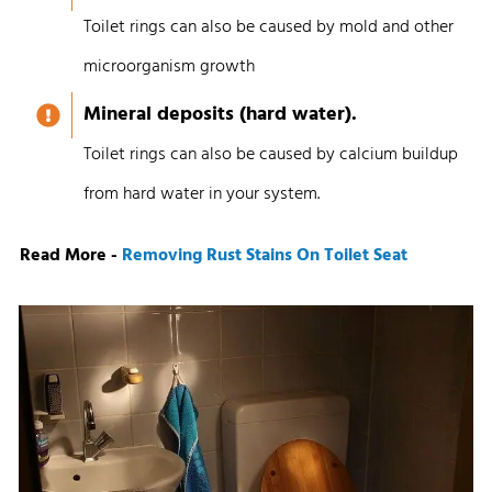
Toilet rings can also be caused by mold and other
microorganism growth
Mineral deposits (hard water).
Toilet rings can also be caused by calcium buildup
from hard water in your system.
Read More -
Removing Rust Stains On Toilet Seat