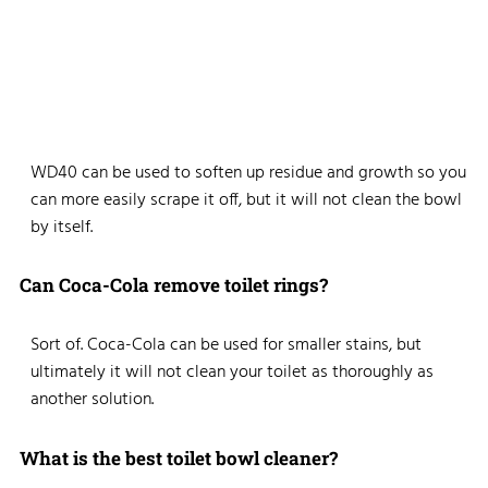
WD40 can be used to soften up residue and growth so you
can more easily scrape it off, but it will not clean the bowl
by itself.
Can Coca-Cola remove toilet rings?
Sort of. Coca-Cola can be used for smaller stains, but
ultimately it will not clean your toilet as thoroughly as
another solution.
What is the best toilet bowl cleaner?