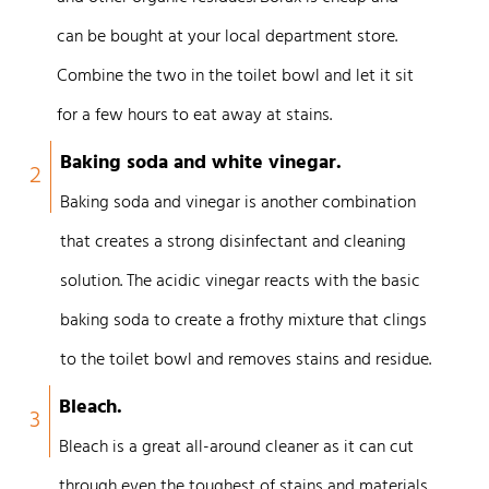
can be bought at your local department store.
Combine the two in the toilet bowl and let it sit
for a few hours to eat away at stains.
Baking soda and white vinegar.
2
Baking soda and vinegar is another combination
that creates a strong disinfectant and cleaning
solution. The acidic vinegar reacts with the basic
baking soda to create a frothy mixture that clings
to the toilet bowl and removes stains and residue.
Bleach.
3
Bleach is a great all-around cleaner as it can cut
through even the toughest of stains and materials.