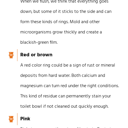
When we flush, we think that everything goes
down, but some of it sticks to the side and can
form these kinds of rings.
Mold and other
microorganisms grow thickly and create a
blackish-green film.
Red or brown
A red color ring could be a sign of rust or mineral
deposits from hard water. Both calcium and
magnesium can turn red under the right conditions.
This kind of residue can permanently stain your
toilet bowl if not cleaned out quickly enough.
Pink