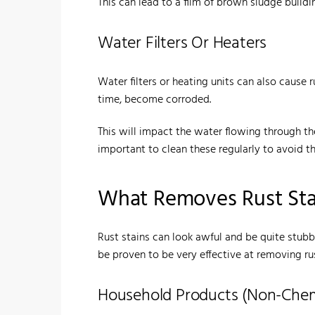
This can lead to a film of brown sludge buildin
Water Filters Or Heaters
Water filters or heating units can also cause
time, become corroded.
This will impact the water flowing through th
important to clean these regularly to avoid th
What Removes Rust Stai
Rust stains can look awful and be quite stubb
be proven to be very effective at removing rust
Household Products (Non-Chemi