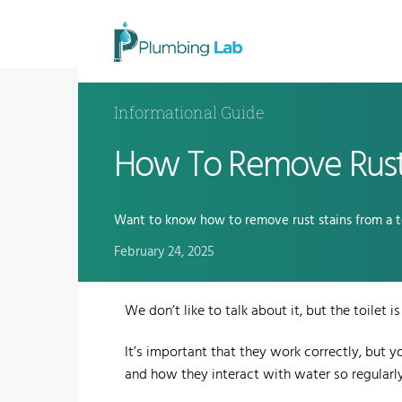
Informational Guide
How To Remove Rust 
Want to know how to remove rust stains from a to
February 24, 2025
We don’t like to talk about it, but the toilet
It’s important that they work correctly, but 
and how they interact with water so regularly