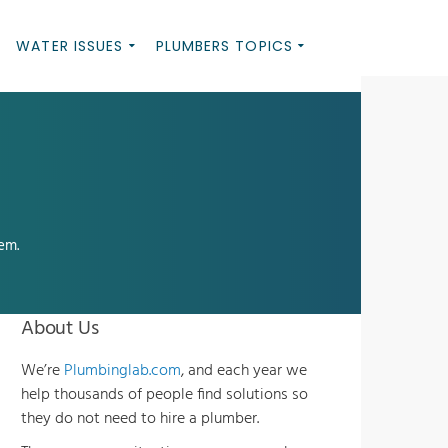
WATER ISSUES
PLUMBERS TOPICS
em.
About Us
We’re
Plumbinglab.com
, and each year we
help thousands of people find solutions so
they do not need to hire a plumber.