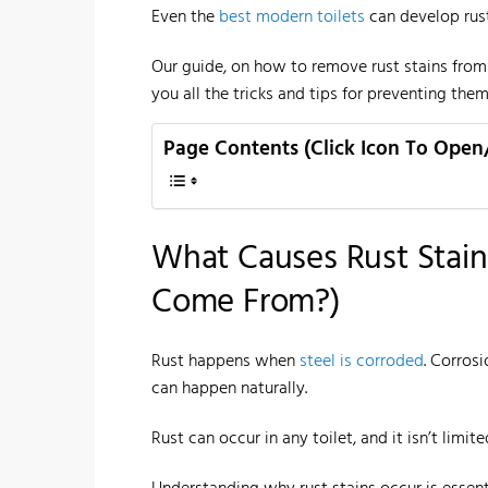
Even the
best modern toilets
can develop rust
Our guide, on how to remove rust stains from
you all the tricks and tips for preventing them
Page Contents (Click Icon To Open
What Causes Rust Stain
Come From?)
Rust happens when
steel is corroded
. Corros
can happen naturally.
Rust can occur in any toilet, and it isn’t limit