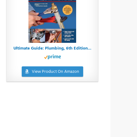
Ultimate Guide: Plumbing, 6th Edition...
View Product On Amazon