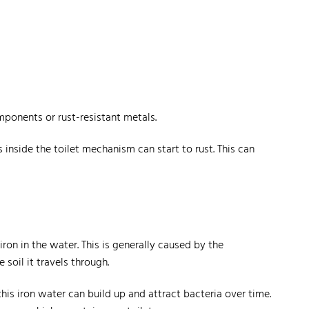
mponents or rust-resistant metals.
inside the toilet mechanism can start to rust. This can
on in the water. This is generally caused by the
soil it travels through.
this iron water can build up and attract bacteria over time.