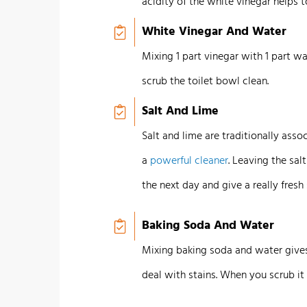
acidity of the white vinegar helps t
White Vinegar And Water
Mixing 1 part vinegar with 1 part wa
scrub the toilet bowl clean.
Salt And Lime
Salt and lime are traditionally ass
a
powerful cleaner
. Leaving the sal
the next day and give a really fresh 
Baking Soda And Water
Mixing baking soda and water gives
deal with stains. When you scrub it of