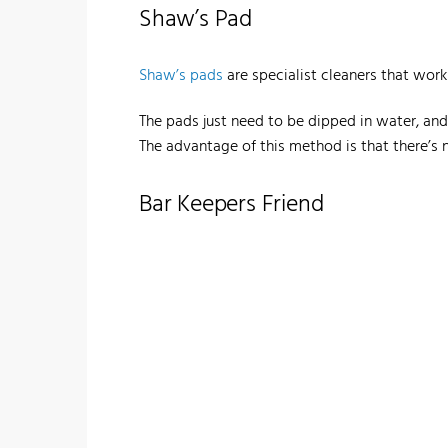
Shaw’s Pad
Shaw’s pads
are specialist cleaners that wor
The pads just need to be dipped in water, and 
The advantage of this method is that there’s 
Bar Keepers Friend