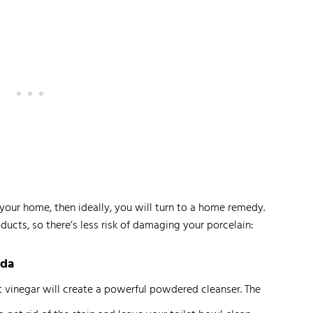
your home, then ideally, you will turn to a home remedy.
ducts, so there’s less risk of damaging your porcelain:
oda
t vinegar will create a powerful powdered cleanser. The