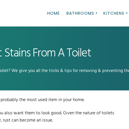
HOME
BATHROOMS
KITCHENS
Stains From A Toilet
ilet? We give you all the tricks & tips for removing & preventing th
 is probably the most used item in your home.
you also want them to look good. Given the nature of toilets
, rust can become an issue.