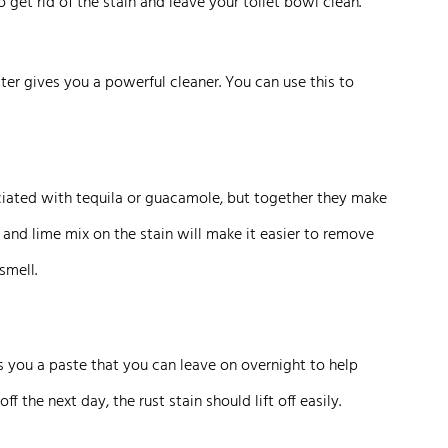
o get rid of the stain and leave your toilet bowl clean.
ter gives you a powerful cleaner. You can use this to
ociated with tequila or guacamole, but together they make
t and lime mix on the stain will make it easier to remove
smell.
 you a paste that you can leave on overnight to help
f the next day, the rust stain should lift off easily.