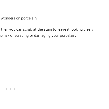
k wonders on porcelain.
then you can scrub at the stain to leave it looking clean.
no risk of scraping or damaging your porcelain.