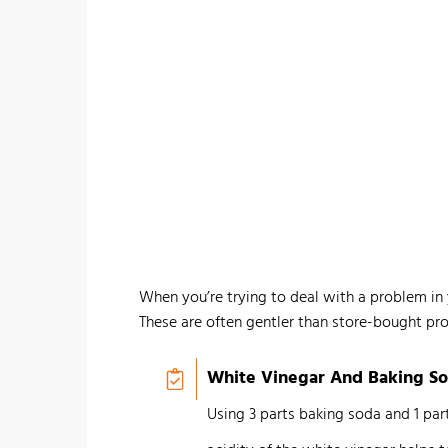
When you’re trying to deal with a problem in 
These are often gentler than store-bought pro
White Vinegar And Baking S
Using 3 parts baking soda and 1 par