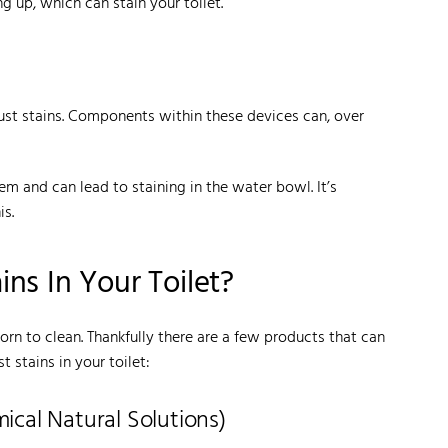
g up, which can stain your toilet.
 rust stains. Components within these devices can, over
em and can lead to staining in the water bowl. It’s
is.
ns In Your Toilet?
orn to clean. Thankfully there are a few products that can
 stains in your toilet:
cal Natural Solutions)