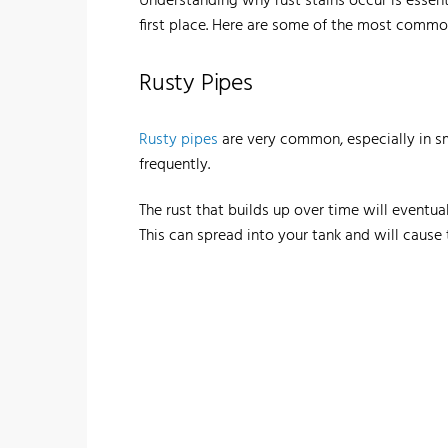
Understanding why rust stains occur is essen
first place. Here are some of the most common
Rusty Pipes
Rusty pipes
are very common, especially in s
frequently.
The rust that builds up over time will eventua
This can spread into your tank and will cause t