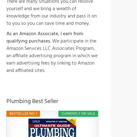
There are many situations you can resolve
yourself and we bring a wealth of
knowledge from our industry and pass it on
to you so you can save time and money.
As an Amazon Associate, I earn from
qualifying purchases.
We participate in the
Amazon Services LLC Associates Program,
an affiliate advertising program in which we
earn advertising fees by linking to Amazon
and affiliated sites.
Plumbing Best Seller
BESTSELLER NO. 1
CURRENTLY ON SALE