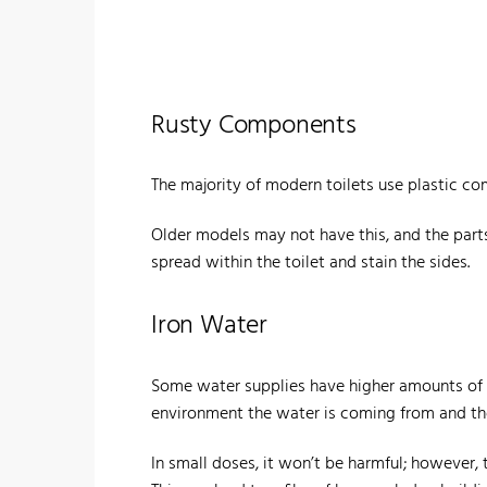
Rusty Components
The majority of modern toilets use plastic co
Older models may not have this, and the parts 
spread within the toilet and stain the sides.
Iron Water
Some water supplies have higher amounts of ir
environment the water is coming from and the 
In small doses, it won’t be harmful; however, 