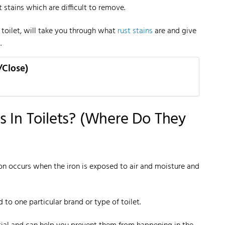
 stains which are difficult to remove.
 toilet, will take you through what
rust stains
are and give
.
/Close)
s In Toilets? (Where Do They
ion occurs when the iron is exposed to air and moisture and
ed to one particular brand or type of toilet.