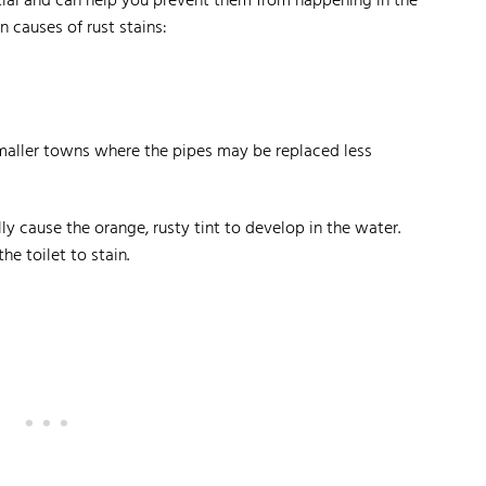
tial and can help you prevent them from happening in the
 causes of rust stains:
maller towns where the pipes may be replaced less
lly cause the orange, rusty tint to develop in the water.
he toilet to stain.