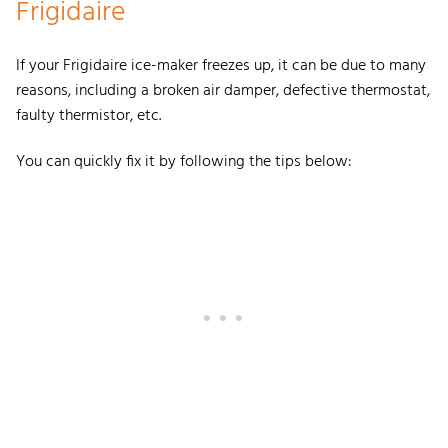
Frigidaire
If your Frigidaire ice-maker freezes up, it can be due to many
reasons, including a broken air damper, defective thermostat,
faulty thermistor, etc.
You can quickly fix it by following the tips below: