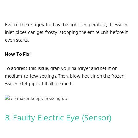
Even if the refrigerator has the right temperature, its water
inlet pipes can get frosty, stopping the entire unit before it
even starts.
How To Fix:
To address this issue, grab your hairdryer and set it on
medium-to-low settings. Then, blow hot air on the frozen
water inlet pipes till all ice melts.
8. Faulty Electric Eye (Sensor)