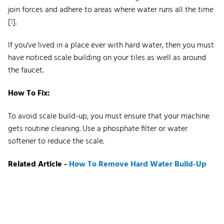
join forces and adhere to areas where water runs all the time
[
1
].
If you've lived in a place ever with hard water, then you must
have noticed scale building on your tiles as well as around
the faucet.
How To Fix:
To avoid scale build-up, you must ensure that your machine
gets routine cleaning. Use a phosphate filter or water
softener to reduce the scale.
Related Article -
How To Remove Hard Water Build-Up