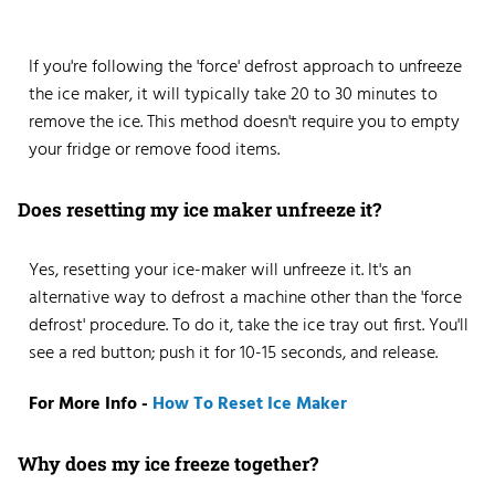
If you're following the 'force' defrost approach to unfreeze
the ice maker, it will typically take 20 to 30 minutes to
remove the ice. This method doesn't require you to empty
your fridge or remove food items.
Does resetting my ice maker unfreeze it?
Yes, resetting your ice-maker will unfreeze it. It's an
alternative way to defrost a machine other than the 'force
defrost' procedure. To do it, take the ice tray out first. You'll
see a red button; push it for 10-15 seconds, and release.
For More Info -
How To Reset Ice Maker
Why does my ice freeze together?