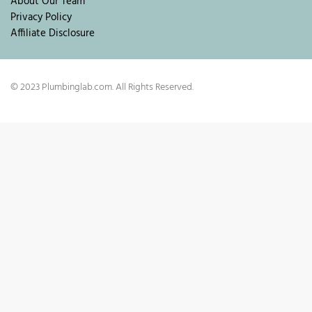
About Our Team
Privacy Policy
Affiliate Disclosure
© 2023 Plumbinglab.com. All Rights Reserved.