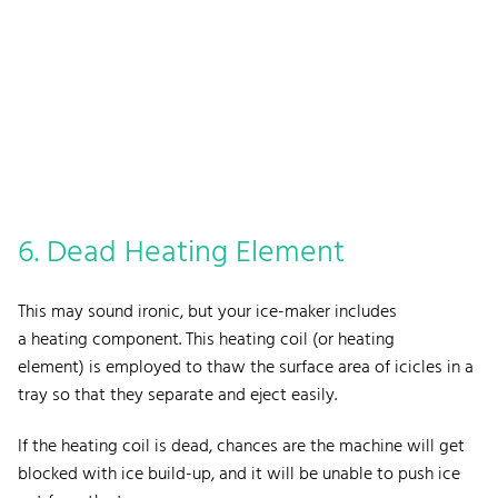
6. Dead Heating Element
This may sound ironic, but your ice-maker includes
a heating component. This heating coil (or heating
element) is employed to thaw the surface area of icicles in a
tray so that they separate and eject easily.
If the heating coil is dead, chances are the machine will get
blocked with ice build-up, and it will be unable to push ice