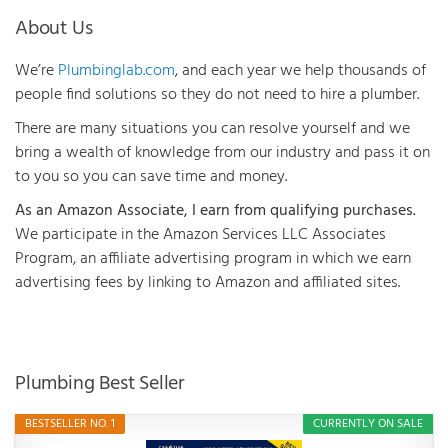
About Us
We’re
Plumbinglab.com
, and each year we help thousands of
people find solutions so they do not need to hire a plumber.
There are many situations you can resolve yourself and we
bring a wealth of knowledge from our industry and pass it on
to you so you can save time and money.
As an Amazon Associate, I earn from qualifying purchases.
We participate in the Amazon Services LLC Associates
Program, an affiliate advertising program in which we earn
advertising fees by linking to Amazon and affiliated sites.
Plumbing Best Seller
BESTSELLER NO. 1
CURRENTLY ON SALE