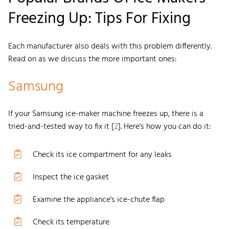
Freezing Up: Tips For Fixing
Each manufacturer also deals with this problem differently.
Read on as we discuss the more important ones:
Samsung
If your
Samsung ice-maker
machine freezes up, there is a
tried-and-tested way to fix it [
2
]. Here's how you can do it:
Check its ice compartment for any leaks
Inspect the ice gasket
Examine the appliance's ice-chute flap
Check its temperature