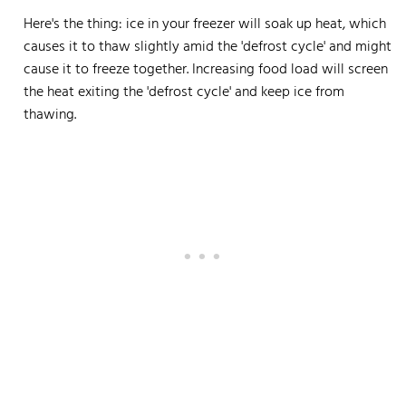
Here's the thing: ice in your freezer will soak up heat, which
causes it to thaw slightly amid the 'defrost cycle' and might
cause it to freeze together. Increasing food load will screen
the heat exiting the 'defrost cycle' and keep ice from
thawing.