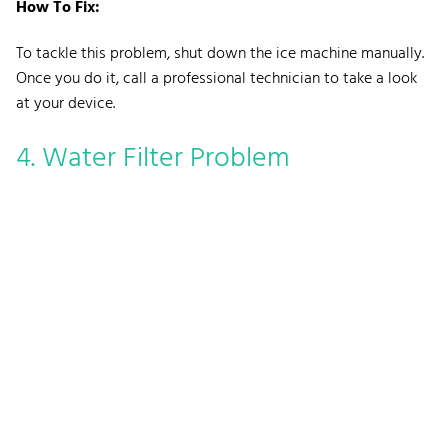
How To Fix:
To tackle this problem, shut down the ice machine manually.
Once you do it, call a professional technician to take a look
at your device.
4. Water Filter Problem