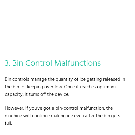
3. Bin Control Malfunctions
Bin controls manage the quantity of ice getting released in
the bin for keeping overflow. Once it reaches optimum
capacity, it turns off the device.
However, if you've got a bin-control malfunction, the
machine will continue making ice even after the bin gets
full.