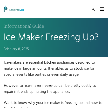
Informational Guide
Ice Maker Freezing Up?
February 8, 2025
Ice-makers
are essential kitchen appliances designed to
make ice in large amounts. It enables us to stock ice for
special events like parties or even daily usage.
However, an ice-maker freeze-up can be pretty costly to
repair if it ends up hurting the appliance.
Want to know why your ice maker is freezing up and how to