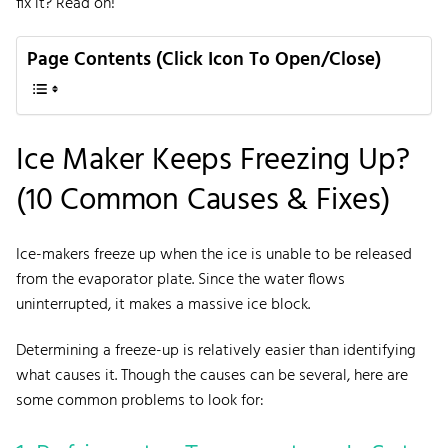
fix it? Read on!
Page Contents (Click Icon To Open/Close)
Ice Maker Keeps Freezing Up?
(10 Common Causes & Fixes)
Ice-makers freeze up when the ice is unable to be released
from the evaporator plate. Since the water flows
uninterrupted, it makes a massive ice block.
Determining a freeze-up is relatively easier than identifying
what causes it. Though the causes can be several, here are
some common problems to look for: