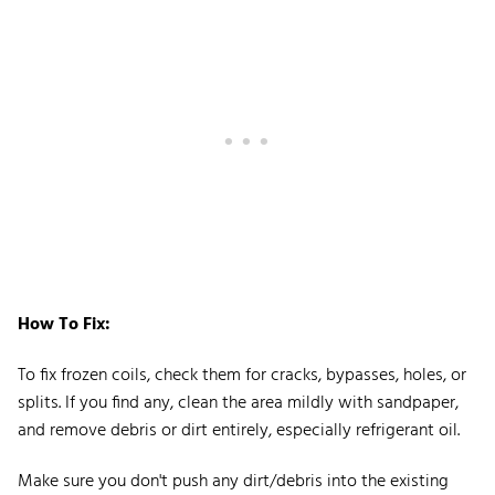
How To Fix:
To fix frozen coils, check them for cracks, bypasses, holes, or
splits. If you find any, clean the area mildly with sandpaper,
and remove debris or dirt entirely, especially refrigerant oil.
Make sure you don't push any dirt/debris into the existing