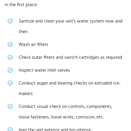
in the first place:
Sanitize and clean your unit's water system now and
then
Wash air filters
Check outer filters and switch cartridges as required
Inspect water inlet valves
Conduct auger and bearing checks on extruded ice-
makers
Conduct visual check on controls, components,
loose fasteners, loose wires, corrosion, etc.
lean the unit exterior and bin interior