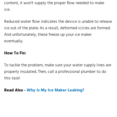
content, it won't supply the proper flow needed to make
ice.
Reduced water flow indicates the device is unable to release
ice out of the plate. As a result, deformed icicles are formed.
And unfortunately, these freeze up your ice maker
eventually.
How To Fix:
To tackle the problem, make sure your water supply lines are
properly insulated. Then, call a professional plumber to do
this task!
Read Also -
Why Is My Ice Maker Leaking?