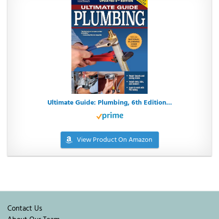
Ultimate Guide: Plumbing, 6th Edition...
View Product On Amazon
Contact Us