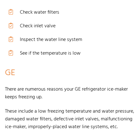
Check water filters
Check inlet valve
Inspect the water line system
See if the temperature is low
GE
There are numerous reasons your GE refrigerator ice-maker
keeps freezing up.
These include a low freezing temperature and water pressure,
damaged water filters, defective inlet valves, malfunctioning
ice-maker, improperly-placed water line systems, etc.