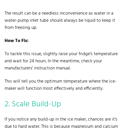
The result can be a needless inconvenience as water in a
water-pump inlet tube should always be liquid to keep it
from freezing up.
How To Fix:
To tackle this issue, slightly raise your fridge's temperature
and wait for 24 hours. In the meantime, check your
manufacturers' instruction manual.
This will tell you the optimum temperature where the ice-
maker will function most effectively and efficiently.
2. Scale
Build-Up
If you notice any build-up in the ice maker, chances are it's
due to
hard water
. This is because magnesium and calcium