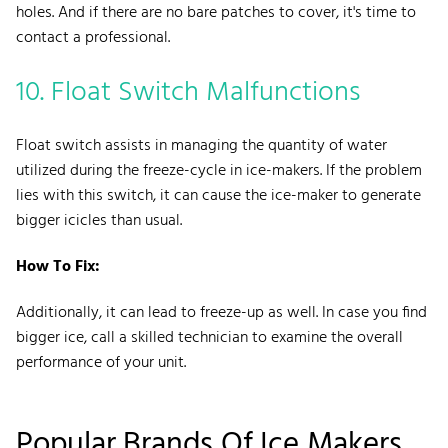
holes. And if there are no bare patches to cover, it's time to
contact a professional.
10. Float Switch Malfunctions
Float switch assists in managing the quantity of water
utilized during the freeze-cycle in ice-makers. If the problem
lies with this switch, it can cause the ice-maker to generate
bigger icicles than usual.
How To Fix:
Additionally, it can lead to freeze-up as well. In case you find
bigger ice, call a skilled technician to examine the overall
performance of your unit.
Popular Brands Of Ice Makers