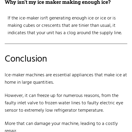
Why isn't my ice maker making enough ice?
If the ice-maker isn't generating enough ice or ice or is
making cubes or crescents that are tinier than usual, it
indicates that your unit has a clog around the supply line.
Conclusion
Ice-maker machines are essential appliances that make ice at
home in large quantities.
However, it can freeze up for numerous reasons, from the
faulty inlet valve to frozen water lines to faulty electric eye
sensor to extremely low refrigerator temperature.
More that can damage your machine, leading to a costly
repair.