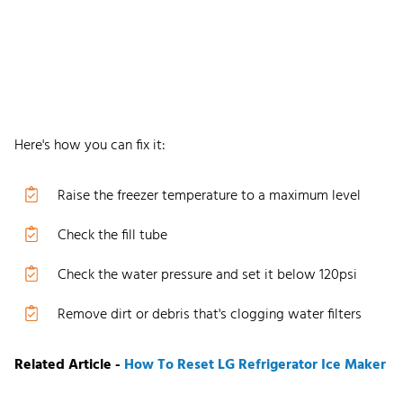
Here
'
s how you can fix it:
Raise the freezer temperature to a maximum level
C
heck the fill tube
Check
the water
pressure and set it below 120psi
R
emove dirt or debris that
'
s clogging water filters
Related Article -
How To Reset LG Refrigerator Ice Maker