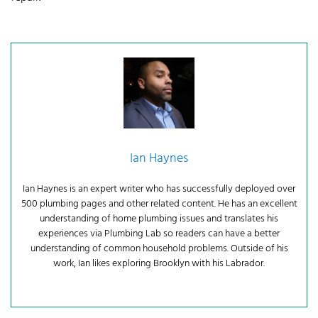
Ian Haynes
Ian Haynes is an expert writer who has successfully deployed over
500 plumbing pages and other related content. He has an excellent
understanding of home plumbing issues and translates his
experiences via Plumbing Lab so readers can have a better
understanding of common household problems. Outside of his
work, Ian likes exploring Brooklyn with his Labrador.