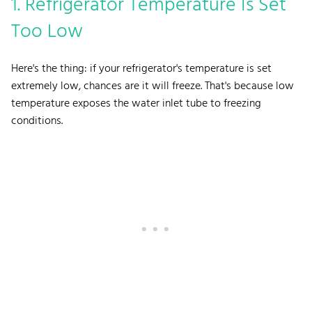
1. Refrigerator Temperature Is Set
Too Low
Here's the thing: if your refrigerator's temperature is set
extremely low, chances are it will freeze. That's because low
temperature exposes the water inlet tube to freezing
conditions.