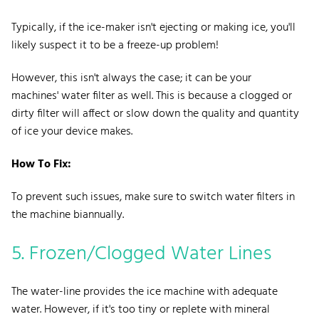
Typically, if the ice-maker isn't ejecting or making ice, you'll
likely suspect it to be a freeze-up problem!
However, this isn't always the case; it can be your
machines' water filter as well. This is because a clogged or
dirty filter will affect or slow down the quality and quantity
of ice your device makes.
How To Fix:
To prevent such issues, make sure to switch water filters in
the machine biannually.
5. Frozen/Clogged Water Lines
The water-line provides the ice machine with adequate
water. However, if it's too tiny or replete with mineral