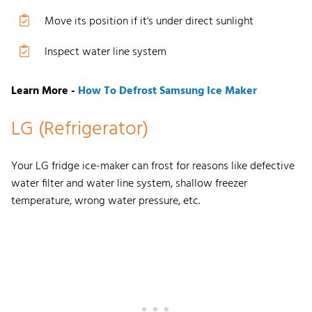
Move its position if it's under direct sunlight
Inspect water line system
Learn More -
How To Defrost Samsung Ice Maker
LG (Refrigerator)
Your
LG fridge ice-maker can frost
for
reasons like defective
water filter and water line system,
shal
low freezer
temperature, wrong water pressure, etc.