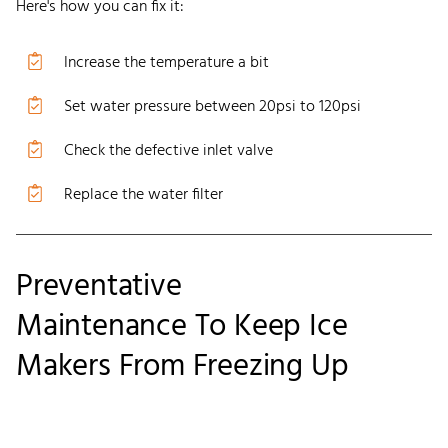
Here's how you can fix it:
Increase the temperature a bit
Set water pressure between 20psi to 120psi
Check the defective inlet valve
Replace the water filter
Preventative
Maintenance
To
Keep Ice
Makers From Freezing Up