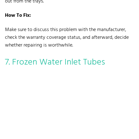
out from the trays.
How To Fix:
Make sure to discuss this problem with the manufacturer,
check the warranty coverage status, and afterward, decide
whether repairing is worthwhile.
7. Frozen Water Inlet Tubes