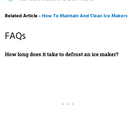
Related Article -
How To Maintain And Clean Ice Makers
FAQs
How long does it take to defrost an ice maker?