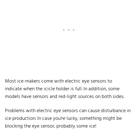
Most ice-makers come with electric eye sensors to
indicate when the icicle holder is full. In addition, some
models have sensors and red-light sources on both sides.
Problems with electric eye sensors can cause disturbance in
ice production. In case you're lucky, something might be
blocking the eye sensor, probably some ice!