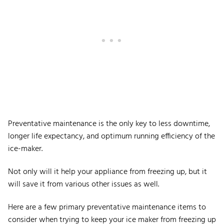
Preventative maintenance is the only key to less downtime,
longer life expectancy, and optimum running efficiency of the
ice-maker.
Not only will it help your appliance from freezing up, but it
will save it from various other issues as well.
Here are a few primary preventative maintenance items to
consider when trying to keep your ice maker from freezing up