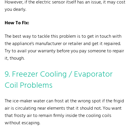
However, if the electric sensor itself has an issue, it may cost
you dearly.
How To Fix:
The best way to tackle this problem is to get in touch with
the appliance's manufacturer or retailer and get it repaired.
Try to avail your warranty before you pay someone to repair
it, though.
9. Freezer Cooling / Evaporator
Coil Problems
The ice-maker water can frost at the wrong spot if the frigid
air is circulating near elements that it should not. You want
that frosty air to remain firmly inside the cooling coils
without escaping.