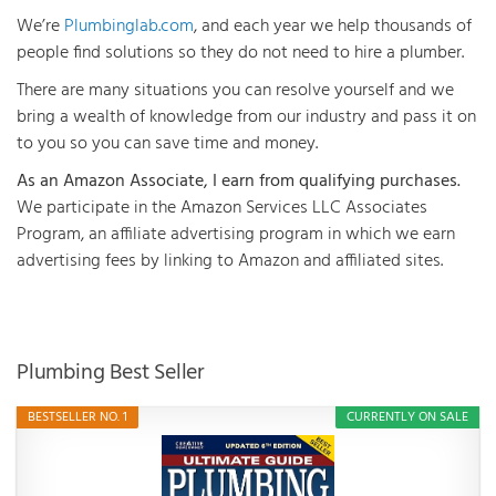
We’re
Plumbinglab.com
, and each year we help thousands of
people find solutions so they do not need to hire a plumber.
There are many situations you can resolve yourself and we
bring a wealth of knowledge from our industry and pass it on
to you so you can save time and money.
As an Amazon Associate, I earn from qualifying purchases.
We participate in the Amazon Services LLC Associates
Program, an affiliate advertising program in which we earn
advertising fees by linking to Amazon and affiliated sites.
Plumbing Best Seller
BESTSELLER NO. 1
CURRENTLY ON SALE