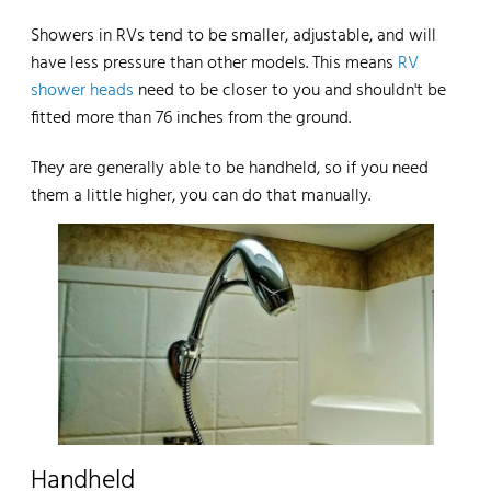
Showers in RVs tend to be smaller, adjustable, and will
have less pressure than other models. This means
RV
shower heads
need to be closer to you and shouldn't be
fitted more than 76 inches from the ground.
They are generally able to be handheld, so if you need
them a little higher, you can do that manually.
Handheld