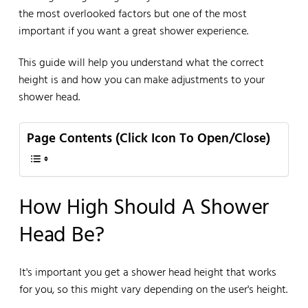
the most overlooked factors but one of the most
important if you want a great shower experience.
This guide will help you understand what the correct
height is and how you can make adjustments to your
shower head.
Page Contents (Click Icon To Open/Close)
How High Should A Shower
Head Be?
It's important you get a shower head height that works
for you, so this might vary depending on the user's height.