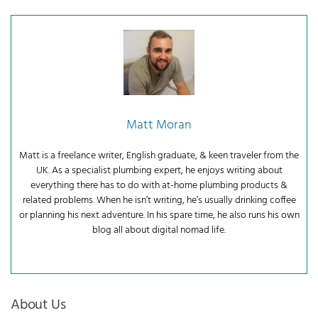
Matt Moran
Matt is a freelance writer, English graduate, & keen traveler from the
UK. As a specialist plumbing expert, he enjoys writing about
everything there has to do with at-home plumbing products &
related problems. When he isn’t writing, he’s usually drinking coffee
or planning his next adventure. In his spare time, he also runs his own
blog all about digital nomad life.
About Us