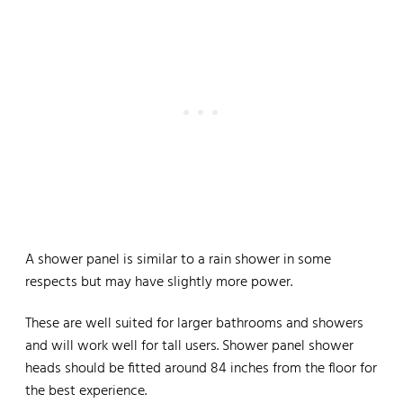
A shower panel is similar to a rain shower in some
respects but may have slightly more power.
These are well suited for larger bathrooms and showers
and will work well for tall users. Shower panel shower
heads should be fitted around 84 inches from the floor for
the best experience.