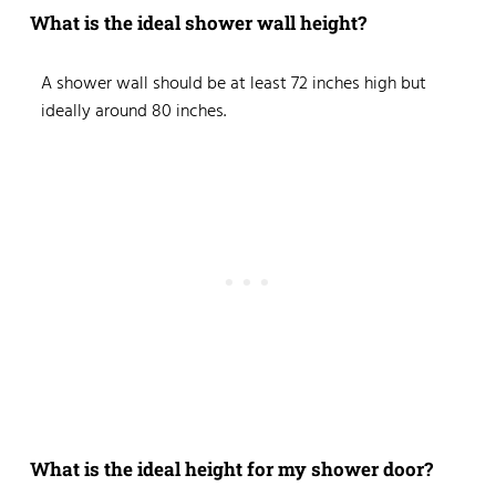
What is the ideal shower wall height?
A shower wall should be at least 72 inches high but
ideally around 80 inches.
What is the ideal height for my shower door?