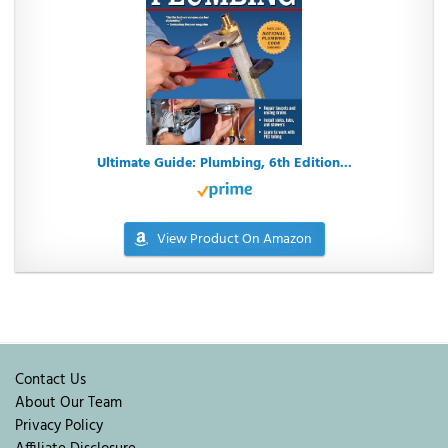
Ultimate Guide: Plumbing, 6th Edition...
View Product On Amazon
Contact Us
About Our Team
Privacy Policy