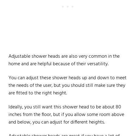
Adjustable shower heads are also very common in the
home and are helpful because of their versatility.
You can adjust these shower heads up and down to meet
the needs of the user, but you should still make sure they
are fitted to the right height.
Ideally, you still want this shower head to be about 80
inches from the floor, but if you allow some room above
and below, you can adjust for different heights.