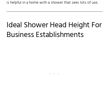
is helpful in a home with a shower that sees lots of use.
Ideal Shower Head Height For
Business Establishments