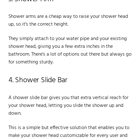
Shower arms are a cheap way to raise your shower head
up, so it's the correct height.
They simply attach to your water pipe and your existing
shower head, giving you a few extra inches in the
bathroom. There's a lot of options out there but always go
for something sturdy.
4. Shower Slide Bar
A shower slide bar gives you that extra vertical reach for
your shower head, letting you slide the shower up and
down.
This is a simple but effective solution that enables you to
make your shower head customizable for every user and