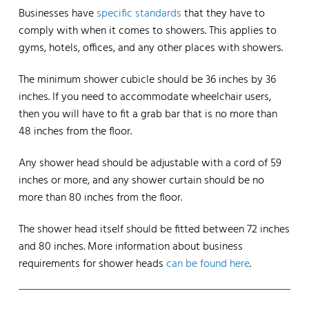
Businesses have
specific standards
that they have to
comply with when it comes to showers. This applies to
gyms, hotels, offices, and any other places with showers.
The minimum shower cubicle should be 36 inches by 36
inches. If you need to accommodate wheelchair users,
then you will have to fit a grab bar that is no more than
48 inches from the floor.
Any shower head should be adjustable with a cord of 59
inches or more, and any shower curtain should be no
more than 80 inches from the floor.
The shower head itself should be fitted between 72 inches
and 80 inches. More information about business
requirements for shower heads
can be found here
.