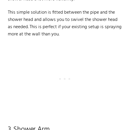
This simple solution is fitted between the pipe and the
shower head and allows you to swivel the shower head
as needed. This is perfect if your existing setup is spraying
more at the wall than you.
3. Shower Arm