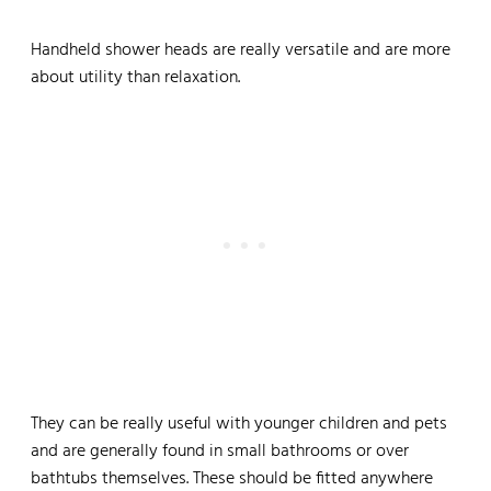
Handheld shower heads are really versatile and are more
about utility than relaxation.
They can be really useful with younger children and pets
and are generally found in small bathrooms or over
bathtubs themselves. These should be fitted anywhere