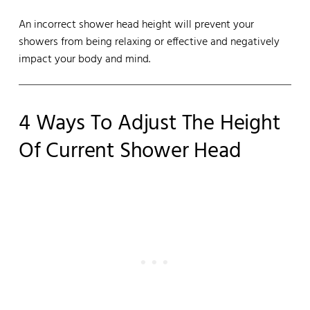
An incorrect shower head height will prevent your
showers from being relaxing or effective and negatively
impact your body and mind.
4 Ways To Adjust The Height
Of Current Shower Head