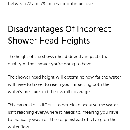
between 72 and 78 inches for optimum use.
Disadvantages Of Incorrect
Shower Head Heights
The height of the shower head directly impacts the
quality of the shower you're going to have.
The shower head height will determine how far the water
will have to travel to reach you, impacting both the
water's pressure and the overall coverage.
This can make it difficult to get clean because the water
isn’t reaching everywhere it needs to, meaning you have
to manually wash off the soap instead of relying on the
water flow.