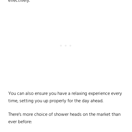
effectively.
You can also ensure you have a relaxing experience every
time, setting you up properly for the day ahead.
There's more choice of shower heads on the market than
ever before: