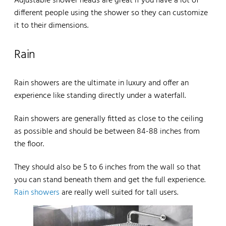
Adjustable shower heads are great if you have a lot of
different people using the shower so they can customize
it to their dimensions.
Rain
Rain showers are the ultimate in luxury and offer an
experience like standing directly under a waterfall.
Rain showers are generally fitted as close to the ceiling
as possible and should be between 84-88 inches from
the floor.
They should also be 5 to 6 inches from the wall so that
you can stand beneath them and get the full experience.
Rain showers
are really well suited for tall users.