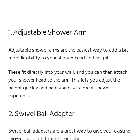
1. Adjustable Shower Arm
Adjustable shower arms are the easiest way to add a bit
more flexibility to your shower head and height.
These fit directly into your wall, and you can then attach
your shower head to the arm. This lets you adjust the
height quickly and help you have a great shower
experience.
2. Swivel Ball Adapter
Swivel ball adapters are a great way to give your existing
shower head a lot more flexibility.