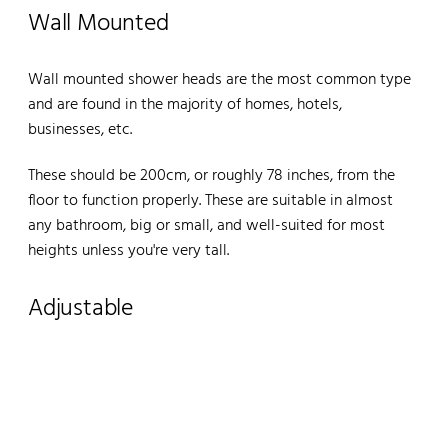
Wall Mounted
Wall mounted shower heads are the most common type
and are found in the majority of homes, hotels,
businesses, etc.
These should be 200cm, or roughly 78 inches, from the
floor to function properly. These are suitable in almost
any bathroom, big or small, and well-suited for most
heights unless you're very tall.
Adjustable