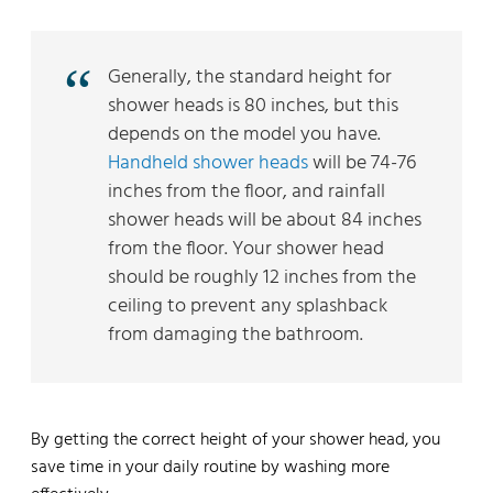
Generally, the standard height for
shower heads is 80 inches, but this
depends on the model you have.
Handheld shower heads
will be 74-76
inches from the floor, and rainfall
shower heads will be about 84 inches
from the floor. Your shower head
should be roughly 12 inches from the
ceiling to prevent any splashback
from damaging the bathroom.
By getting the correct height of your shower head, you
save time in your daily routine by washing more