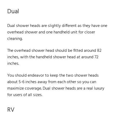
Dual
Dual shower heads are slightly different as they have one
overhead shower and one handheld unit for closer
cleaning.
The overhead shower head should be fitted around 82
inches, with the handheld shower head at around 72
inches.
You should endeavor to keep the two shower heads
about 5-6 inches away from each other so you can
maximize coverage. Dual shower heads are a real luxury
for users of all sizes.
RV