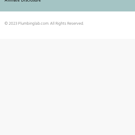
Affiliate Disclosure
© 2023 Plumbinglab.com. All Rights Reserved.