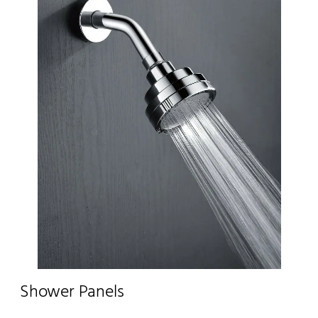
Shower Panels