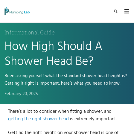
Informational Guide
How High Should A
Shower Head Be?
Been asking yourself what the standard shower head height is?
Getting it right is important, here’s what you need to know.
February 20, 2025
There’s a lot to consider when fitting a shower, and
getting the right shower head
is extremely important.
Getting the right height on your shower head is one of