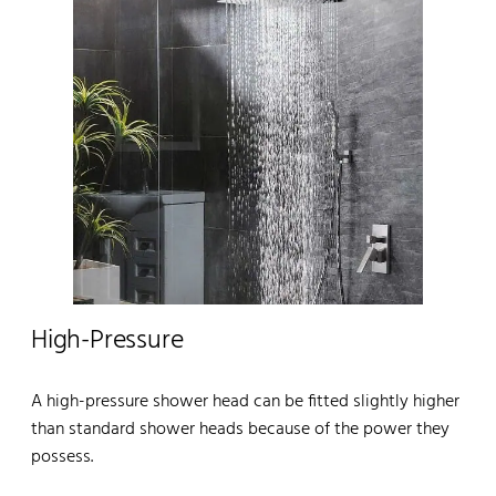
High-Pressure
A high-pressure shower head can be fitted slightly higher
than standard shower heads because of the power they
possess.