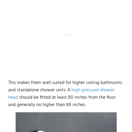
This makes them well suited for higher ceiling bathrooms
and standalone shower units. A
high-pressure shower
head
should be fitted at least 80 inches from the floor
and generally no higher than 88 inches.