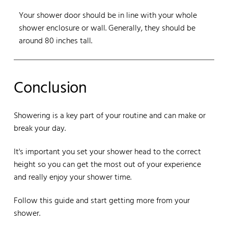
Your shower door should be in line with your whole
shower enclosure or wall. Generally, they should be
around 80 inches tall.
Conclusion
Showering is a key part of your routine and can make or
break your day.
It's important you set your shower head to the correct
height so you can get the most out of your experience
and really enjoy your shower time.
Follow this guide and start getting more from your
shower.