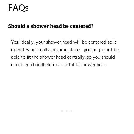
FAQs
Should a shower head be centered?
Yes, ideally, your shower head will be centered so it
operates optimally. In some places, you might not be
able to fit the shower head centrally, so you should
consider a handheld or adjustable shower head.