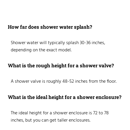
How far does shower water splash?
Shower water will typically splash 30-36 inches,
depending on the exact model.
What is the rough height for a shower valve?
A shower valve is roughly 48-52 inches from the floor.
What is the ideal height for a shower enclosure?
The ideal height for a shower enclosure is 72 to 78
inches, but you can get taller enclosures.