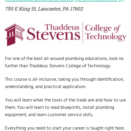
750 E King St, Lancaster, PA 17602
For one of the best all-around plumbing educations, look no
further than Thaddeus Stevens College of Technology.
This course is all-inclusive, taking you through identification,
understanding, and practical application.
You will learn what the tools of the trade are and how to use
them. You will learn to read blueprints, install plumbing
equipment, and learn customer service skills.
Everything you need to start your career is taught right here.