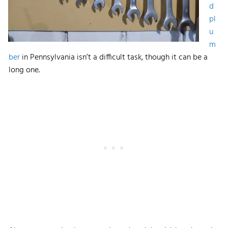
d
pl
u
m
ber
in Pennsylvania isn’t a difficult task, though it can be a
long one.