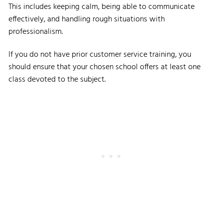
This includes keeping calm, being able to communicate
effectively, and handling rough situations with
professionalism.
If you do not have prior customer service training, you
should ensure that your chosen school offers at least one
class devoted to the subject.