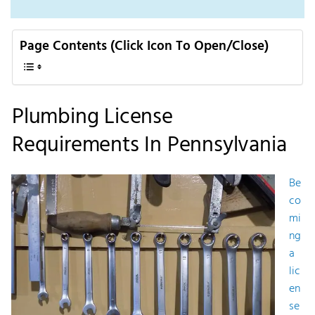
Page Contents (Click Icon To Open/Close)
Plumbing License
Requirements In Pennsylvania
Be
co
mi
ng
a
lic
en
se