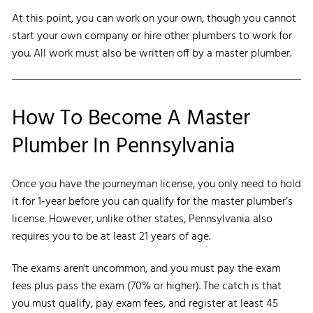
At this point, you can work on your own, though you cannot
start your own company or hire other plumbers to work for
you. All work must also be written off by a master plumber.
How To Become A Master
Plumber In Pennsylvania
Once you have the journeyman license, you only need to hold
it for 1-year before you can qualify for the master plumber’s
license. However, unlike other states, Pennsylvania also
requires you to be at least 21 years of age.
The exams aren't uncommon, and you must pay the exam
fees plus pass the exam (70% or higher). The catch is that
you must qualify, pay exam fees, and register at least 45