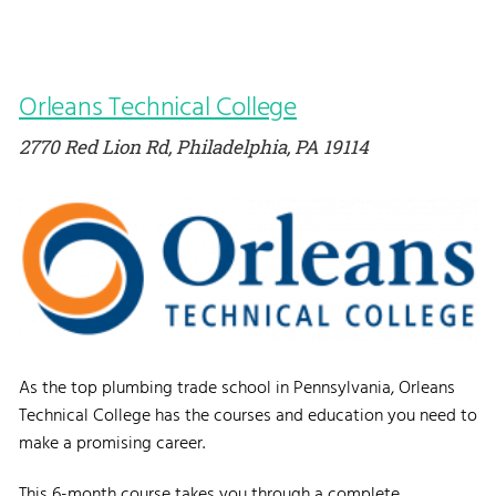
Orleans Technical College
2770 Red Lion Rd, Philadelphia, PA 19114
As the top plumbing trade school in Pennsylvania, Orleans
Technical College has the courses and education you need to
make a promising career.
This 6-month course takes you through a complete