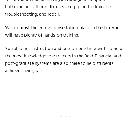
bathroom install from fixtures and piping to drainage,
troubleshooting, and repair.
With almost the entire course taking place in the lab, you
will have plenty of hands-on training.
You also get instruction and one-on-one time with some of
the most knowledgeable trainers in the field. Financial and
post-graduate systems are also there to help students
achieve their goals.