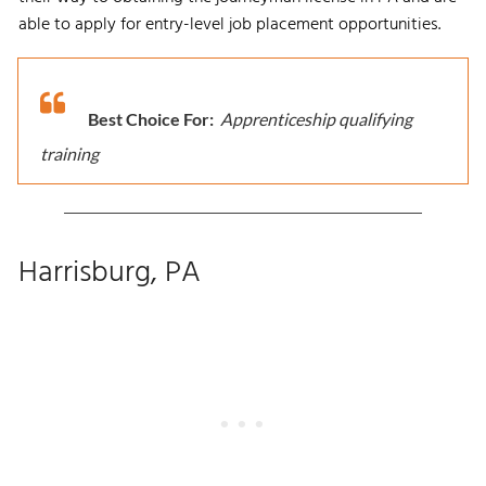
able to apply for entry-level job placement opportunities.
Best Choice For:
Apprenticeship qualifying
training
Harrisburg, PA