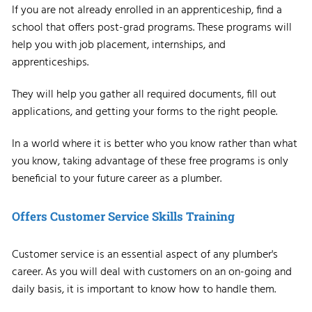
If you are not already enrolled in an apprenticeship, find a
school that offers post-grad programs. These programs will
help you with job placement, internships, and
apprenticeships.
They will help you gather all required documents, fill out
applications, and getting your forms to the right people.
In a world where it is better who you know rather than what
you know, taking advantage of these free programs is only
beneficial to your future career as a plumber.
Offers Customer Service Skills Training
Customer service is an essential aspect of any plumber's
career. As you will deal with customers on an on-going and
daily basis, it is important to know how to handle them.