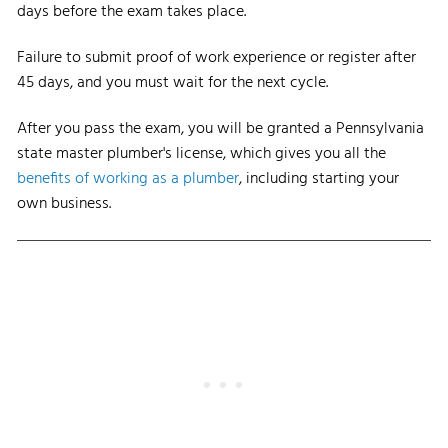
days before the exam takes place.
Failure to submit proof of work experience or register after
45 days, and you must wait for the next cycle.
After you pass the exam, you will be granted a Pennsylvania
state master plumber's license, which gives you all the
benefits of working as a plumber
, including starting your
own business.