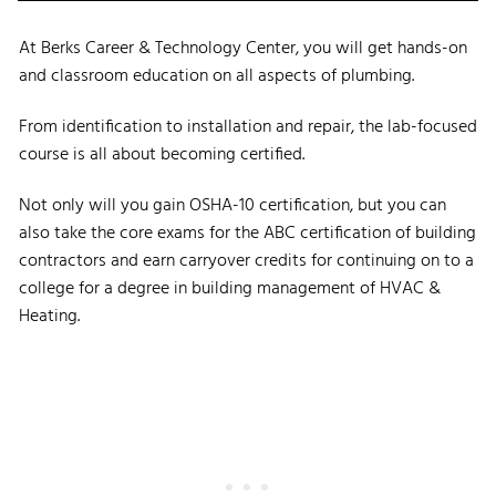
At Berks Career & Technology Center, you will get hands-on
and classroom education on all aspects of plumbing.
From identification to installation and repair, the lab-focused
course is all about becoming certified.
Not only will you gain OSHA-10 certification, but you can
also take the core exams for the ABC certification of building
contractors and earn carryover credits for continuing on to a
college for a degree in building management of HVAC &
Heating.