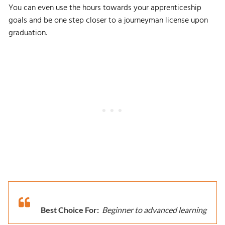
You can even use the hours towards your apprenticeship
goals and be one step closer to a journeyman license upon
graduation.
Best Choice For:
Beginner to advanced learning