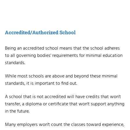
Accredited/Authorized School
Being an accredited school means that the school adheres
to all governing bodies' requirements for minimal education
standards.
While most schools are above and beyond these minimal
standards, it is important to find out.
A school that is not accredited will have credits that won't
transfer, a diploma or certificate that won't support anything
in the future.
Many employers won't count the classes toward experience,