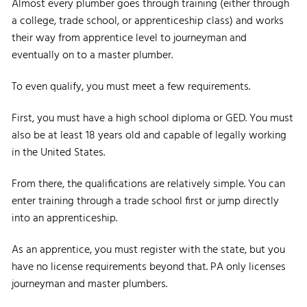
Almost every plumber goes through training (either through
a college, trade school, or apprenticeship class) and works
their way from apprentice level to journeyman and
eventually on to a master plumber.
To even qualify, you must meet a few requirements.
First, you must have a high school diploma or GED. You must
also be at least 18 years old and capable of legally working
in the United States.
From there, the qualifications are relatively simple. You can
enter training through a trade school first or jump directly
into an apprenticeship.
As an apprentice, you must register with the state, but you
have no license requirements beyond that. PA only licenses
journeyman and master plumbers.