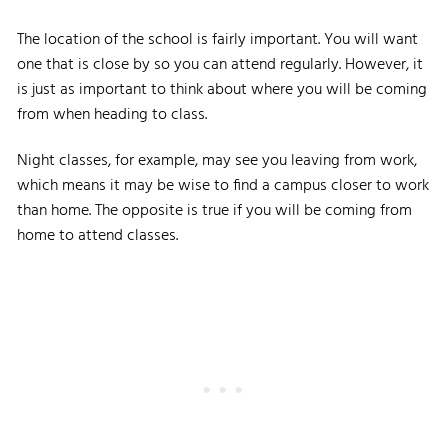
The location of the school is fairly important. You will want
one that is close by so you can attend regularly. However, it
is just as important to think about where you will be coming
from when heading to class.
Night classes, for example, may see you leaving from work,
which means it may be wise to find a campus closer to work
than home. The opposite is true if you will be coming from
home to attend classes.