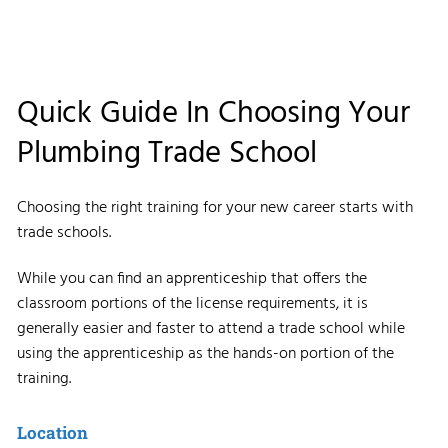
Quick Guide In Choosing Your
Plumbing Trade School
Choosing the right training for your new career starts with
trade schools.
While you can find an apprenticeship that offers the
classroom portions of the license requirements, it is
generally easier and faster to attend a trade school while
using the apprenticeship as the hands-on portion of the
training.
Location