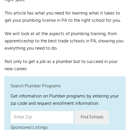
right spot.
This article has what you need for learning what it takes to
get your plumbing license in PA to the right school for you.
We will look at all the aspects of plumbing training, from
apprenticeship to the best trade schools in PA, showing you
everything you need to do.
Not only to get a job as a plumber but to succeed in your
new career.
Search Plumber Programs
Get information on Plumber programs by entering your
zip code and request enrollment information.
Sponsored Listings