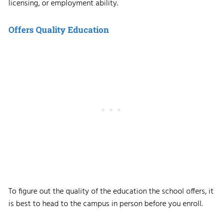
licensing, or employment ability.
Offers Quality Education
To figure out the quality of the education the school offers, it
is best to head to the campus in person before you enroll.