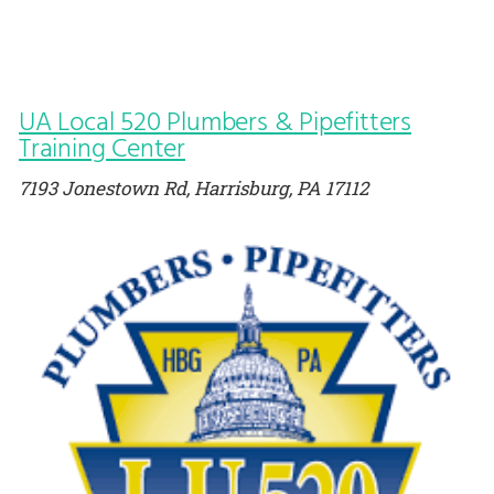
UA Local 520 Plumbers & Pipefitters
Training Center
7193 Jonestown Rd, Harrisburg, PA 17112