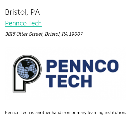
Bristol, PA
Pennco Tech
3815 Otter Street, Bristol, PA 19007
Pennco Tech is another hands-on primary learning institution.