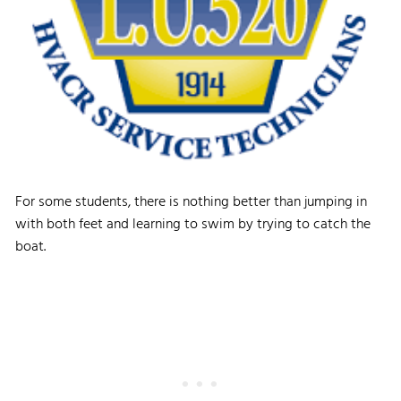
For some students, there is nothing better than jumping in
with both feet and learning to swim by trying to catch the
boat.