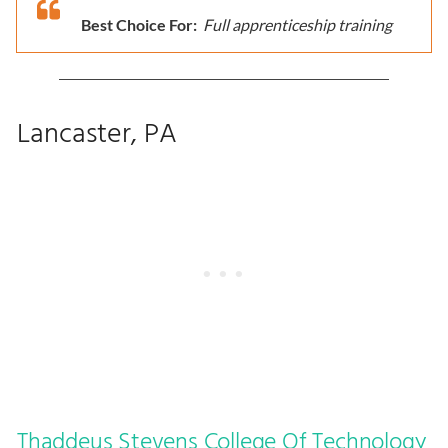
Best Choice For:
Full apprenticeship training
Lancaster, PA
Thaddeus Stevens College Of Technology