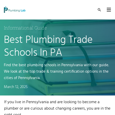
Informational Guide
Best Plumbing Trade
Schools In PA
Find the best plumbing schools in Pennsylvania with our guide.
We look at the top trade & training certification options in the
cities of Pennsylvania.
March 12, 2025
If you live in Pennsylvania and are looking to become a
plumber or are curious about changing careers, you are in the