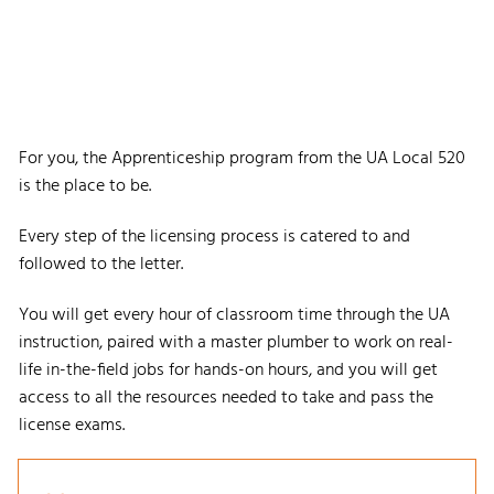
For you, the Apprenticeship program from the UA Local 520
is the place to be.
Every step of the licensing process is catered to and
followed to the letter.
You will get every hour of classroom time through the UA
instruction, paired with a master plumber to work on real-
life in-the-field jobs for hands-on hours, and you will get
access to all the resources needed to take and pass the
license exams.