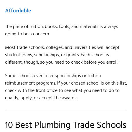
Affordable
The price of tuition, books, tools, and materials is always
going to be a concern.
Most trade schools, colleges, and universities will accept
student loans, scholarships, or grants. Each school is
different, though, so you need to check before you enroll.
Some schools even offer sponsorships or tuition
reimbursement programs. If your chosen school is on this list,
check with the front office to see what you need to do to
qualify, apply, or accept the awards.
10 Best Plumbing Trade Schools