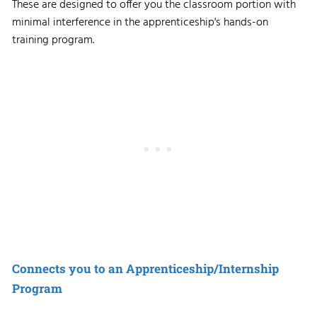
These are designed to offer you the classroom portion with
minimal interference in the apprenticeship's hands-on
training program.
Connects you to an Apprenticeship/Internship
Program