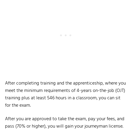
After completing training and the apprenticeship, where you
meet the minimum requirements of 4-years on-the-job (OJT)
training plus at least 546 hours in a classroom, you can sit
for the exam.
After you are approved to take the exam, pay your fees, and
pass (70% or higher), you will gain your journeyman license.