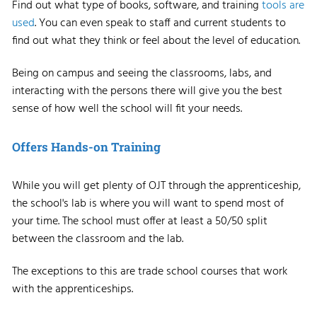
Find out what type of books, software, and training
tools are
used
. You can even speak to staff and current students to
find out what they think or feel about the level of education.
Being on campus and seeing the classrooms, labs, and
interacting with the persons there will give you the best
sense of how well the school will fit your needs.
Offers Hands-on Training
While you will get plenty of OJT through the apprenticeship,
the school's lab is where you will want to spend most of
your time. The school must offer at least a 50/50 split
between the classroom and the lab.
The exceptions to this are trade school courses that work
with the apprenticeships.