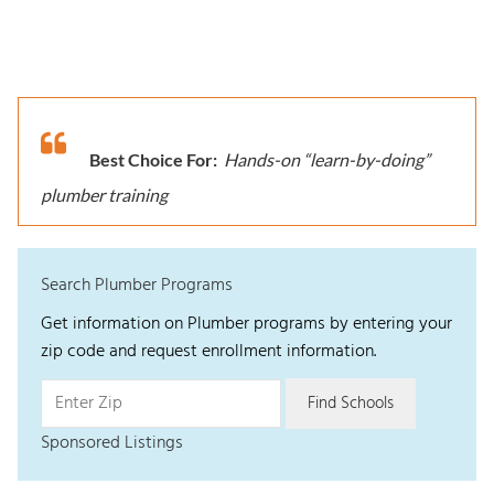
Best Choice For:
Hands-on “learn-by-doing”
plumber training
Search Plumber Programs
Get information on Plumber programs by entering your
zip code and request enrollment information.
Sponsored Listings