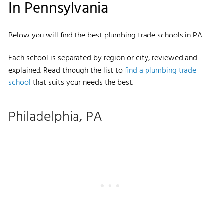
In Pennsylvania
Below you will find the best plumbing trade schools in PA.
Each school is separated by region or city, reviewed and
explained. Read through the list to
find a plumbing trade
school
that suits your needs the best.
Philadelphia, PA