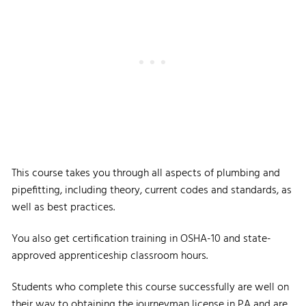
This course takes you through all aspects of plumbing and
pipefitting, including theory, current codes and standards, as
well as best practices.
You also get certification training in OSHA-10 and state-
approved apprenticeship classroom hours.
Students who complete this course successfully are well on
their way to obtaining the journeyman license in PA and are