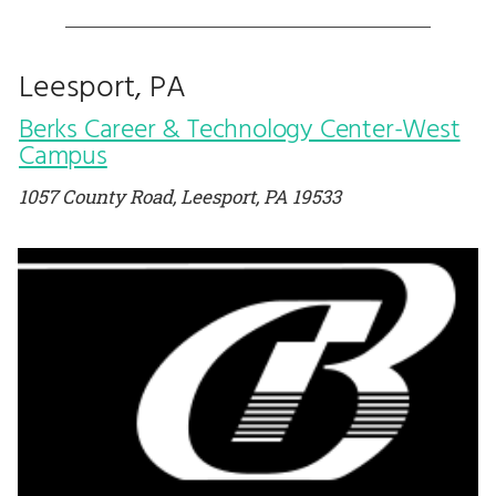
Leesport, PA
Berks Career & Technology Center-West
Campus
1057 County Road, Leesport, PA 19533