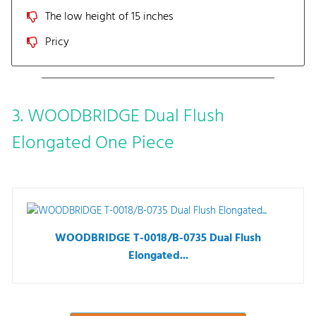
The low height of 15 inches
Pricy
3. WOODBRIDGE Dual Flush
Elongated One Piece
WOODBRIDGE T-0018/B-0735 Dual Flush
Elongated...