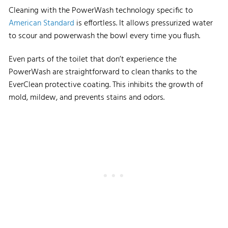
Cleaning with the PowerWash technology specific to
American Standard
is effortless. It allows pressurized water
to scour and powerwash the bowl every time you flush.
Even parts of the toilet that don’t experience the
PowerWash are straightforward to clean thanks to the
EverClean protective coating. This inhibits the growth of
mold, mildew, and prevents stains and odors.