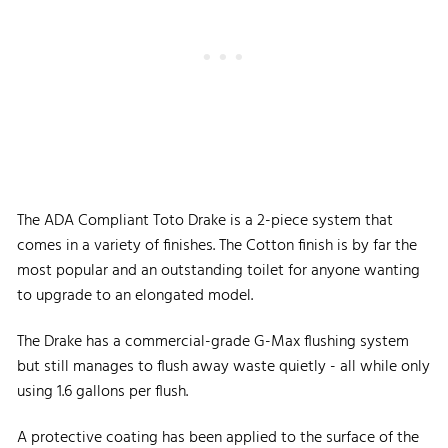
The ADA Compliant Toto Drake is a 2-piece system that
comes in a variety of finishes. The Cotton finish is by far the
most popular and an outstanding toilet for anyone wanting
to upgrade to an elongated model.
The Drake has a commercial-grade G-Max flushing system
but still manages to flush away waste quietly - all while only
using 1.6 gallons per flush.
A protective coating has been applied to the surface of the