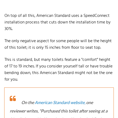
On top of all this, American Standard uses a SpeedConnect
installation process that cuts down the installation time by
30%.
The only negative aspect for some people will be the height
of this toilet; it is only 15 inches from floor to seat top.
This is standard, but many toilets feature a "comfort" height
of 17 to 19 inches. If you consider yourself tall or have trouble
bending down, this American Standard might not be the one
for you.
On the
American Standard website,
one
reviewer writes, "Purchased this toilet after seeing at a