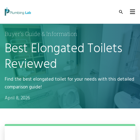
Buyer's Guide & Information
Best Elongated Toilets
Reviewed
Find the best elongated toilet for your needs with this detailed
comparison guide!
April 8, 2026