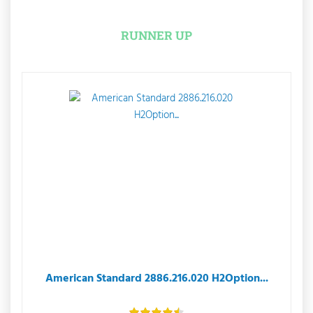
RUNNER UP
American Standard 2886.216.020 H2Option...