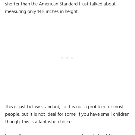
shorter than the American Standard I just talked about,
measuring only 14.5 inches in height.
This is just below standard, so it is not a problem for most
people, but it is not ideal for some. If you have small children
though, this is a fantastic choice.