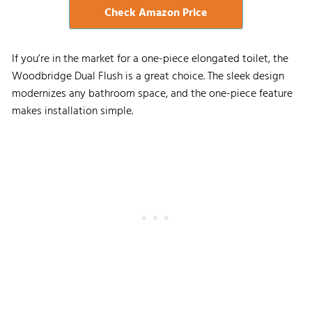
Check Amazon Price
If you’re in the market for a one-piece elongated toilet, the
Woodbridge Dual Flush is a great choice. The sleek design
modernizes any bathroom space, and the one-piece feature
makes installation simple.