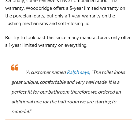
Secondly, some reviewers have complained about the
warranty. Woodbridge offers a 5-year limited warranty on
the porcelain parts, but only a 1-year warranty on the
flushing mechanisms and soft-closing lid.
But try to look past this since many manufacturers only offer
a 1-year limited warranty on everything.
"A customer named
Ralph says,
"The toilet looks
great unique, comfortable and very well made. It is a
perfect fit for our bathroom therefore we ordered an
additional one for the bathroom we are starting to
remodel."