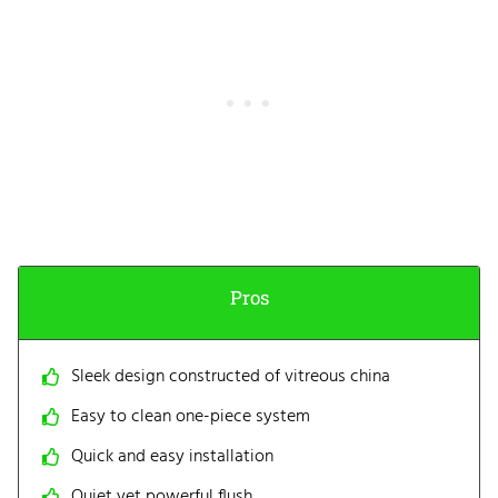
Pros
Sleek design constructed of vitreous china
Easy to clean one-piece system
Quick and easy installation
Quiet yet powerful flush