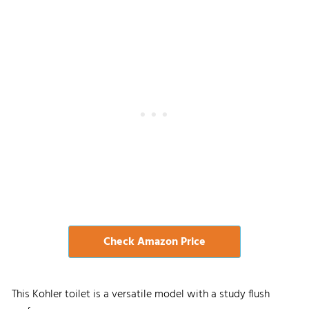
Check Amazon Price
This Kohler toilet is a versatile model with a study flush