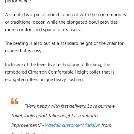
performance.
A simple two-piece model coherent with the contemporary
or traditional decor, while the elongated bowl provides
more comfort and space for its users.
The seating is also put at a standard height of the chair for
usage that is easy.
Inclusive of the level five technology of flushing, the
remodeled Cimarron Comfortable Height toilet that is
elongated offers unique heavy flushing.
"Very happy with fast delivery. Love our new
toilet, looks good, taller height is a definite
improvement." -
Wayfair customer Madalyn
from