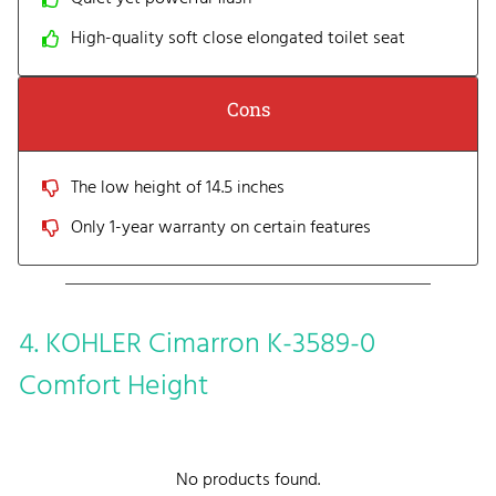
High-quality soft close elongated toilet seat
Cons
The low height of 14.5 inches
Only 1-year warranty on certain features
4. KOHLER Cimarron K-3589-0
Comfort Height
No products found.