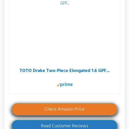
TOTO Drake Two-Piece Elongated 1.6 GPF...
Check Amazon Price
Read Customer Reviews