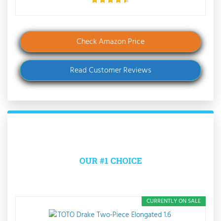
Check Amazon Price
Read Customer Reviews
OUR #1 CHOICE
CURRENTLY ON SALE