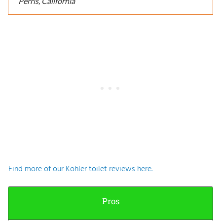
Perris, California
Find more of our Kohler toilet reviews here.
Pros