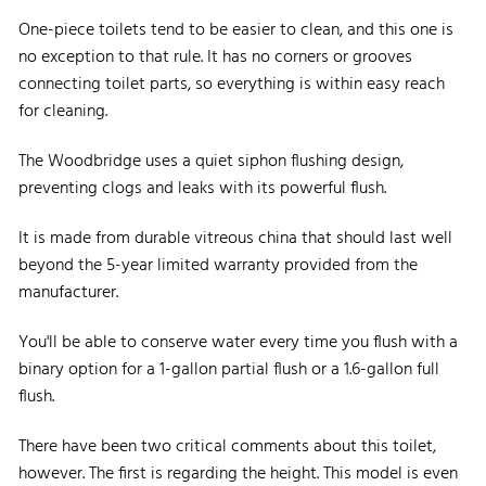
One-piece toilets tend to be easier to clean, and this one is
no exception to that rule. It has no corners or grooves
connecting toilet parts, so everything is within easy reach
for cleaning.
The Woodbridge uses a quiet siphon flushing design,
preventing clogs and leaks with its powerful flush.
It is made from durable vitreous china that should last well
beyond the 5-year limited warranty provided from the
manufacturer.
You'll be able to conserve water every time you flush with a
binary option for a 1-gallon partial flush or a 1.6-gallon full
flush.
There have been two critical comments about this toilet,
however. The first is regarding the height. This model is even