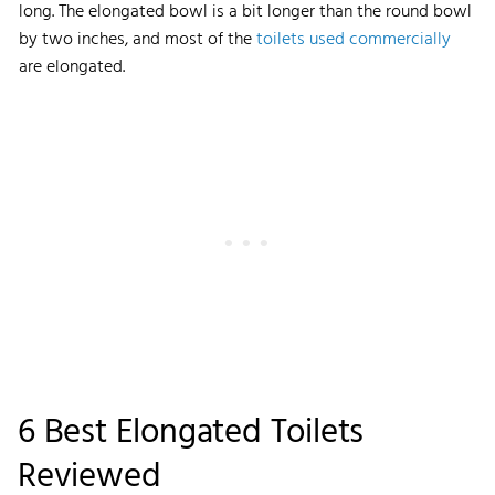
long. The elongated bowl is a bit longer than the round bowl
by two inches, and most of the
toilets used commercially
are elongated.
6 Best Elongated Toilets
Reviewed