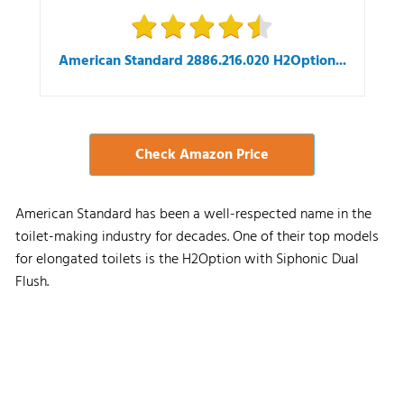
American Standard 2886.216.020 H2Option...
Check Amazon Price
American Standard has been a well-respected name in the
toilet-making industry for decades. One of their top models
for elongated toilets is the H2Option with Siphonic Dual
Flush.