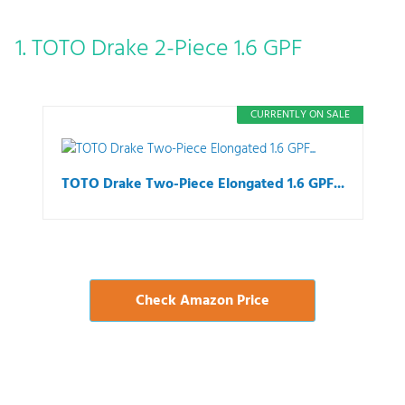
1. TOTO Drake 2-Piece 1.6 GPF
CURRENTLY ON SALE
TOTO Drake Two-Piece Elongated 1.6 GPF...
Check Amazon Price