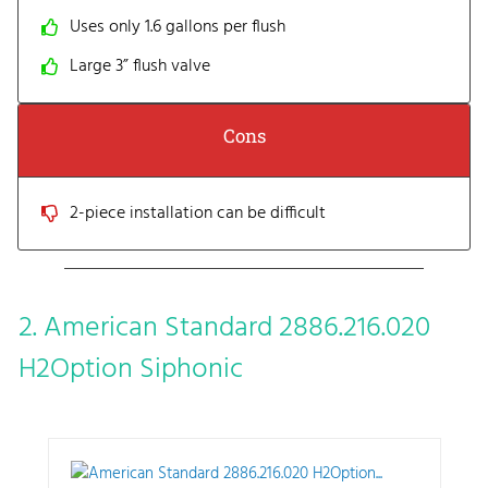
Uses only 1.6 gallons per flush
Large 3” flush valve
Cons
2-piece installation can be difficult
2. American Standard 2886.216.020
H2Option Siphonic