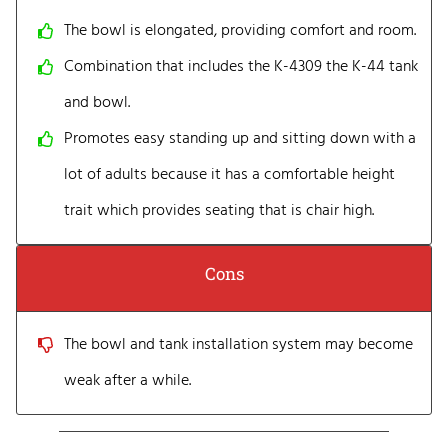
The bowl is elongated, providing comfort and room.
Combination that includes the K-4309 the K-44 tank
and bowl.
Promotes easy standing up and sitting down with a
lot of adults because it has a comfortable height
trait which provides seating that is chair high.
Cons
The bowl and tank installation system may become
weak after a while.