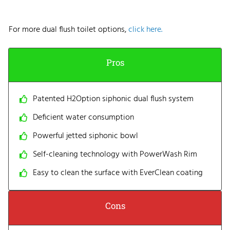
For more dual flush toilet options,
click here.
Pros
Patented H2Option siphonic dual flush system
Deficient water consumption
Powerful jetted siphonic bowl
Self-cleaning technology with PowerWash Rim
Easy to clean the surface with EverClean coating
Cons