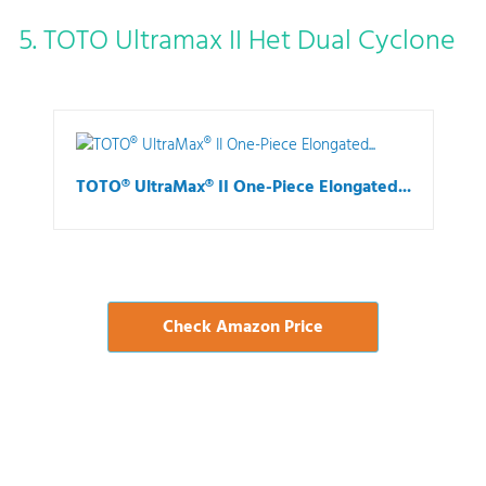
5. TOTO Ultramax II Het Dual Cyclone
TOTO® UltraMax® II One-Piece Elongated...
Check Amazon Price