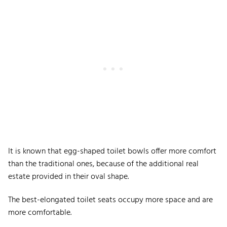
It is known that egg-shaped toilet bowls offer more comfort
than the traditional ones, because of the additional real
estate provided in their oval shape.
The best-elongated toilet seats occupy more space and are
more comfortable.