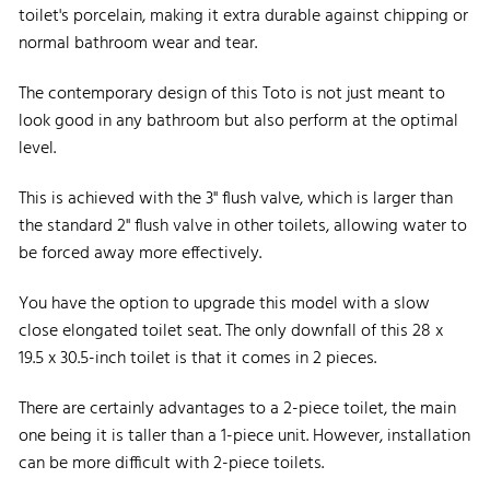
toilet's porcelain, making it extra durable against chipping or
normal bathroom wear and tear.
The contemporary design of this Toto is not just meant to
look good in any bathroom but also perform at the optimal
level.
This is achieved with the 3" flush valve, which is larger than
the standard 2" flush valve in other toilets, allowing water to
be forced away more effectively.
You have the option to upgrade this model with a slow
close elongated toilet seat. The only downfall of this 28 x
19.5 x 30.5-inch toilet is that it comes in 2 pieces.
There are certainly advantages to a 2-piece toilet, the main
one being it is taller than a 1-piece unit. However, installation
can be more difficult with 2-piece toilets.