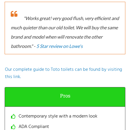
"Works great! very good flush, very efficient and
much quieter than our old toilet. We will buy the same
brand and model when will renovate the other
bathroom." -
5 Star review on Lowe's
Our complete guide to Toto toilets can be found by visiting
this link.
Pros
Contemporary style with a modern look
ADA Compliant