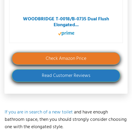
WOODBRIDGE T-0018/B-0735 Dual Flush
Elongated...
Check Amazon Price
Read Customer Reviews
If you are in search of a new toilet
and have enough
bathroom space, then you should strongly consider choosing
one with the elongated style.