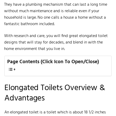
They have a plumbing mechanism that can last a long time
without much maintenance and is reliable even if your
household is large. No one calls a house a home without a
fantastic bathroom included.
With research and care, you will find great elongated toilet
designs that will stay for decades, and blend in with the
home environment that you live in.
Page Contents (Click Icon To Open/Close)
Elongated Toilets Overview &
Advantages
An elongated toilet is a toilet which is about 18 1/2 inches