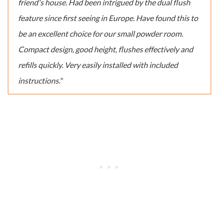
friend's house. Had been intrigued by the dual flush
feature since first seeing in Europe. Have found this to
be an excellent choice for our small powder room.
Compact design, good height, flushes effectively and
refills quickly. Very easily installed with included
instructions."