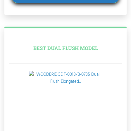
BEST DUAL FLUSH MODEL