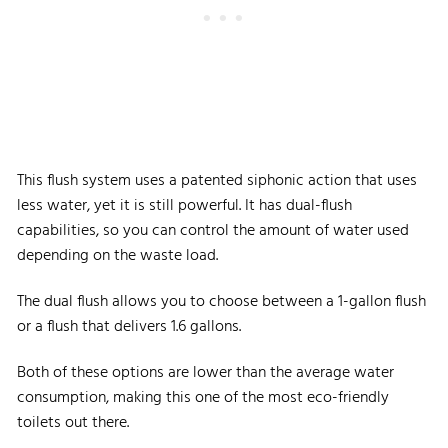
This flush system uses a patented siphonic action that uses
less water, yet it is still powerful. It has dual-flush
capabilities, so you can control the amount of water used
depending on the waste load.
The dual flush allows you to choose between a 1-gallon flush
or a flush that delivers 1.6 gallons.
Both of these options are lower than the average water
consumption, making this one of the most eco-friendly
toilets out there.