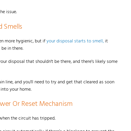
the issue.
d Smells
n more hygienic, but if
your disposal starts to smell,
it
be in there.
our disposal that shouldn't be there, and there's likely some
 line, and you'll need to try and get that cleared as soon
d into your home.
Power Or Reset Mechanism
when the circuit has tripped.