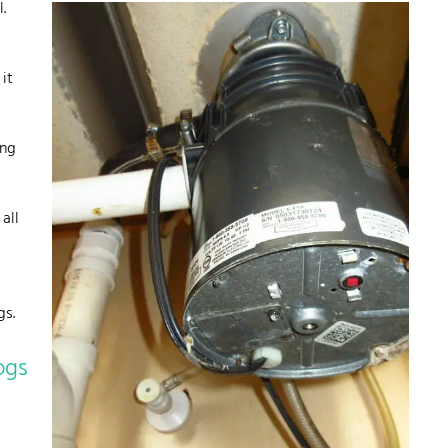
.
it
ing
all
gs.
ogs