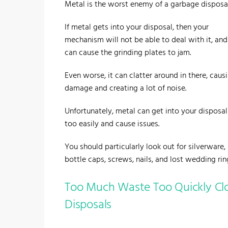
Metal is the worst enemy of a garbage disposal
If metal gets into your disposal, then your
mechanism will not be able to deal with it, and 
can cause the grinding plates to jam.
Even worse, it can clatter around in there, caus
damage and creating a lot of noise.
Unfortunately, metal can get into your disposal 
too easily and cause issues.
You should particularly look out for silverware,
bottle caps, screws, nails, and lost wedding rin
Too Much Waste Too Quickly Cl
Disposals