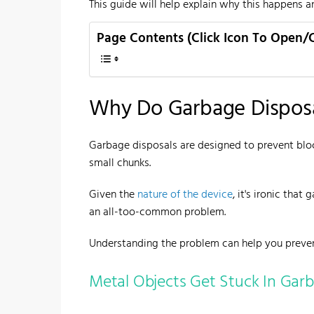
This guide will help explain why this happens 
Page Contents (Click Icon To Open/C
Why Do Garbage Dispos
Garbage disposals are designed
to prevent bloc
small chunks.
Given the
nature of the device
, it's ironic that
an all-too-common problem.
Understanding the problem can help you prevent
Metal Objects Get Stuck In Garb