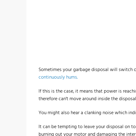
Sometimes your garbage disposal will switch on,
continuously hums.
If this is the case, it means that power is rea
therefore can't move around inside the disposal
You might also hear a clanking noise which ind
It can be tempting to leave your disposal on to 
burning out your motor and damaging the inte