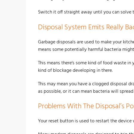
Switch it off straight away until you can solve 
Disposal System Emits Really Ba
Garbage disposals are used to make your kitche
means some potentially harmful bacteria might 
This means there's some kind of food waste in y
kind of blockage developing in there.
This may mean you have a clogged disposal drain
as possible, or it can mean bacteria will sprea
Problems With The Disposal’s 
Your reset button is used to restart the device 