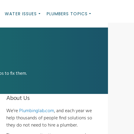
WATER ISSUES
PLUMBERS TOPICS
s to fix them.
About Us
We’re
Plumbinglab.com
, and each year we
help thousands of people find solutions so
they do not need to hire a plumber.