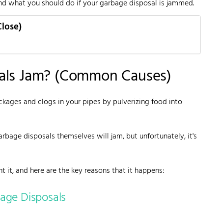
and what you should do if your garbage disposal is jammed.
lose)
als Jam? (Common Causes)
kages and clogs in your pipes by pulverizing food into
 garbage disposals themselves will jam, but unfortunately, it's
 it, and here are the key reasons that it happens:
age Disposals