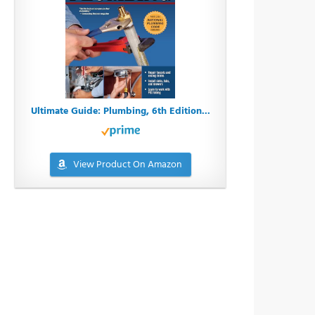
Ultimate Guide: Plumbing, 6th Edition...
View Product On Amazon