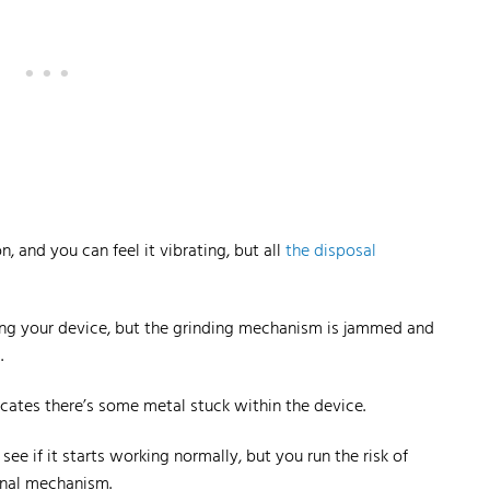
 and you can feel it vibrating, but all
the disposal
ching your device, but the grinding mechanism is jammed and
.
icates there’s some metal stuck within the device.
see if it starts
working normally
, but you run the risk of
rnal mechanism.