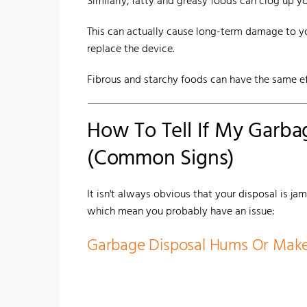
Similarly, fatty and greasy foods can clog up 
This can actually cause long-term damage to yo
replace the device.
Fibrous and starchy foods can have the same ef
How To Tell If My Garba
(Common Signs)
It isn't always obvious that your disposal is ja
which mean you probably have an issue:
Garbage Disposal Hums Or Mak