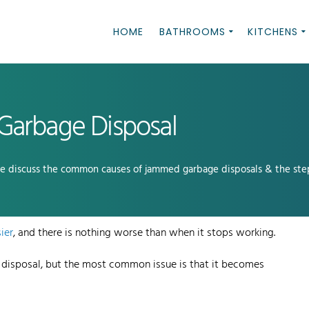
HOME
BATHROOMS
KITCHENS
Garbage Disposal
we discuss the common causes of jammed garbage disposals & the step
ier
, and there is nothing worse than when it stops working.
 disposal, but the most common issue is that it becomes