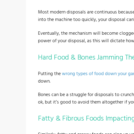
Most modern disposals are continuous because
into the machine too quickly, your disposal can't
Eventually, the mechanism will become clogged,
power of your disposal, as this will dictate h
Hard Food & Bones Jamming Th
Putting the
wrong types of food down your ga
down.
Bones can be a struggle for disposals to crun
ok, but it’s good to avoid them altogether if yo
Fatty & Fibrous Foods Impactin