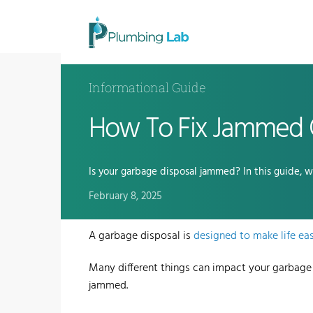
Informational Guide
How To Fix Jammed 
Is your garbage disposal jammed? In this guide, 
February 8, 2025
A
garbage disposal
is
designed to make life eas
Many different things can impact your garbage
jammed.