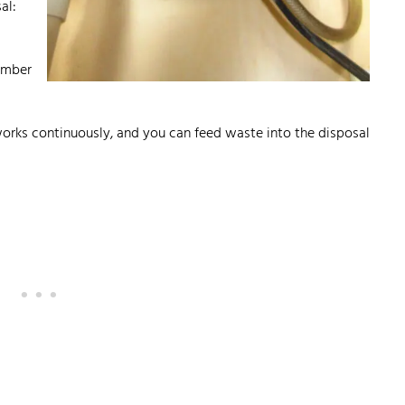
al:
hamber
orks continuously, and you can feed waste into the disposal