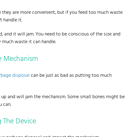
 they are more convenient, but if you feed too much waste
 handle it.
 and it will jam. You need to be conscious of the size and
ow much waste it can handle.
e Mechanism
rbage disposal
can be just as bad as putting too much
ch up and will jam the mechanism. Some small bones might be
u can.
g The Device