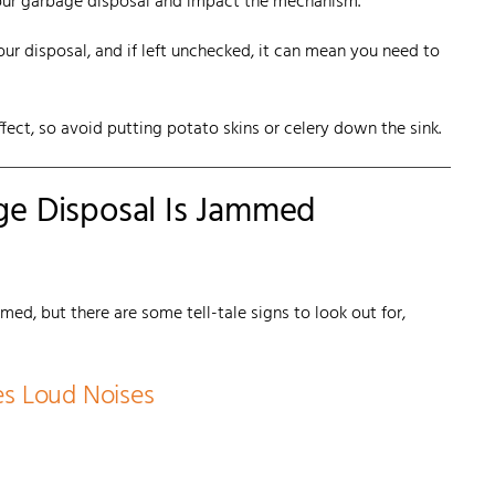
your garbage disposal and impact the mechanism.
ur disposal, and if left unchecked, it can mean you need to
fect, so avoid putting potato skins or celery down the sink.
ge Disposal Is Jammed
mmed, but there are some tell-tale signs to look out for,
es Loud Noises