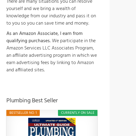
There are many situations you can resolve
yourself and we bring a wealth of
knowledge from our industry and pass it on
to you so you can save time and money.
As an Amazon Associate, I earn from
qualifying purchases.
We participate in the
Amazon Services LLC Associates Program,
an affiliate advertising program in which we
earn advertising fees by linking to Amazon
and affiliated sites.
Plumbing Best Seller
BESTSELLER NO. 1
CURRENTLY ON SALE