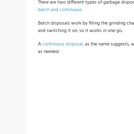
There are two different types of garbage dispos
batch and continuous.
Batch disposals work by filling the grinding c
and switching it on, so it works in one go.
A
continuous disposal,
as the name suggests, w
as needed.