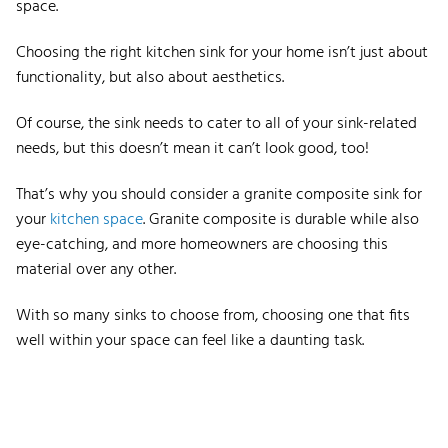
space.
Choosing the right kitchen sink for your home isn’t just about
functionality, but also about aesthetics.
Of course, the sink needs to cater to all of your sink-related
needs, but this doesn’t mean it can’t look good, too!
That’s why you should consider a granite composite sink for
your
kitchen space
. Granite composite is durable while also
eye-catching, and more homeowners are choosing this
material over any other.
With so many sinks to choose from, choosing one that fits
well within your space can feel like a daunting task.