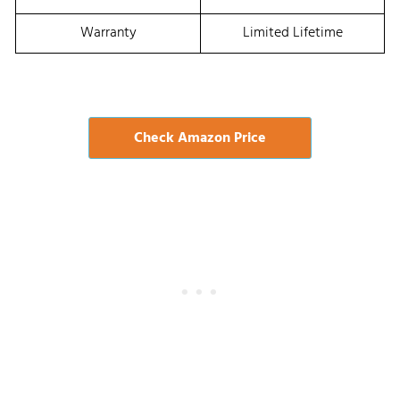
Warranty
Limited Lifetime
Check Amazon Price