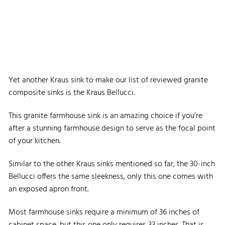
Yet another Kraus sink to make our list of reviewed granite
composite sinks is the Kraus Bellucci.
This granite farmhouse sink is an amazing choice if you’re
after a stunning farmhouse design to serve as the focal point
of your kitchen.
Similar to the other Kraus sinks mentioned so far, the 30-inch
Bellucci offers the same sleekness, only this one comes with
an exposed apron front.
Most farmhouse sinks require a minimum of 36 inches of
cabinet space, but this one only requires 33 inches. That is