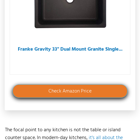
Franke Gravity 33" Dual Mount Granite Single...
Check Amazon Price
The focal point to any kitchen is not the table or island
counter space. In modern-day kitchens,
it's all about the