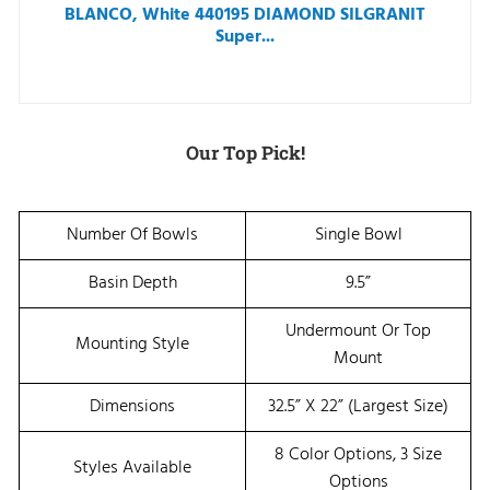
BLANCO, White 440195 DIAMOND SILGRANIT
Super...
Our Top Pick!
Number Of Bowls
Single Bowl
Basin Depth
9.5”
Undermount Or Top
Mounting Style
Mount
Dimensions
32.5” X 22” (Largest Size)
8 Color Options, 3 Size
Styles Available
Options