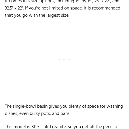
It comes in 3 size options, including 15" by 15", 25" x 22", and
32.5" x 22". If you're not limited on space, it is recommended
that you go with the largest size.
The single-bowl basin gives you plenty of space for washing
dishes, even bulky pots, and pans.
This model is 80% solid granite, so you get all the perks of