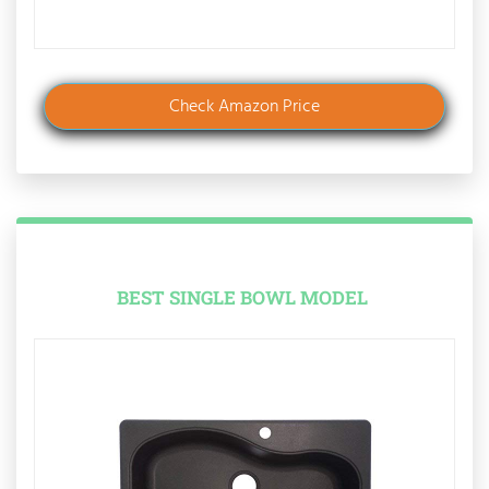
Check Amazon Price
BEST SINGLE BOWL MODEL