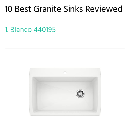
10 Best Granite Sinks Reviewed
1. Blanco 440195