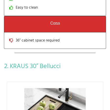
Easy to clean
Cons
36” cabinet space required
2. KRAUS 30” Bellucci