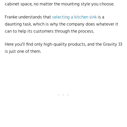
cabinet space, no matter the mounting style you choose.
Franke understands that
selecting a kitchen sink
is a
daunting task, which is why the company does whatever it
can to help its customers through the process.
Here you’ll find only high-quality products, and the Gravity 33
is just one of them.