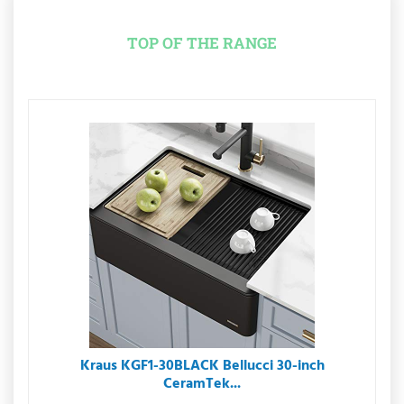
TOP OF THE RANGE
Kraus KGF1-30BLACK Bellucci 30-inch
CeramTek...