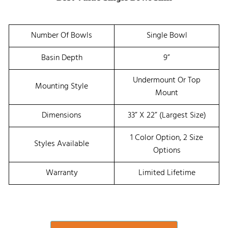
Number Of Bowls
Single Bowl
Basin Depth
9”
Undermount Or Top
Mounting Style
Mount
Dimensions
33” X 22” (Largest Size)
1 Color Option, 2 Size
Styles Available
Options
Warranty
Limited Lifetime