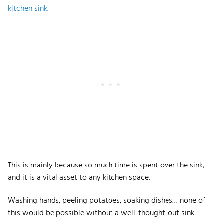
kitchen sink.
This is mainly because so much time is spent over the sink,
and it is a vital asset to any kitchen space.
Washing hands, peeling potatoes, soaking dishes… none of
this would be possible without a well-thought-out sink