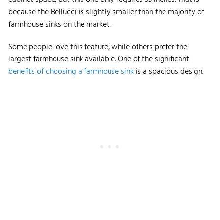
because the Bellucci is slightly smaller than the majority of
farmhouse sinks on the market.
Some people love this feature, while others prefer the
largest farmhouse sink available. One of the significant
benefits of choosing a farmhouse sink
is a spacious design.