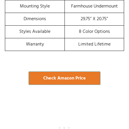
Mounting Style
Farmhouse Undermount
Dimensions
29.75” X 20.75”
Styles Available
8 Color Options
Warranty
Limited Lifetime
Check Amazon Price