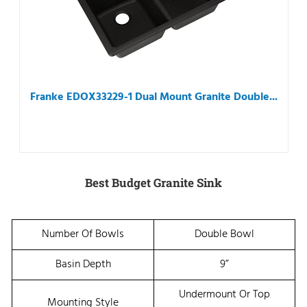
Franke EDOX33229-1 Dual Mount Granite Double...
Best Budget Granite Sink
Number Of Bowls
Double Bowl
Basin Depth
9”
Undermount Or Top
Mounting Style