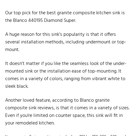
Our top pick for the best granite composite kitchen sink is
the Blanco 440195 Diamond Super.
A huge reason for this sink’s popularity is that it offers
several installation methods, including undermount or top-
mount.
It doesn’t matter if you like the seamless look of the under-
mounted sink or the installation ease of top-mounting. It
comes in a variety of colors, ranging from vibrant white to
sleek black.
Another loved feature, according to Blanco granite
composite sink reviews, is that it comes in a variety of sizes.
Even if you're limited on counter space, this sink will fit in
your remodeled kitchen.