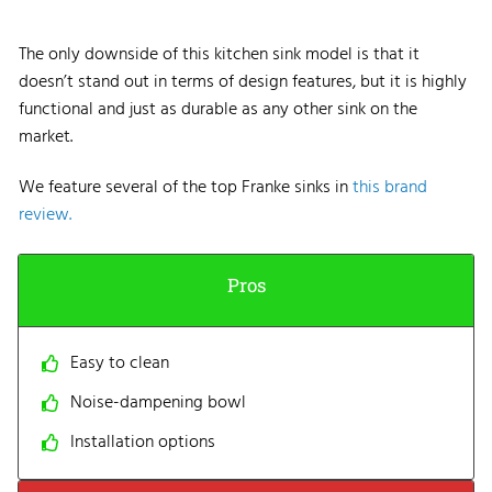
The only downside of this kitchen sink model is that it
doesn’t stand out in terms of design features, but it is highly
functional and just as durable as any other sink on the
market.
We feature several of the top Franke sinks in
this brand
review.
Pros
Easy to clean
Noise-dampening bowl
Installation options