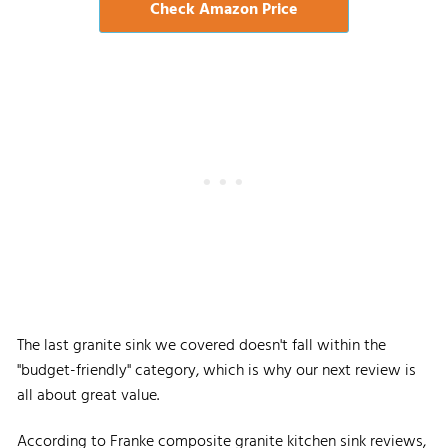
Check Amazon Price
The last granite sink we covered doesn't fall within the
"budget-friendly" category, which is why our next review is
all about great value.
According to Franke composite granite kitchen sink reviews,