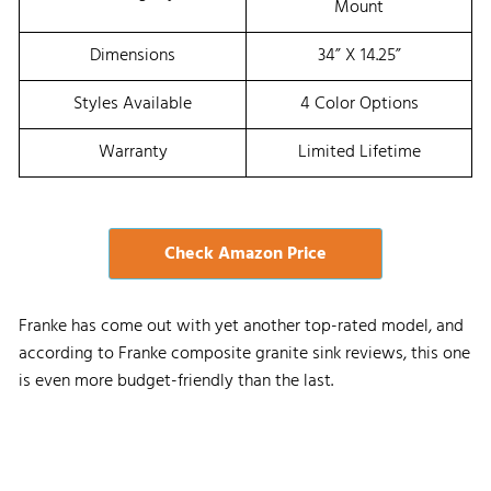
Mount
Dimensions
34” X 14.25”
Styles Available
4 Color Options
Warranty
Limited Lifetime
Check Amazon Price
Franke has come out with yet another top-rated model, and
according to Franke composite granite sink reviews, this one
is even more budget-friendly than the last.