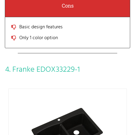
Cons
Basic design features
Only 1 color option
4. Franke EDOX33229-1