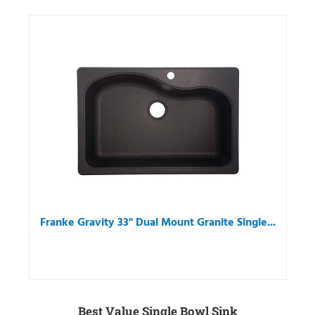
Franke Gravity 33" Dual Mount Granite Single...
Best Value Single Bowl Sink