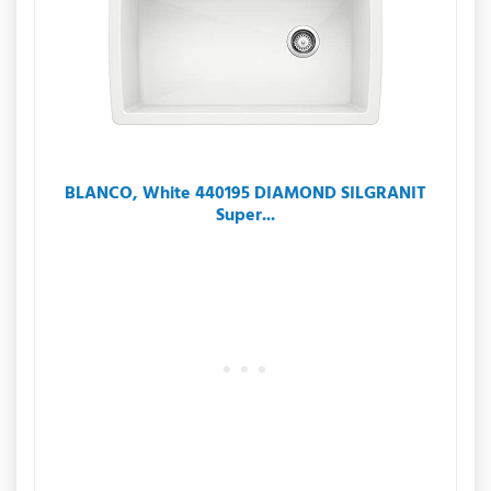
BLANCO, White 440195 DIAMOND SILGRANIT
Super...