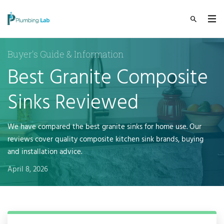
Buyer's Guide & Information
Best Granite Composite
Sinks Reviewed
We have compared the best granite sinks for home use. Our
reviews cover quality composite kitchen sink brands, buying
and installation advice.
April 8, 2026