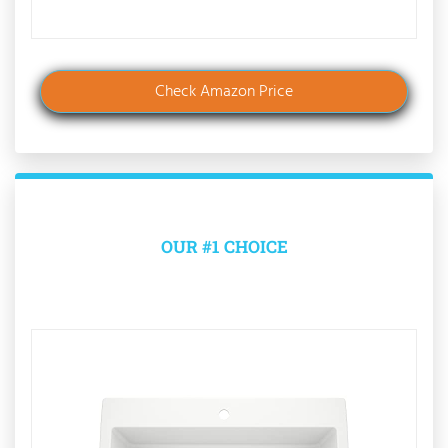
Check Amazon Price
OUR #1 CHOICE