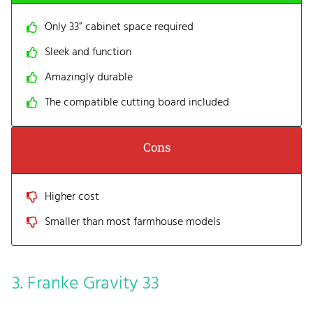
Only 33” cabinet space required
Sleek and function
Amazingly durable
The compatible cutting board included
Cons
Higher cost
Smaller than most farmhouse models
3. Franke Gravity 33