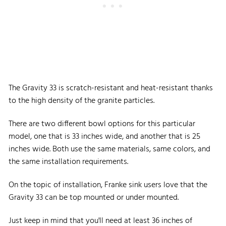
The Gravity 33 is scratch-resistant and heat-resistant thanks
to the high density of the granite particles.
There are two different bowl options for this particular
model, one that is 33 inches wide, and another that is 25
inches wide. Both use the same materials, same colors, and
the same installation requirements.
On the topic of installation, Franke sink users love that the
Gravity 33 can be top mounted or under mounted.
Just keep in mind that you'll need at least 36 inches of