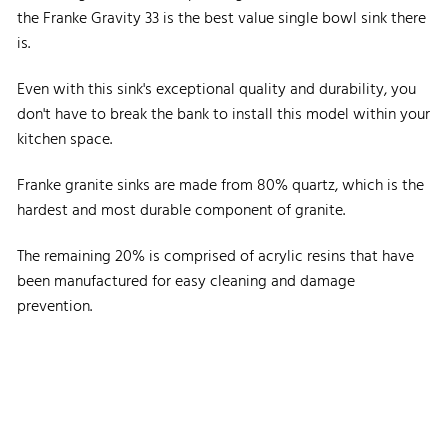
the Franke Gravity 33 is the best value single bowl sink there
is.
Even with this sink's exceptional quality and durability, you
don't have to break the bank to install this model within your
kitchen space.
Franke granite sinks are made from 80% quartz, which is the
hardest and most durable component of granite.
The remaining 20% is comprised of acrylic resins that have
been manufactured for easy cleaning and damage
prevention.