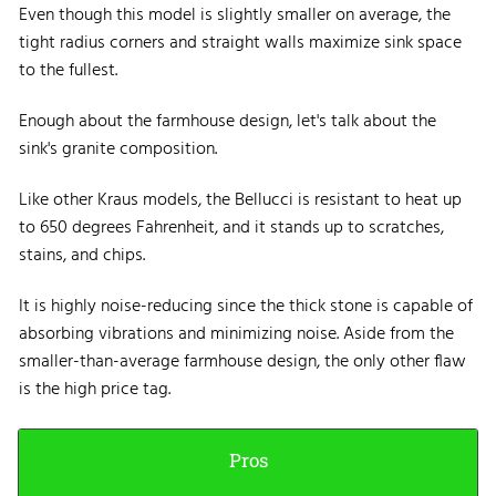
Even though this model is slightly smaller on average, the
tight radius corners and straight walls maximize sink space
to the fullest.
Enough about the farmhouse design, let's talk about the
sink's granite composition.
Like other Kraus models, the Bellucci is resistant to heat up
to 650 degrees Fahrenheit, and it stands up to scratches,
stains, and chips.
It is highly noise-reducing since the thick stone is capable of
absorbing vibrations and minimizing noise. Aside from the
smaller-than-average farmhouse design, the only other flaw
is the high price tag.
Pros