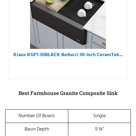
Kraus KGF1-30BLACK Bellucci 30-inch CeramTek...
Best Farmhouse Granite Composite Sink
Number Of Bowls
Single
Basin Depth
9 ⅜”