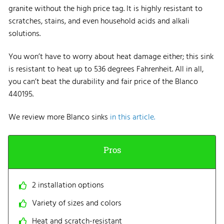
granite without the high price tag. It is highly resistant to
scratches, stains, and even household acids and alkali
solutions.
You won’t have to worry about heat damage either; this sink
is resistant to heat up to 536 degrees Fahrenheit. All in all,
you can’t beat the durability and fair price of the Blanco
440195.
We review more Blanco sinks
in this article.
Pros
2 installation options
Variety of sizes and colors
Heat and scratch-resistant