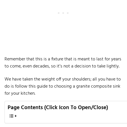
Remember that this is a fixture that is meant to last for years
to come, even decades, so it’s not a decision to take lightly.
We have taken the weight off your shoulders; all you have to
do is follow this guide to choosing a granite composite sink
for your kitchen.
Page Contents (Click Icon To Open/Close)