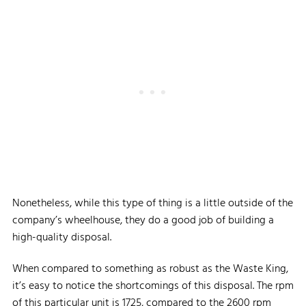
Nonetheless, while this type of thing is a little outside of the
company’s wheelhouse, they do a good job of building a
high-quality disposal.
When compared to something as robust as the Waste King,
it’s easy to notice the shortcomings of this disposal. The rpm
of this particular unit is 1725, compared to the 2600 rpm