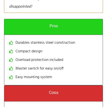
disappointed!
Pros
Durables stainless steel construction
Compact design
Overload protection included
Master switch for easy on/off
Easy mounting system
Cons