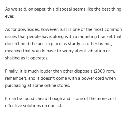
As we said, on paper, this disposal seems like the best thing
ever.
As for downsides, however, rust is one of the most common
issues that people have, along with a mounting bracket that
doesn’t hold the unit in place as sturdy as other brands,
meaning that you do have to worry about vibration or
shaking as it operates.
Finally, it is much louder than other disposals (2800 rpm,
remember), and it doesn’t come with a power cord when
purchasing at some online stores.
It can be found cheap though and is one of the more cost
effective solutions on our list.