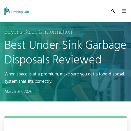
Buyer's Guide & Information
Best Under Sink Garbage
Disposals Reviewed
When space is at a premium, make sure you get a food disposal
system that fits correctly.
March 30, 2026