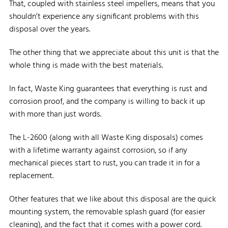
That, coupled with stainless steel impellers, means that you
shouldn’t experience any significant problems with this
disposal over the years.
The other thing that we appreciate about this unit is that the
whole thing is made with the best materials.
In fact, Waste King guarantees that everything is rust and
corrosion proof, and the company is willing to back it up
with more than just words.
The L-2600 (along with all Waste King disposals) comes
with a lifetime warranty against corrosion, so if any
mechanical pieces start to rust, you can trade it in for a
replacement.
Other features that we like about this disposal are the quick
mounting system, the removable splash guard (for easier
cleaning), and the fact that it comes with a power cord.