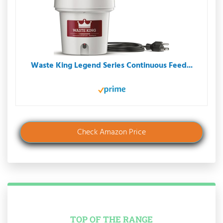
Waste King Legend Series Continuous Feed...
Check Amazon Price
TOP OF THE RANGE