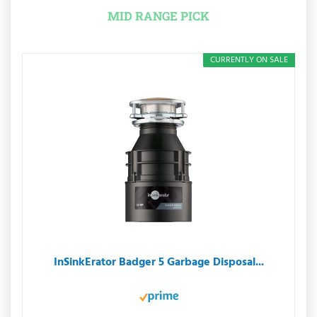
MID RANGE PICK
CURRENTLY ON SALE
InSinkErator Badger 5 Garbage Disposal...