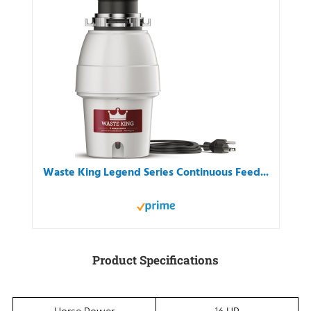
Waste King Legend Series Continuous Feed...
Product Specifications