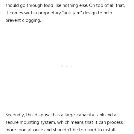
should go through food like nothing else. On top of all that,
it comes with a proprietary “anti-jam” design to help
prevent clogging.
Secondly, this disposal has a large-capacity tank and a
secure mounting system, which means that it can process
more food at once and shouldn’t be too hard to install.