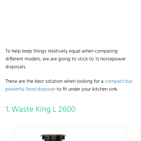
To help keep things relatively equal when comparing
different models, we are going to stick to ½ horsepower
disposals.
These are the best solution when looking for a
compact but
powerful food disposer
to fit under your kitchen sink.
1. Waste King L 2600