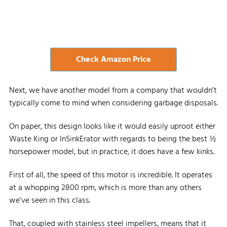
Check Amazon Price
Next, we have another model from a company that wouldn’t
typically come to mind when considering garbage disposals.
On paper, this design looks like it would easily uproot either
Waste King or InSinkErator with regards to being the best ½
horsepower model, but in practice, it does have a few kinks.
First of all, the speed of this motor is incredible. It operates
at a whopping 2800 rpm, which is more than any others
we’ve seen in this class.
That, coupled with stainless steel impellers, means that it