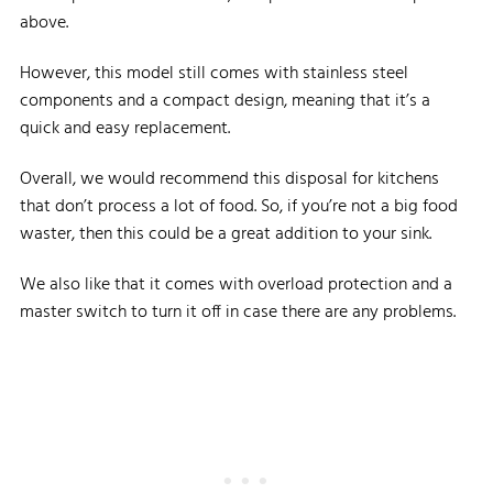
above.
However, this model still comes with stainless steel
components and a compact design, meaning that it’s a
quick and easy replacement.
Overall, we would recommend this disposal for kitchens
that don’t process a lot of food. So, if you’re not a big food
waster, then this could be a great addition to your sink.
We also like that it comes with overload protection and a
master switch to turn it off in case there are any problems.