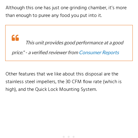
Although this one has just one grinding chamber, it’s more
than enough to puree any food you put into it.
This unit provides good performance at a good
price." - a verified reviewer from
Consumer Reports
Other features that we like about this disposal are the
stainless steel impellers, the 30 CFM flow rate (which is
high), and the Quick Lock Mounting System.