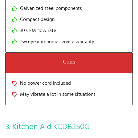
Galvanized steel components
Compact design
30 CFM flow rate
Two-year in-home service warranty
Cons
No power cord included
May vibrate a lot in some situations
3. Kitchen Aid KCDB250G