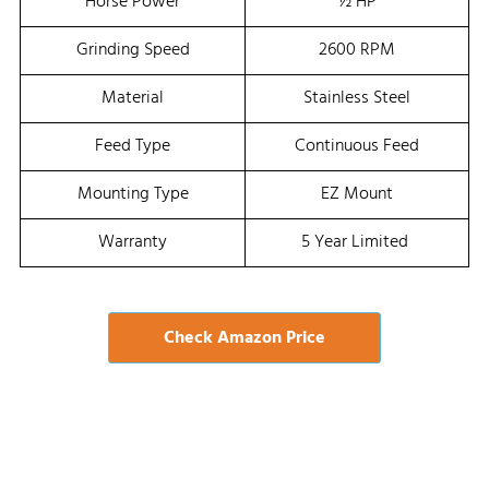
Horse Power
½ HP
Grinding Speed
2600 RPM
Material
Stainless Steel
Feed Type
Continuous Feed
Mounting Type
EZ Mount
Warranty
5 Year Limited
Check Amazon Price