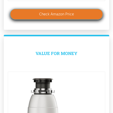
Check Amazon Price
VALUE FOR MONEY