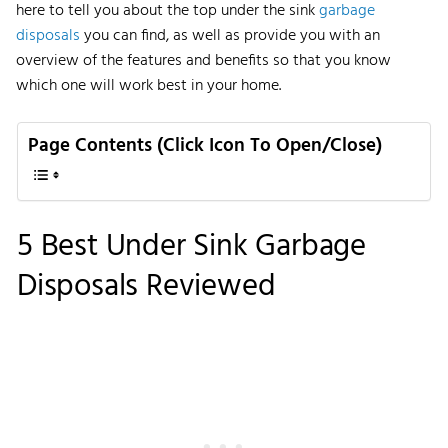
here to tell you about the top under the sink
garbage
disposals
you can find, as well as provide you with an
overview of the features and benefits so that you know
which one will work best in your home.
Page Contents (Click Icon To Open/Close)
5 Best Under Sink Garbage
Disposals Reviewed