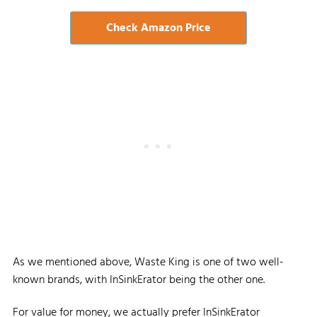
Check Amazon Price
As we mentioned above, Waste King is one of two well-
known brands, with InSinkErator being the other one.
For value for money, we actually prefer InSinkErator