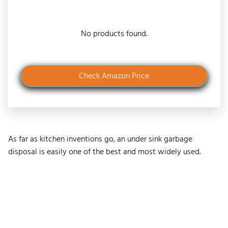
No products found.
Check Amazon Price
As far as kitchen inventions go, an under sink garbage
disposal is easily one of the best and most widely used.