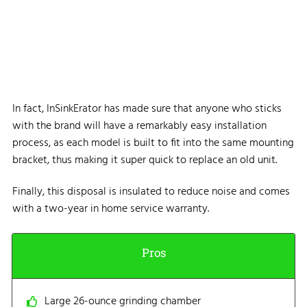
In fact, InSinkErator has made sure that anyone who sticks
with the brand will have a remarkably easy installation
process, as each model is built to fit into the same mounting
bracket, thus making it super quick to replace an old unit.
Finally, this disposal is insulated to reduce noise and comes
with a two-year in home service warranty.
Pros
Large 26-ounce grinding chamber