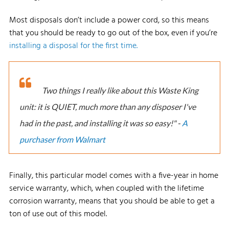
Most disposals don’t include a power cord, so this means
that you should be ready to go out of the box, even if you’re
installing a disposal for the first time.
Two things I really like about this Waste King
unit: it is QUIET, much more than any disposer I've
had in the past, and installing it was so easy!" -
A
purchaser from Walmart
Finally, this particular model comes with a five-year in home
service warranty, which, when coupled with the lifetime
corrosion warranty, means that you should be able to get a
ton of use out of this model.