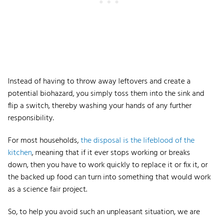
Instead of having to throw away leftovers and create a
potential biohazard, you simply toss them into the sink and
flip a switch, thereby washing your hands of any further
responsibility.
For most households,
the disposal is the lifeblood of the
kitchen
, meaning that if it ever stops working or breaks
down, then you have to work quickly to replace it or fix it, or
the backed up food can turn into something that would work
as a science fair project.
So, to help you avoid such an unpleasant situation, we are