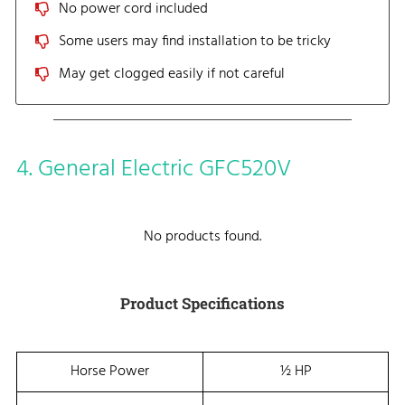
No power cord included
Some users may find installation to be tricky
May get clogged easily if not careful
4. General Electric GFC520V
No products found.
Product Specifications
Horse Power
½ HP