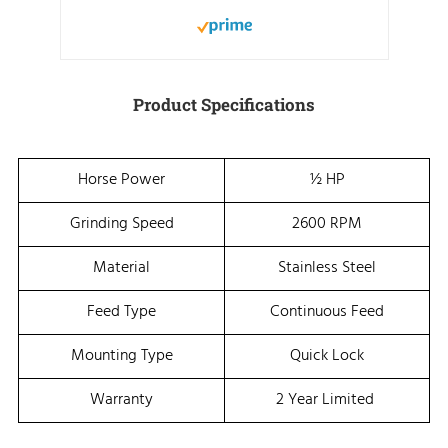
Product Specifications
Horse Power
½ HP
Grinding Speed
2600 RPM
Material
Stainless Steel
Feed Type
Continuous Feed
Mounting Type
Quick Lock
Warranty
2 Year Limited