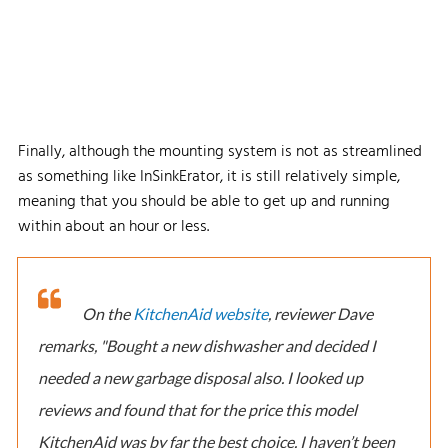
Finally, although the mounting system is not as streamlined
as something like InSinkErator, it is still relatively simple,
meaning that you should be able to get up and running
within about an hour or less.
On the
KitchenAid website
, reviewer Dave
remarks, "Bought a new dishwasher and decided I
needed a new garbage disposal also. I looked up
reviews and found that for the price this model
KitchenAid was by far the best choice. I haven’t been