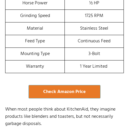
Horse Power
½ HP
Grinding Speed
1725 RPM
Material
Stainless Steel
Feed Type
Continuous Feed
Mounting Type
3-Bolt
Warranty
1 Year Limited
Check Amazon Price
When most people think about KitchenAid, they imagine
products like blenders and toasters, but not necessarily
garbage disposals.