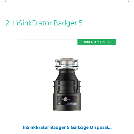
2. InSinkErator Badger 5
CURRENTLY ON SALE
InSinkErator Badger 5 Garbage Disposal...