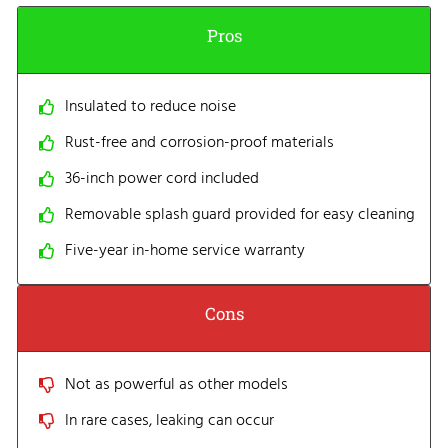
Pros
Insulated to reduce noise
Rust-free and corrosion-proof materials
36-inch power cord included
Removable splash guard provided for easy cleaning
Five-year in-home service warranty
Cons
Not as powerful as other models
In rare cases, leaking can occur