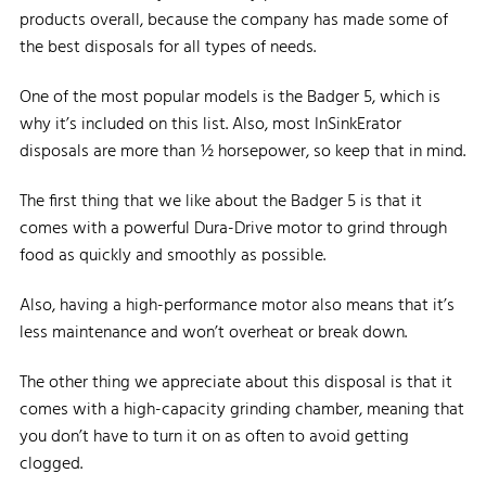
products overall, because the company has made some of
the best disposals for all types of needs.
One of the most popular models is the Badger 5, which is
why it’s included on this list. Also, most InSinkErator
disposals are more than ½ horsepower, so keep that in mind.
The first thing that we like about the Badger 5 is that it
comes with a powerful Dura-Drive motor to grind through
food as quickly and smoothly as possible.
Also, having a high-performance motor also means that it’s
less maintenance and won’t overheat or break down.
The other thing we appreciate about this disposal is that it
comes with a high-capacity grinding chamber, meaning that
you don’t have to turn it on as often to avoid getting
clogged.