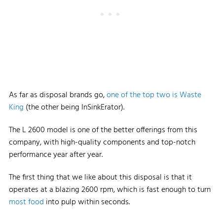
As far as disposal brands go,
one of the top two is Waste
King
(the other being InSinkErator).
The L 2600 model is one of the better offerings from this
company, with high-quality components and top-notch
performance year after year.
The first thing that we like about this disposal is that it
operates at a blazing 2600 rpm, which is fast enough to turn
most food
into pulp within seconds.