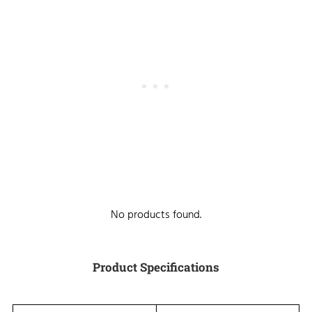
No products found.
Product Specifications