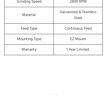
Grinding Speed
2800 RPM
Galvanized & Stainless
Material
Steel
Feed Type
Continuous Feed
Mounting Type
EZ Mount
Warranty
1 Year Limited