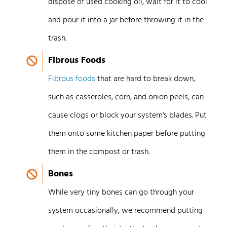
dispose of used cooking oil, wait for it to cool
and pour it into a jar before throwing it in the
trash.
Fibrous Foods
Fibrous foods
that are hard to break down,
such as casseroles, corn, and onion peels, can
cause clogs or block your system's blades. Put
them onto some kitchen paper before putting
them in the compost or trash.
Bones
While very tiny bones can go through your
system occasionally, we recommend putting