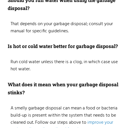
Should you run water when using the garbage
disposal?
That depends on your garbage disposal; consult your
manual for specific guidelines.
Is hot or cold water better for garbage disposal?
Run cold water unless there is a clog, in which case use
hot water.
What does it mean when your garbage disposal
stinks?
A smelly garbage disposal can mean a food or bacteria
build-up is present within the system that needs to be
cleaned out. Follow our steps above to
improve your