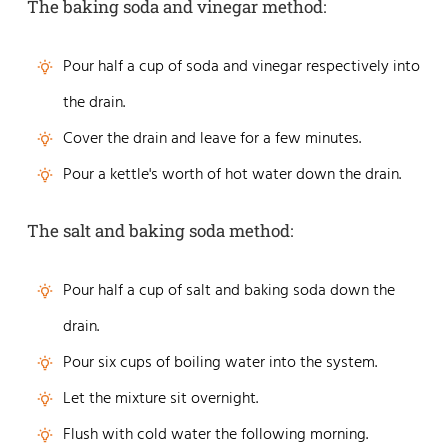
The baking soda and vinegar method:
Pour half a cup of soda and vinegar respectively into
the drain.
Cover the drain and leave for a few minutes.
Pour a kettle's worth of hot water down the drain.
The salt and baking soda method:
Pour half a cup of salt and baking soda down the
drain.
Pour six cups of boiling water into the system.
Let the mixture sit overnight.
Flush with cold water the following morning.