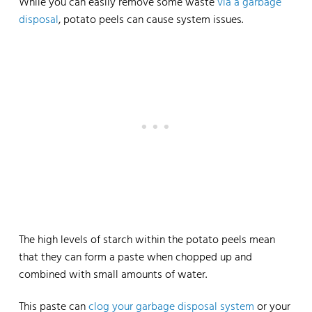
While you can easily remove some waste
via a garbage
disposal
, potato peels can cause system issues.
The high levels of starch within the potato peels mean
that they can form a paste when chopped up and
combined with small amounts of water.
This paste can
clog your garbage disposal system
or your