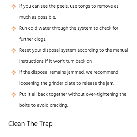
If you can see the peels, use tongs to remove as
much as possible.
Run cold water through the system to check for
further clogs.
Reset your disposal system according to the manual
instructions if it won't turn back on.
If the disposal remains jammed, we recommend
loosening the grinder plate to release the jam.
Put it all back together without over-tightening the
bolts to avoid cracking.
Clean The Trap