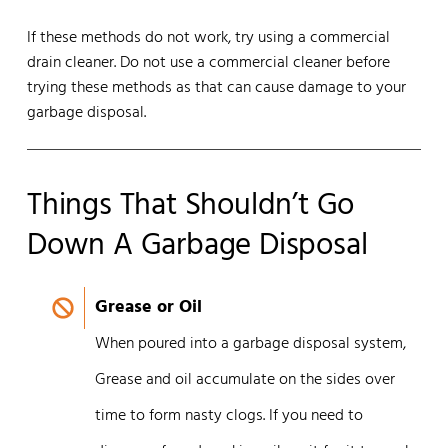
If these methods do not work, try using a commercial
drain cleaner. Do not use a commercial cleaner before
trying these methods as that can cause damage to your
garbage disposal.
Things That Shouldn’t Go
Down A Garbage Disposal
Grease or Oil
When poured into a garbage disposal system,
Grease and oil accumulate on the sides over
time to form nasty clogs. If you need to