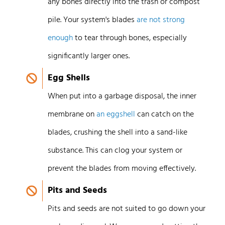
any bones directly into the trash or compost
pile. Your system's blades
are not strong
enough
to tear through bones, especially
significantly larger ones.
Egg Shells
When put into a garbage disposal, the inner
membrane on
an eggshell
can catch on the
blades, crushing the shell into a sand-like
substance. This can clog your system or
prevent the blades from moving effectively.
Pits and Seeds
Pits and seeds are not suited to go down your