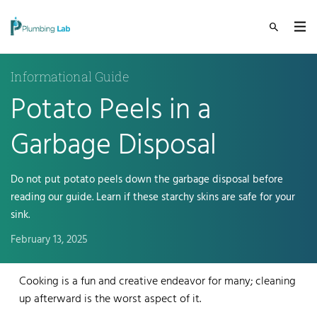
Informational Guide
Potato Peels in a
Garbage Disposal
Do not put potato peels down the garbage disposal before
reading our guide. Learn if these starchy skins are safe for your
sink.
February 13, 2025
Cooking is a fun and creative endeavor for many; cleaning
up afterward is the worst aspect of it.