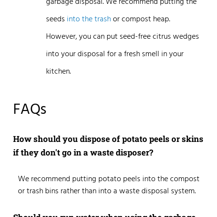
garbage disposal. We recommend putting the
seeds
into the trash
or compost heap.
However, you can put seed-free citrus wedges
into your disposal for a fresh smell in your
kitchen.
FAQs
How should you dispose of potato peels or skins
if they don't go in a waste disposer?
We recommend putting potato peels into the compost
or trash bins rather than into a waste disposal system.