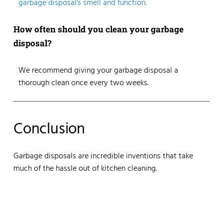
garbage disposal's smell and function.
How often should you clean your garbage
disposal?
We recommend giving your garbage disposal a
thorough clean once every two weeks.
Conclusion
Garbage disposals are incredible inventions that take
much of the hassle out of kitchen cleaning.