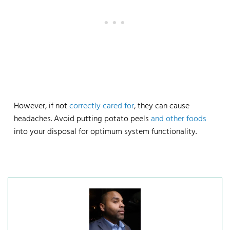
However, if not
correctly cared for
, they can cause
headaches. Avoid putting potato peels
and other foods
into your disposal for optimum system functionality.