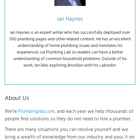
Ian Haynes
Ian Haynes is an expert writer who has successfully deployed over
500 plumbing pages and other related content. He has an excellent
understanding of home plumbing issues and translates his
experiences via Plumbing Lab so readers can have a better
understanding of common household problems. Outside of his
work, Ian likes exploring Brooklyn with his Labrador.
About Us
We’re
Plumbinglab.com
, and each year we help thousands of
people find solutions so they do not need to hire a plumber.
There are many situations you can resolve yourself and we
bring a wealth of knowledge from our industry and pass it on