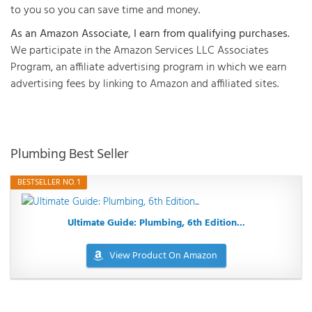
to you so you can save time and money.
As an Amazon Associate, I earn from qualifying purchases.
We participate in the Amazon Services LLC Associates
Program, an affiliate advertising program in which we earn
advertising fees by linking to Amazon and affiliated sites.
Plumbing Best Seller
BESTSELLER NO. 1
Ultimate Guide: Plumbing, 6th Edition...
View Product On Amazon