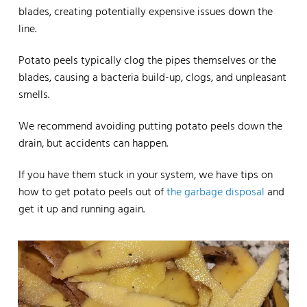
blades, creating potentially expensive issues down the
line.
Potato peels typically clog the pipes themselves or the
blades, causing a bacteria build-up, clogs, and unpleasant
smells.
We recommend avoiding putting potato peels down the
drain, but accidents can happen.
If you have them stuck in your system, we have tips on
how to get potato peels out of
the garbage disposal
and
get it up and running again.