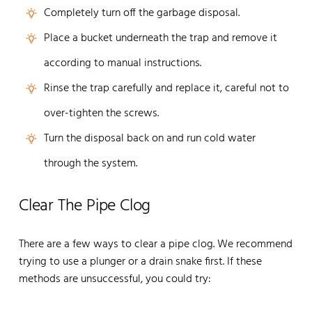
Completely turn off the garbage disposal.
Place a bucket underneath the trap and remove it
according to manual instructions.
Rinse the trap carefully and replace it, careful not to
over-tighten the screws.
Turn the disposal back on and run cold water
through the system.
Clear The Pipe Clog
There are a few ways to clear a pipe clog. We recommend
trying to use a plunger or a drain snake first. If these
methods are unsuccessful, you could try: