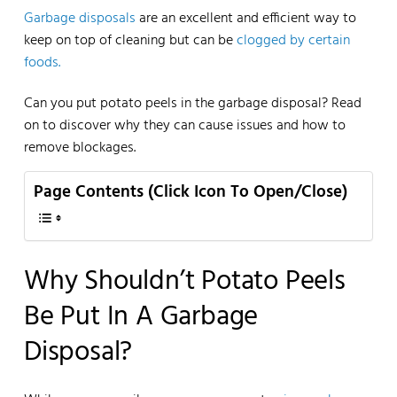
Garbage disposals
are an excellent and efficient way to
keep on top of cleaning but can be
clogged by certain
foods.
Can you put potato peels in the garbage disposal? Read
on to discover why they can cause issues and how to
remove blockages.
Page Contents (Click Icon To Open/Close)
Why Shouldn’t Potato Peels
Be Put In A Garbage
Disposal?