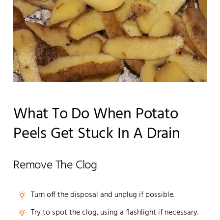
What To Do When Potato
Peels Get Stuck In A Drain
Remove The Clog
Turn off the disposal and unplug if possible.
Try to spot the clog, using a flashlight if necessary.