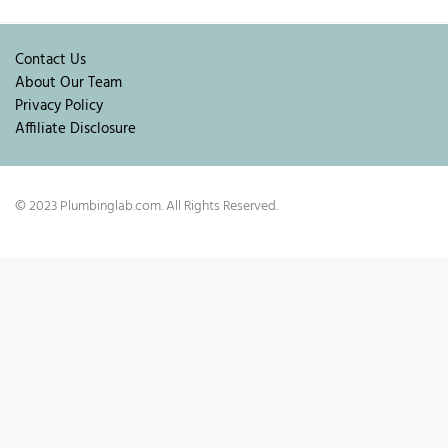
Contact Us
About Our Team
Privacy Policy
Affiliate Disclosure
© 2023 Plumbinglab.com. All Rights Reserved.