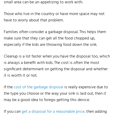
small area can be un-appetizing to work with.
Those who live in the country or have more space may not
have to worry about that problem.
Families often consider a garbage disposal. This helps them
make sure that they can get all the food chopped up,
especially if the kids are throwing food down the sink.
Cleanup is a lot faster when you have the disposal too, which
is always a benefit with kids.
The cost is often the most
significant determinant on getting the disposal and whether
it is worth it or not.
If the
cost of the garbage disposal
is really expensive due to
the type you choose or the way your sink is laid out, then it
may be a good idea to forego getting this device.
If you can
get a disposal for a reasonable price,
then adding