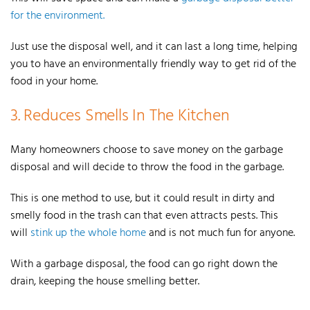
for the environment.
J
ust use the disposal well, and it can last a long time, helping
you to have an environmentally friendly way to get rid of the
food in your home.
3. Reduces Smells In The Kitchen
Many homeowners choose to save money on the garbage
disposal and will decide to throw the food in the garbage.
This is one method to use, but it could result in dirty and
smelly food in the trash can that even attracts pests. This
will
stink up the whole home
and is not much fun for anyone.
With a garbage disposal, the food can go right down the
drain, keeping the house smelling better.