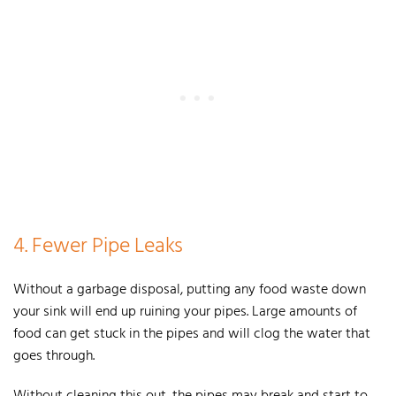
4. Fewer Pipe Leaks
Without a garbage disposal, putting any food waste down
your sink will end up ruining your pipes. Large amounts of
food can get stuck in the pipes and will clog the water that
goes through.
Without cleaning this out, the pipes may break and start to