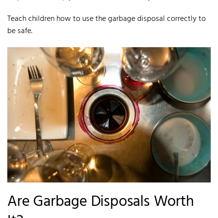
Teach children how to use the garbage disposal correctly to
be safe.
Are Garbage Disposals Worth