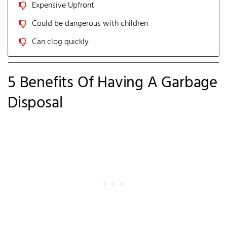
Expensive Upfront
Could be dangerous with children
Can clog quickly
5 Benefits Of Having A Garbage
Disposal