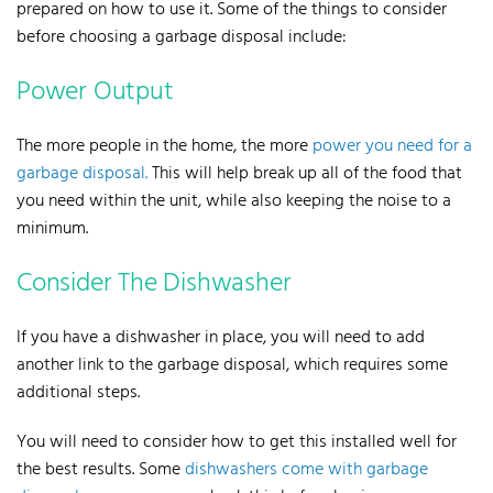
prepared on how to use it. Some of the things to consider
before choosing a garbage disposal include:
Power Output
The more people in the home, the more
power you need for a
garbage disposal.
This will help break up all of the food that
you need within the unit, while also keeping the noise to a
minimum.
Consider The Dishwasher
If you have a dishwasher in place, you will need to add
another link to the garbage disposal, which requires some
additional steps.
You will need to consider how to get this installed well for
the best results.
Some
dishwashers come with garbage