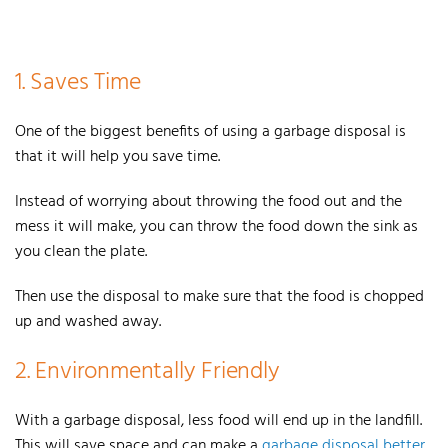
1. Saves Time
One of the biggest benefits of using a garbage disposal is
that it will help you save time.
Instead of worrying about throwing the food out and the
mess it will make, you can throw the food down the sink as
you clean the plate.
Then use the disposal to make sure that the food is chopped
up and washed away.
2. Environmentally Friendly
With a garbage disposal, less food will end up in the landfill.
This will save space and can make a
garbage disposal better