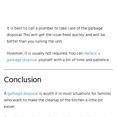
It is best to call a plumber to take care of the garbage
disposal. This will get the issue fixed quickly and will be
better than you ruining the unit.
However, it is usually not required. You can
replace a
garbage disposal
yourself with a bit of time and patience.
Conclusion
A
garbage disposal
is worth it in most situations for families
who want to make the cleanup of the kitchen a little bit
easier.