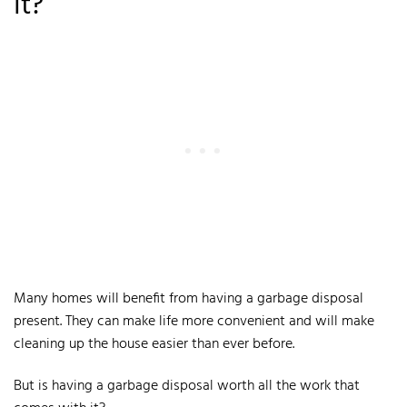
It?
Many homes will benefit from having a garbage disposal
present. They can make life more convenient and will make
cleaning up the house easier than ever before.
But is having a garbage disposal worth all the work that