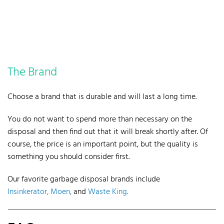
The Brand
Choose a brand that is durable and will last a long time.
You do not want to spend more than necessary on the
disposal and then find out that it will break shortly after.
Of
course, the price is an important point, but the quality is
something you should consider first.
Our favorite garbage disposal brands include
Insinkerator,
Moen,
and
Waste King.