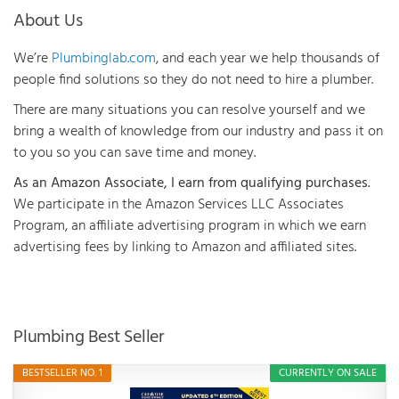
About Us
We’re
Plumbinglab.com
, and each year we help thousands of
people find solutions so they do not need to hire a plumber.
There are many situations you can resolve yourself and we
bring a wealth of knowledge from our industry and pass it on
to you so you can save time and money.
As an Amazon Associate, I earn from qualifying purchases.
We participate in the Amazon Services LLC Associates
Program, an affiliate advertising program in which we earn
advertising fees by linking to Amazon and affiliated sites.
Plumbing Best Seller
BESTSELLER NO. 1
CURRENTLY ON SALE