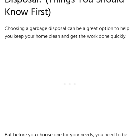
Disposal? (Things You Should
Know First)
Choosing a garbage disposal can be a great option to help
you keep your home clean and get the work done quickly.
But before you choose one for your needs, you need to be