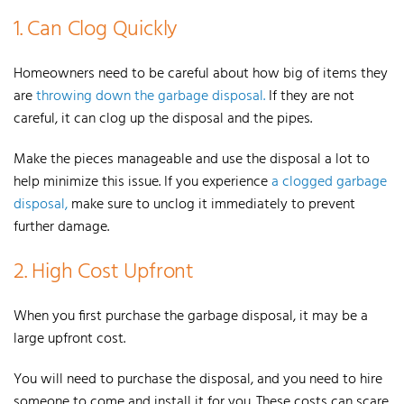
1. Can Clog Quickly
Homeowners need to be careful about how big of items they
are
throwing down the garbage disposal.
If they are not
careful, it can clog up the disposal and the pipes.
Make the pieces manageable and use the disposal a lot to
help minimize this issue.
If you experience
a clogged garbage
disposal,
make sure to unclog it immediately to prevent
further damage.
2. High Cost Upfront
When you first purchase the garbage disposal, it may be a
large upfront cost.
You will need to purchase the disposal, and you need to hire
someone to come and install it for you.
These costs can scare