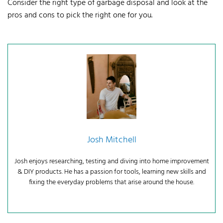
Consider the right type of garbage disposal and look at the
pros and cons to pick the right one for you.
Josh Mitchell
Josh enjoys researching, testing and diving into home improvement
& DIY products. He has a passion for tools, learning new skills and
fixing the everyday problems that arise around the house.