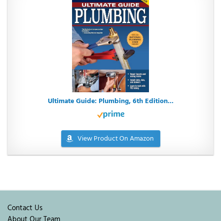
Ultimate Guide: Plumbing, 6th Edition...
View Product On Amazon
Contact Us
About Our Team