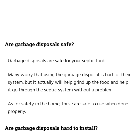
Are garbage disposals safe?
Garbage disposals are safe for your septic tank.
Many worry that using the garbage disposal is bad for their
system, but it actually will help grind up the food and help
it go through the septic system without a problem.
As for safety in the home, these are safe to use when done
properly.
Are garbage disposals hard to install?