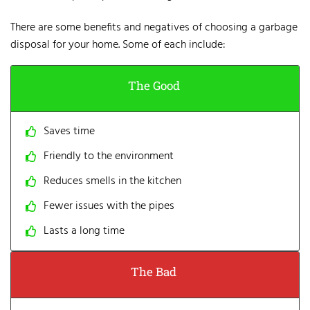
There are some benefits and negatives of
choosing a garbage
disposal
for your home. Some of each include:
The Good
Saves time
Friendly to the environment
Reduces smells in the kitchen
Fewer issues with the pipes
Lasts a long time
The Bad