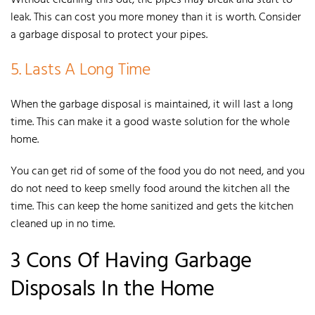
leak. This can cost you more money than it is worth. Consider
a garbage disposal to protect your pipes.
5. Lasts A Long Time
When the
garbage disposal is maintained, it will last a long
time.
This can make it a good waste solution for the whole
home.
Y
ou can get rid of some of the food you do not need, and you
do not need to keep smelly food around the kitchen all the
time. This can keep the home sanitized and gets the kitchen
cleaned up in no time.
3 Cons Of Having Garbage
Disposals In the Home