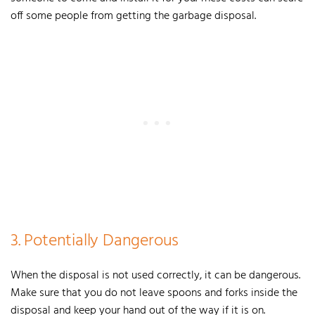
off some people from getting the garbage disposal.
3. Potentially Dangerous
When the disposal is not used correctly, it can be dangerous.
Make sure that you do not leave spoons and forks inside the
disposal and keep your hand out of the way if it is on.