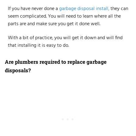
If you have never done a
garbage disposal install,
they can
seem complicated. You will need to learn where all the
parts are and make sure you get it done well.
With a bit of practice, you will get it down and will find
that installing it is easy to do.
Are plumbers required to replace garbage
disposals?