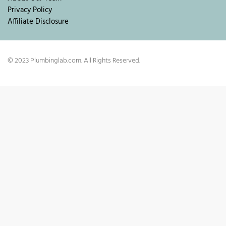
Privacy Policy
Affiliate Disclosure
© 2023 Plumbinglab.com. All Rights Reserved.