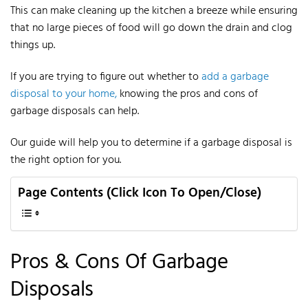
This can make cleaning up the kitchen a breeze while ensuring
that no large pieces of food will go down the drain and clog
things up.
If you are trying to figure out whether to
add a garbage
disposal to your home,
knowing the pros and cons of
garbage disposals can help.
Our guide will help you to determine if a garbage disposal is
the right option for you.
Page Contents (Click Icon To Open/Close)
Pros & Cons
Of
Garbage
Disposals