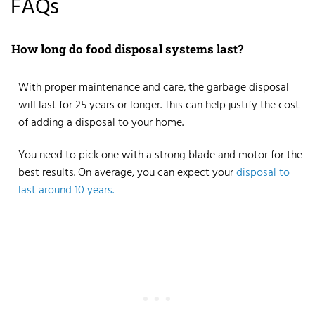
FAQs
How long do food disposal systems last?
With proper maintenance and care, the
garbage disposal
will last for 25 years
or longer. This can help justify the cost
of adding a disposal to your home.
You need to pick one with a strong blade and motor for the
best results. On average, you can expect your
disposal to
last around 10 years.