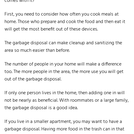
comes with it?
First, you need to consider how often you cook meals at
home. Those who prepare and cook the food and then eat it
will get the most benefit out of these devices.
The garbage disposal can make cleanup and sanitizing the
area so much easier than before.
The number of people in your home will make a difference
too. The more people in the area, the more use you will get
out of the garbage disposal.
If only one person lives in the home, then adding one in will
not be nearly as beneficial. With roommates or a large family,
the garbage disposal is a good idea.
If you live in a smaller apartment, you may want to have a
garbage disposal. Having more food in the trash can in that