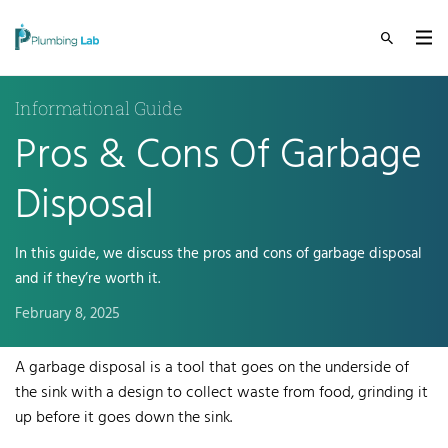
Informational Guide
Pros & Cons Of Garbage
Disposal
In this guide, we discuss the pros and cons of garbage disposal
and if they’re worth it.
February 8, 2025
A garbage disposal is a tool that goes on the underside of
the sink with a design to collect waste from food, grinding it
up before it goes down the sink.