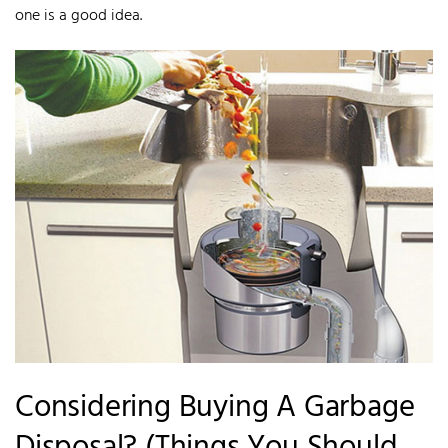
one is a good idea.
Considering Buying A Garbage