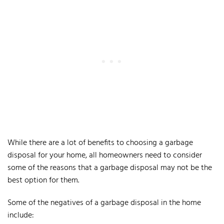
While there are a lot of benefits to choosing a garbage
disposal for your home, all homeowners need to consider
some of the reasons that a garbage disposal may not be the
best option for them.
Some of the negatives of a garbage disposal in the home
include: