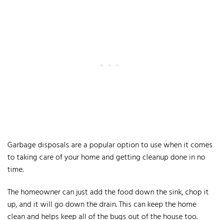
Garbage disposals are a popular option to use when it comes
to taking care of your home and getting cleanup done in no
time.
The homeowner can just add the food down the sink, chop it
up, and it will go down the drain. This can keep the home
clean and helps keep all of the bugs out of the house too.