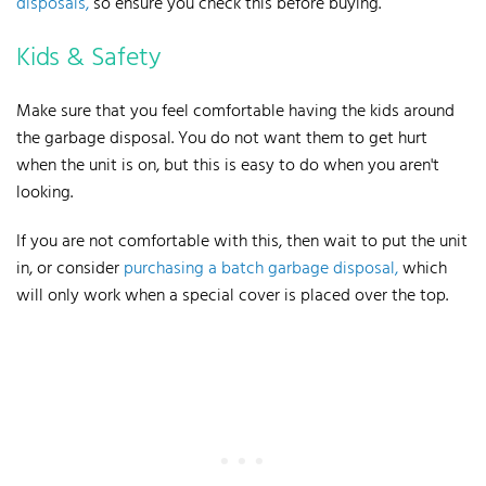
disposals,
so ensure you check this before buying.
Kids & Safety
Make sure that you feel comfortable having the
kids around
the garbage disposal
. You do not want them to get hurt
when the unit is on, but this is easy to do when you aren't
looking.
If you are not comfortable with this, then wait to put the unit
in, or consider
purchasing a batch garbage disposal,
which
will only work when a special cover is placed over the top.